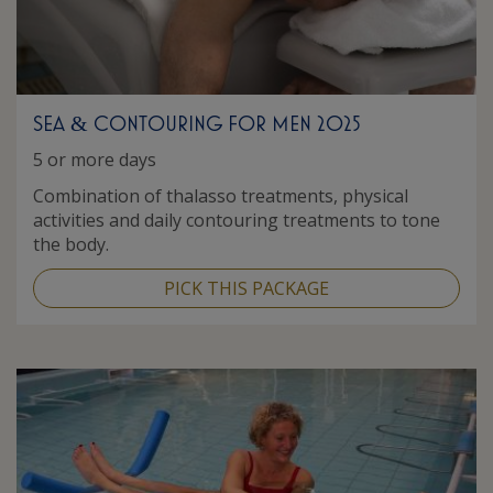
SEA
CONTOURING FOR MEN 2025
&
5 or more days
Combination of thalasso treatments, physical
activities and daily contouring treatments to tone
the body.
PICK THIS PACKAGE