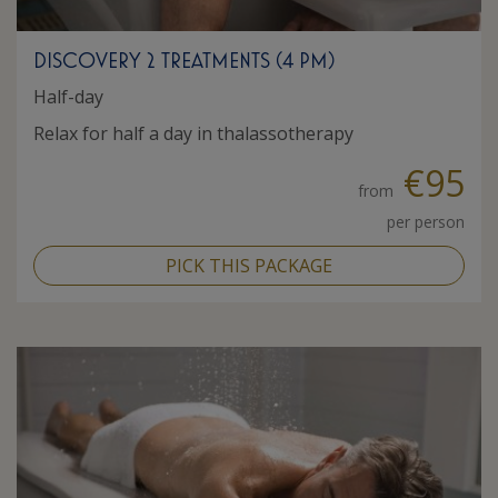
DISCOVERY 2 TREATMENTS (4 PM)
Half-day
Relax for half a day in thalassotherapy
€95
from
per person
PICK THIS PACKAGE