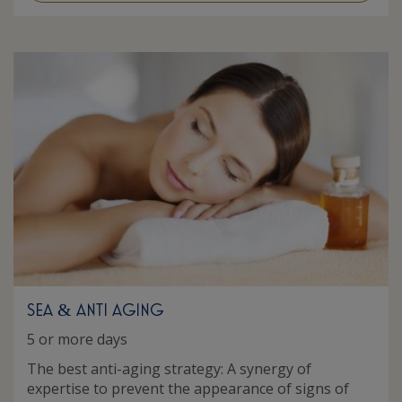
SEA
ANTI AGING
&
5 or more days
The best anti-aging strategy: A synergy of
expertise to prevent the appearance of signs of