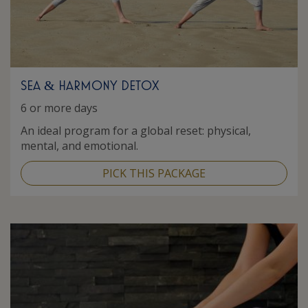
SEA
HARMONY DETOX
&
6 or more days
An ideal program for a global reset: physical,
mental, and emotional.
PICK THIS PACKAGE