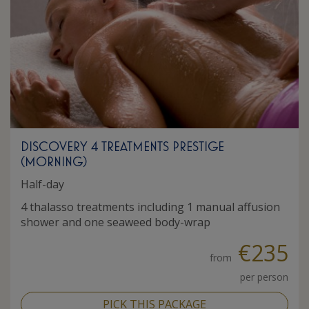
DISCOVERY 4 TREATMENTS PRESTIGE
(MORNING)
Half-day
4 thalasso treatments including 1 manual affusion
shower and one seaweed body-wrap
€235
from
per person
PICK THIS PACKAGE