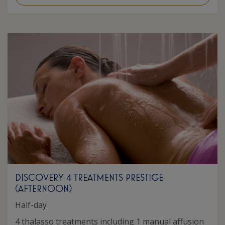
DISCOVERY 4 TREATMENTS PRESTIGE
(AFTERNOON)
Half-day
4 thalasso treatments including 1 manual affusion