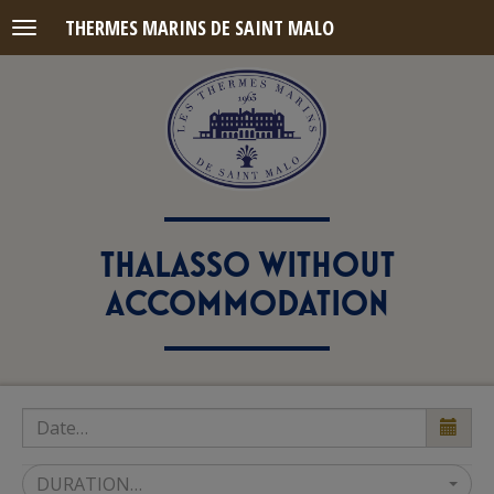
THERMES MARINS DE SAINT MALO
Menu
THALASSO WITHOUT
ACCOMMODATION
DURATION…