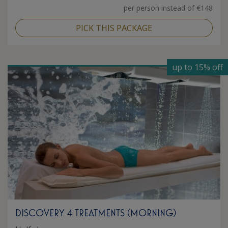
per person instead of €148
PICK THIS PACKAGE
up to 15% off
DISCOVERY 4 TREATMENTS (MORNING)