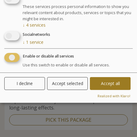
These services process personal information to show you
relevant content about products, services or topics that you
might be interested in.
↓
4
services
Socialnetworks
↓
1
service
Enable or disable all services
Use this switch to enable or disable all services.
SEA
HEALTH
&
5 or more days
I decline
Accept selected
Accept all
A program that combines the benefits of seawater,
the techniques of physiotherapy and medical
Realized with Klaro!
expertise to relieve joint and muscle problems with
long-lasting effects.
PICK THIS PACKAGE