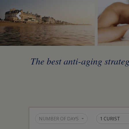
Précédent
The best anti-aging strateg
NUMBER OF DAYS
1 CURIST