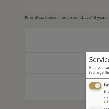
Price all tax included, per person above 12 years
Servic
Here you can
in charge! En
Ser
The
the
↓
3
Ana