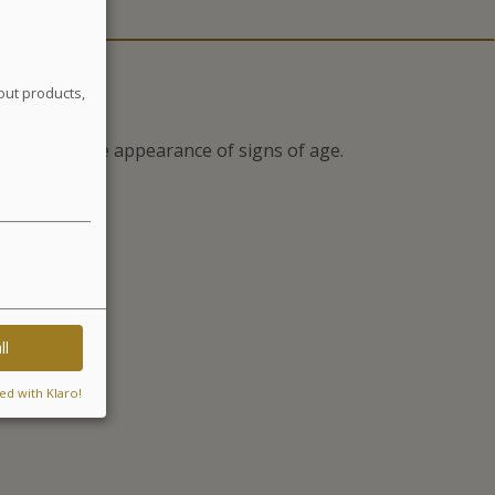
out products,
to prevent the appearance of signs of age.
iance*
ll
ed with Klaro!