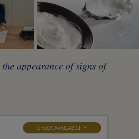
Sui
t the appearance of signs of
CHECK AVAILABILITY