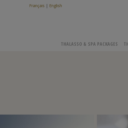
Français
English
THALASSO & SPA PACKAGES
T