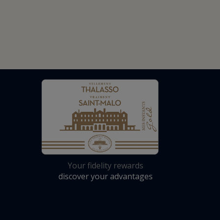
Your fidelity rewards
discover your advantages