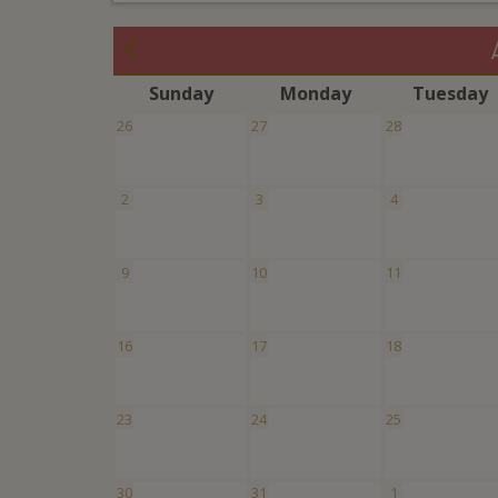
S
unday
M
onday
T
uesday
26
27
28
2
3
4
9
10
11
16
17
18
23
24
25
30
31
1