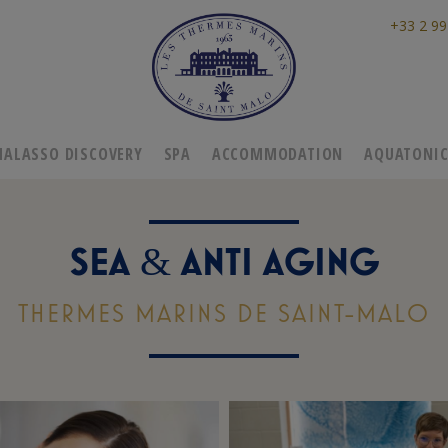
+33 2 99
HALASSO DISCOVERY
SPA
ACCOMMODATION
AQUATONI
SEA
ANTI AGING
&
THERMES MARINS DE SAINT-MALO