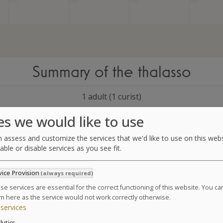
Summary of the thalasso
1 adult (1 curist)
es we would like to use
5 days of treatment
Starts:
 assess and customize the services that we'd like to use on this webs
Ends:
able or disable services as you see fit.
1 package Sea
&
Anti Aging
vice Provision
(always required)
Please select a date in the calendar in order to continue
se services are essential for the correct functioning of this website. You c
m here as the service would not work correctly otherwise.
services
lytics