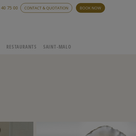
 40 75 00
CONTACT & QUOTATION
BOOK NOW
C
RESTAURANTS
SAINT-MALO