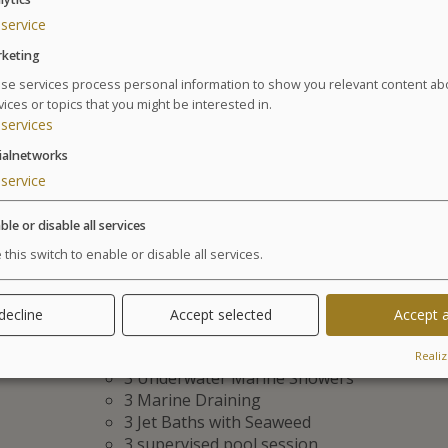
service
keting
Treatments
se services process personal information to show you relevant content ab
vices or topics that you might be interested in.
services
The best anti-aging strategy: A synergy of expertise 
ialnetworks
6 day program of seawater spa / 24 treatments
Suivant
service
6 Spa Face treatments:
1 Marine Radiance treatment
ble or disable all services
1 Eye Radiance treatment
 this switch to enable or disable all services.
1 Global Anti-Ageing Treatment PURE MER
3 Massages Raffermissants Anti-Âge
4 soins Spa Corps Raffermissants Cellu M6® All
 decline
Accept selected
Accept a
14 Seawater spa treatments:
2 Manual Affusion Showers
Realiz
3 Underwater Marine Showers
3 Marine Draining
3 Jet Baths with Seaweed
3 supervised pool session