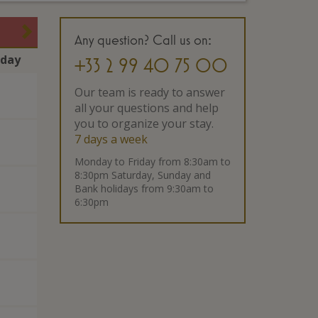
Any question? Call us on:
rday
+33 2 99 40 75 00
Our team is ready to answer
all your questions and help
you to organize your stay.
7 days a week
Monday to Friday from 8:30am to
8:30pm Saturday, Sunday and
Bank holidays from 9:30am to
6:30pm