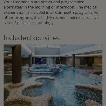
Your treatments are preset and programmed
alternately in the morning or afternoon. The medical
examination is included in all our health programs. For
other programs, it is highly recommended especially in
case of particular pathology.
Included activities