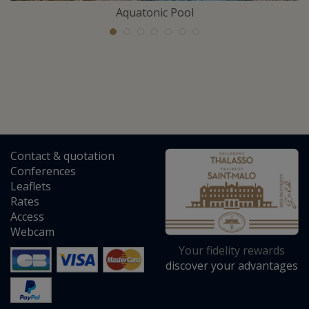
Aquatonic Pool
Contact
&
quotation
Conferences
Leaflets
Rates
Access
Webcam
Your fidelity rewards
discover your advantages