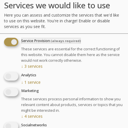
Services we would like to use
Here you can assess and customize the services that we'd like
to use on this website. You're in charge! Enable or disable
services as you see fit.
Service Provision
(always required)
These services are essential for the correct functioning of
this website. You cannot disable them here as the service
would not work correctly otherwise.
↓
3
services
Analytics
↓
1
service
Marketing
Treatments
These services process personal information to show you
relevant content about products, services or topics that you
might be interested in.
A preventive program: therapy and specific exercises to
↓
4
services
fortify muscle tone.
Socialnetworks