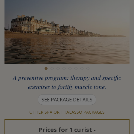
A preventive program: therapy and specific
exercises to fortify muscle tone.
SEE PACKAGE DETAILS
OTHER SPA OR THALASSO PACKAGES
Prices for
1 curist
-