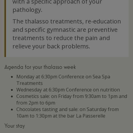
with a specific approach of your
pathology.
The thalasso treatments, re-education
and specific gymnastic are preventive
treatments to reduce the pain and
relieve your back problems.
Agenda for your thalasso week
Monday at 6:30pm Conference on Sea Spa
Treatments
Wednesday at 6:30pm Conference on nutrition
Cosmetics sale: on Friday from 9:30am to 1pm and
from 2pm to 6pm
Chocolates tasting and sale: on Saturday from
10am to 1:30pm at the bar La Passerelle
Your stay