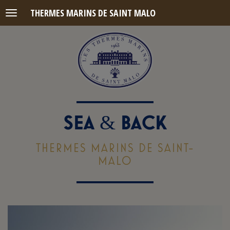
THERMES MARINS DE SAINT MALO
Menu
SEA
BACK
&
THERMES MARINS DE SAINT-
MALO