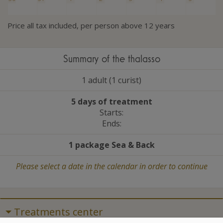
Price all tax included, per person above 12 years
Summary of the thalasso
1 adult (1 curist)
5 days of treatment
Starts:
Ends:
1 package Sea
&
Back
Please select a date in the calendar in order to continue
Treatments center