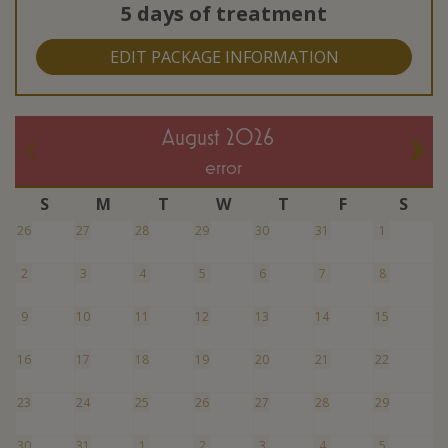
5 days of treatment
EDIT PACKAGE INFORMATION
August 2026
error
S
M
T
W
T
F
S
26
27
28
29
30
31
1
2
3
4
5
6
7
8
9
10
11
12
13
14
15
16
17
18
19
20
21
22
23
24
25
26
27
28
29
30
31
1
2
3
4
5