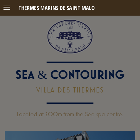
THERMES MARINS DE SAINT MALO
Menu
SEA
CONTOURING
&
VILLA DES THERMES
Located at 200m from the Sea spa centre.