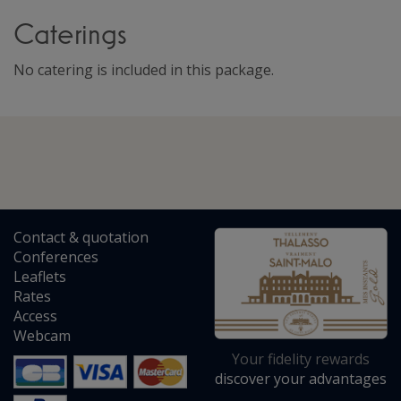
Caterings
No catering is included in this package.
Contact
&
quotation
Conferences
Leaflets
Rates
Access
Webcam
Your fidelity rewards
discover your advantages