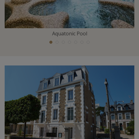
Aquatonic Pool