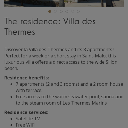
The residence: Villa des
Thermes
Discover la Villa des Thermes and its 8 apartments !
Perfect for a week or a short stay in Saint-Malo, this
luxurious villa offers a direct access to the wide Sillon
beach.
Residence benefits:
7 apartments (2 and 3 rooms) and a 2 room house
with terrace.
Free access to the warm seawater pool, sauna and
to the steam room of Les Thermes Marins
Residence services:
Satellite TV
Free WIFI