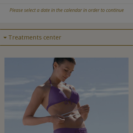
Please select a date in the calendar in order to continue
Treatments center