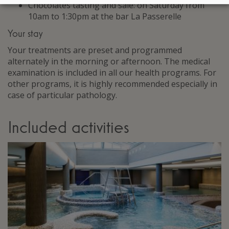
Chocolates tasting and sale: on Saturday from
10am to 1:30pm at the bar La Passerelle
Your stay
Your treatments are preset and programmed
alternately in the morning or afternoon. The medical
examination is included in all our health programs. For
other programs, it is highly recommended especially in
case of particular pathology.
Included activities