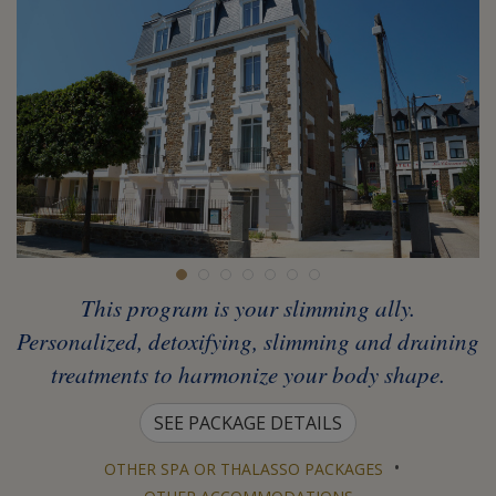
This program is your slimming ally.
Personalized, detoxifying, slimming and draining
treatments to harmonize your body shape.
SEE PACKAGE DETAILS
•
OTHER SPA OR THALASSO PACKAGES