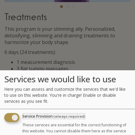
Treatments
This program is your slimming ally. Personalized,
detoxifying, slimming and draining treatments to
harmonize your body shape.
6 days (24 treatments):
1 measurement diagnosis
3 flat tummy massages
3 Cellu M6® * sessions or 3 aesthetic manual
Services we would like to use
draining
3 Contouring masks (draining mask, cellu-
Here you can assess and customize the services that we'd like
smoothing mask, cryogenic mask)
to use on this website. You're in charge! Enable or disable
services as you see fit.
3 seaweed body wraps
6 supervised pool sessions (jet pool and toning
pool)
Service Provision
(always required)
6 hydrotherapy treatments amongst the following
These services are essential for the correct functioning of
: jet baths with seaweed, affusion shower, marine
this website. You cannot disable them here as the service