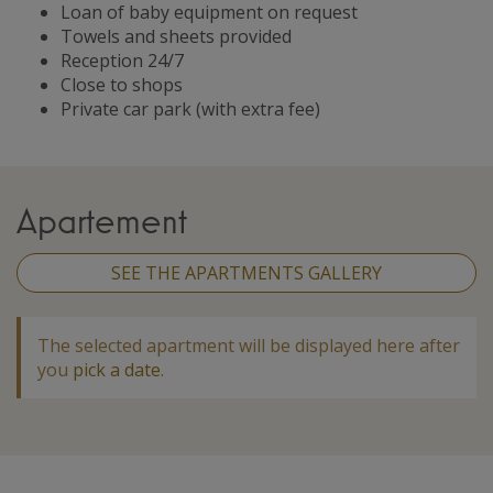
Loan of baby equipment on request
Towels and sheets provided
Reception 24/7
Close to shops
Private car park (with extra fee)
Apartement
SEE THE APARTMENTS GALLERY
The selected apartment will be displayed here after
you
pick a date
.