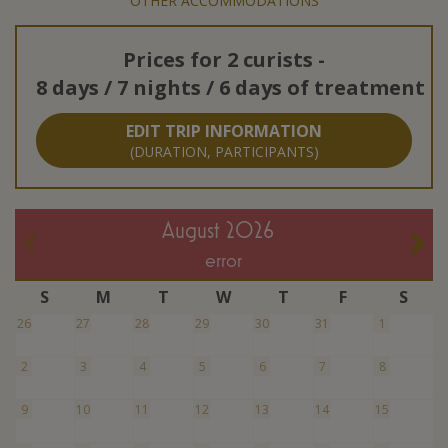
OTHER ACCOMMODATIONS
Prices for
2 curists
-
8 days / 7 nights / 6 days of treatment
EDIT TRIP INFORMATION
(DURATION, PARTICIPANTS)
August 2026
error
S
M
T
W
T
F
S
26
27
28
29
30
31
1
2
3
4
5
6
7
8
9
10
11
12
13
14
15