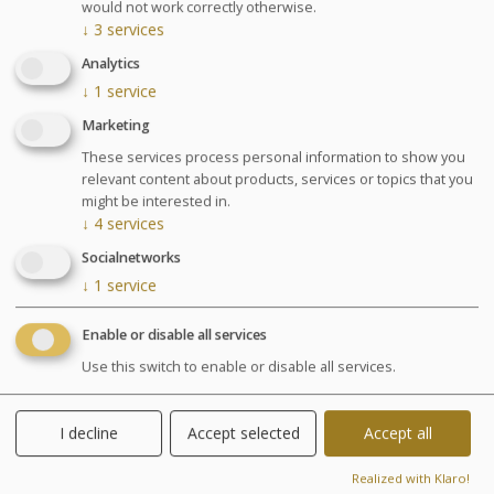
draining, underwater shower, or Ondorelax.
would not work correctly otherwise.
1 Appointment with our nutritionist
↓
3
services
* Cellu M6® Body stocking obligatory 28 €.
Analytics
↓
1
service
GLOSSARY OF TREATMENTS
Marketing
Advantages
These services process personal information to show you
relevant content about products, services or topics that you
might be interested in.
Visible results. Our team will support
↓
4
services
you to achieve your goal. Diet meal
Socialnetworks
recommended.
↓
1
service
Enable or disable all services
Agenda for your thalasso week
Use this switch to enable or disable all services.
Monday at 6:30pm Conference on Sea Spa
Treatments
Wednesday at 6:30pm Conference on nutrition
I decline
Accept selected
Accept all
Cosmetics sale: on Friday from 9:30am to 1pm and
from 2pm to 6pm
Realized with Klaro!