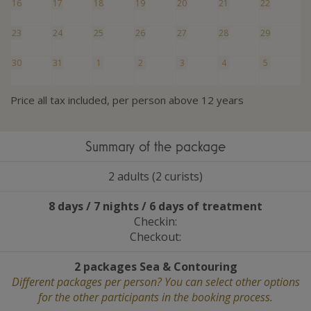
16
17
18
19
20
21
22
23
24
25
26
27
28
29
30
31
1
2
3
4
5
Price all tax included, per person above 12 years
Summary of the package
2 adults (2 curists)
8 days / 7 nights / 6 days of treatment
Checkin:
Checkout:
2 packages Sea
&
Contouring
Different packages per person? You can select other options
for the other participants in the booking process.