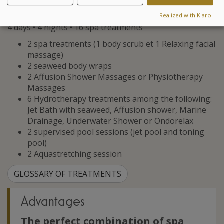
letting go, allowing you to recharge your batteries and
release all tension.
Realized with Klaro!
4 days • 4 nights • 16 spa treatments
2 spa treatments (1 body scrub et 1 Relaxing facial
massage)
2 seaweed body wraps
2 Affusion Shower Massages or Physiotherapy
Massages
6 Hydrotherapy treatments among the following:
Jet Bath with seaweed, Affusion shower, Marine
Drainage, Underwater Shower or Ondorelax
2 supervised pool sessions (jet pool and toning
pool)
2 Aquastretching session
GLOSSARY OF TREATMENTS
Advantages
The perfect combination of spa