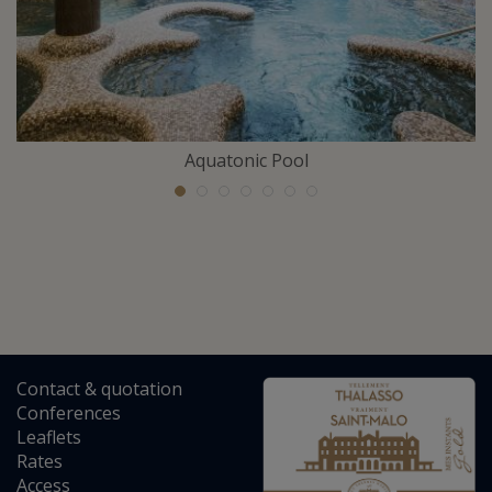
Aquatonic Pool
Contact
&
quotation
Conferences
Leaflets
Rates
Access