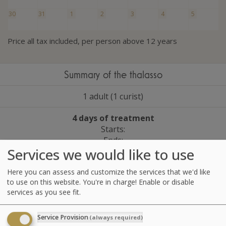
30
31
1
2
3
4
5
Price all tax included, per person above 12 years
Summary of the thalasso
1 adult (1 curist)
4 days of treatment
Starts:
Ends:
Services we would like to use
1 package Wellness Escape
Here you can assess and customize the services that we'd like
to use on this website. You're in charge! Enable or disable
Please select a date in the calendar in order to continue
services as you see fit.
Service Provision
(always required)