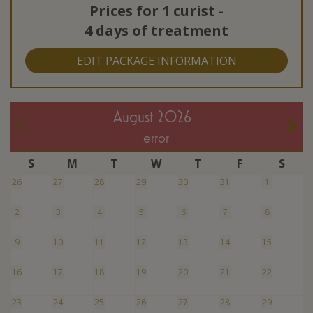
Prices for
1 curist
-
4 days of treatment
EDIT PACKAGE INFORMATION
August 2026
error
S
M
T
W
T
F
S
26
27
28
29
30
31
1
2
3
4
5
6
7
8
9
10
11
12
13
14
15
16
17
18
19
20
21
22
23
24
25
26
27
28
29