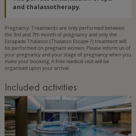
and thalassotherapy.
Pregnancy: Treatments are only performed between
the 3rd and 7th month of pregnancy and only the
Escapade Thalasso (Thalasso Escape ?) treatment will
be performed on pregnant women. Please inform us of
your pregnancy and your stage of pregnancy when you
make your booking. A free medical visit will be
organised upon your arrival.
Included activities