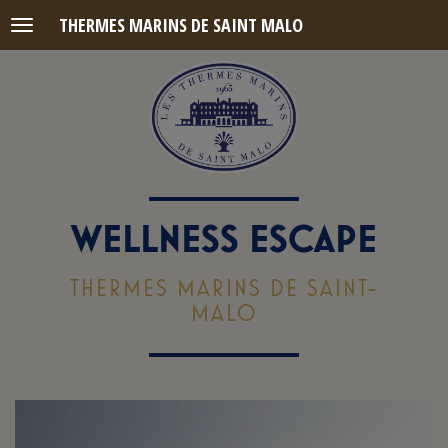
THERMES MARINS DE SAINT MALO
Menu
WELLNESS ESCAPE
THERMES MARINS DE SAINT-
MALO