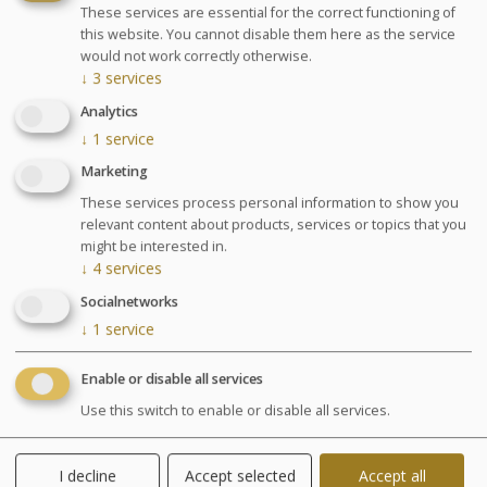
Treatments center
These services are essential for the correct functioning of
this website. You cannot disable them here as the service
would not work correctly otherwise.
↓
3
services
Analytics
↓
1
service
Marketing
These services process personal information to show you
relevant content about products, services or topics that you
might be interested in.
↓
4
services
Socialnetworks
↓
1
service
Enable or disable all services
Treatments
Use this switch to enable or disable all services.
A programme dedicated to wellbeing, relaxation and
I decline
Accept selected
Accept all