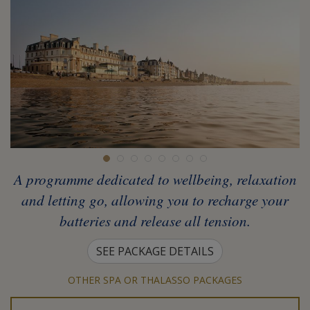
A programme dedicated to wellbeing, relaxation
and letting go, allowing you to recharge your
batteries and release all tension.
SEE PACKAGE DETAILS
OTHER SPA OR THALASSO PACKAGES