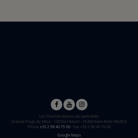
Les Thermes Marins de Saint-Malo
Grande Plage du Sillon -
100 Bd Hébert
-
35400
Saint-Malo
FRANCE
Phone
+33 2 99 40 75 00
- Fax +33 2 99 40 76 00
Google Maps