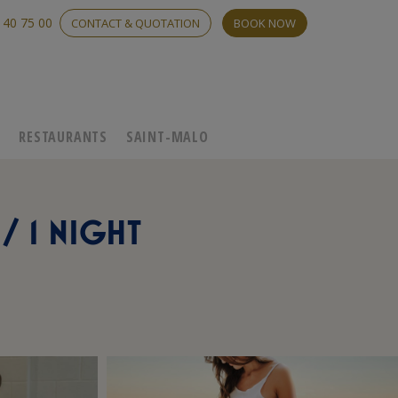
 40 75 00
CONTACT & QUOTATION
BOOK NOW
C
RESTAURANTS
SAINT-MALO
/ 1 NIGHT