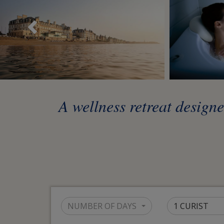
Précédent
A wellness retreat design
NUMBER OF DAYS
1 CURIST