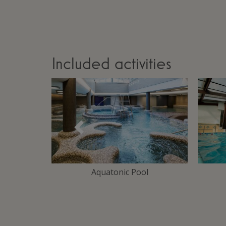
Included activities
Précédent
Area
Aquatonic Pool