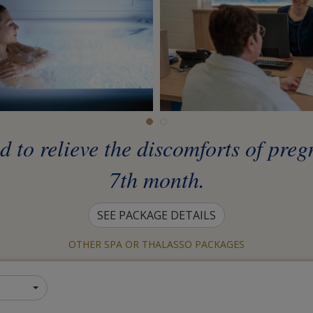
ed to relieve the discomforts of pre
7th month.
SEE PACKAGE DETAILS
OTHER SPA OR THALASSO PACKAGES