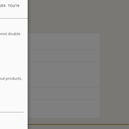
ite. You're
annot disable
out products,