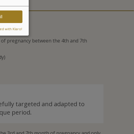
ll
ed with Klaro!
ts of pregnancy between the 4th and 7th
dy)
efully targeted and adapted to
que period.
he 3rd and 7th month of pregnancy and only