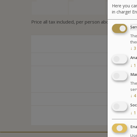
Here you can
in charge! En
Price all tax included, per person above 12 years
Ser
The
the
↓
3
Ana
↓
1
Mar
The
ser
↓
4
Soc
↓
1
Ena
Use