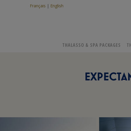
Français
English
THALASSO & SPA PACKAGES
T
EXPECTAN