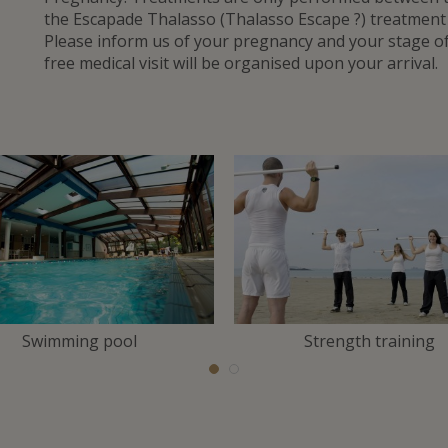
the Escapade Thalasso (Thalasso Escape ?) treatmen
Please inform us of your pregnancy and your stage 
free medical visit will be organised upon your arrival.
Swimming pool
Strength training