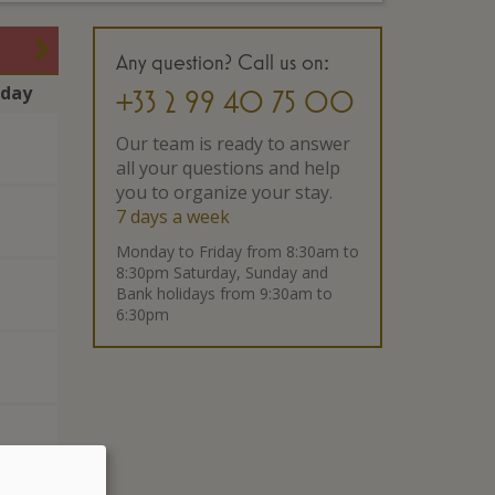
Any question? Call us on:
rday
+33 2 99 40 75 00
Our team is ready to answer
all your questions and help
you to organize your stay.
7 days a week
Monday to Friday from 8:30am to
8:30pm Saturday, Sunday and
Bank holidays from 9:30am to
6:30pm