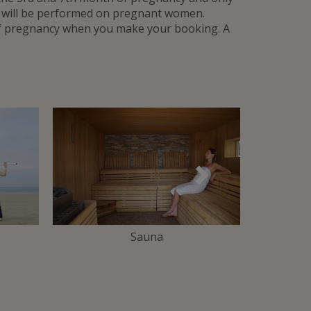
t will be performed on pregnant women.
of pregnancy when you make your booking. A
Suivant
Sauna