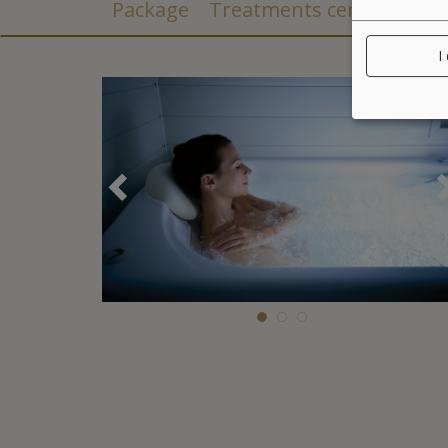
Package
Treatments center
I
Précédent