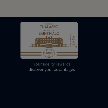
Your fidelity rewards
discover your advantages