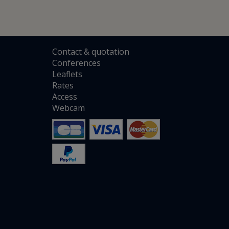
Contact
&
quotation
Conferences
Leaflets
Rates
Access
Webcam