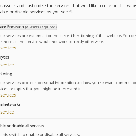
 assess and customize the services that we'd like to use on this webs
able or disable services as you see fit.
vice Provision
(always required)
se services are essential for the correct functioning of this website. You c
Summary of the thalasso
m here as the service would not work correctly otherwise.
services
lytics
1 adult (1 curist)
service
1 day of treatment
keting
Treatments on:
se services process personal information to show you relevant content ab
Ends:
vices or topics that you might be interested in.
services
1 package Expectant Mother Getaway 1 Day / 1 Night
ialnetworks
Please select a date in the calendar in order to continue
service
ble or disable all services
 this switch to enable or disable all services.