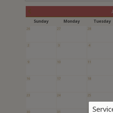
S
unday
M
onday
T
uesday
26
27
28
2
3
4
9
10
11
16
17
18
23
24
25
Servic
30
31
1