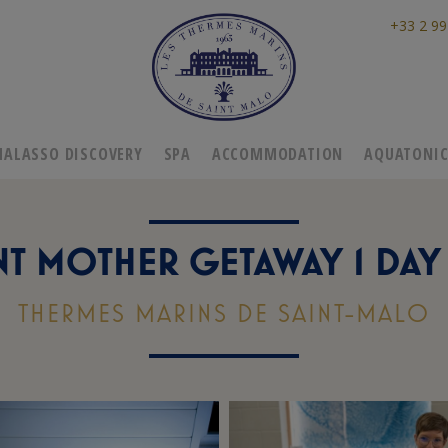
+33 2 99
HALASSO DISCOVERY
SPA
ACCOMMODATION
AQUATONI
T MOTHER GETAWAY 1 DAY 
THERMES MARINS DE SAINT-MALO