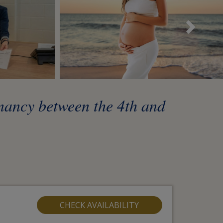
Sui
gnancy between the 4th and
CHECK AVAILABILITY