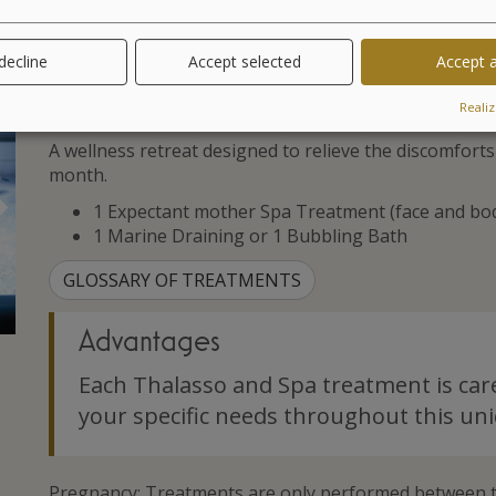
 decline
Accept selected
Accept a
Treatments
Realiz
A wellness retreat designed to relieve the discomfor
month.
Suivant
1 Expectant mother Spa Treatment (face and bo
1 Marine Draining or 1 Bubbling Bath
GLOSSARY OF TREATMENTS
Advantages
Each Thalasso and Spa treatment is car
your specific needs throughout this uni
Pregnancy: Treatments are only performed between t