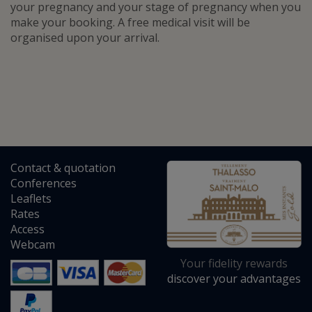
your pregnancy and your stage of pregnancy when you
make your booking. A free medical visit will be
organised upon your arrival.
Contact
&
quotation
Conferences
Leaflets
Rates
Access
Webcam
Your fidelity rewards
discover your advantages