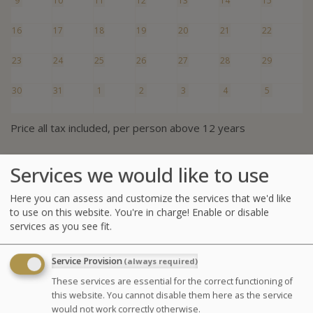
9
10
11
12
13
14
15
16
17
18
19
20
21
22
23
24
25
26
27
28
29
30
31
1
2
3
4
5
Price all tax included, per person above 12 years
Services we would like to use
Summary of the thalasso
Here you can assess and customize the services that we'd like
1 adult (1 curist)
to use on this website. You're in charge! Enable or disable
services as you see fit.
Half-day of treatments
Treatments on:
Service Provision
(always required)
1 package Discovery 4 treatments Prestige
These services are essential for the correct functioning of
(afternoon)
this website. You cannot disable them here as the service
would not work correctly otherwise.