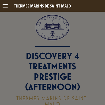
THERMES MARINS DE SAINT MALO
Menu
DISCOVERY 4
TREATMENTS
PRESTIGE
(AFTERNOON)
THERMES MARINS DE SAINT-
MALO