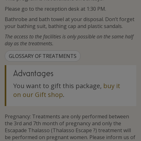
Please go to the reception desk at 1:30 PM.
Bathrobe and bath towel at your disposal. Don’t forget
your bathing suit, bathing cap and plastic sandals.
The access to the facilities is only possible on the same half
day as the treatments.
GLOSSARY OF TREATMENTS
Advantages
You want to gift this package,
buy it
on our Gift shop
.
Pregnancy: Treatments are only performed between
the 3rd and 7th month of pregnancy and only the
Escapade Thalasso (Thalasso Escape ?) treatment will
be performed on pregnant women. Please inform us of