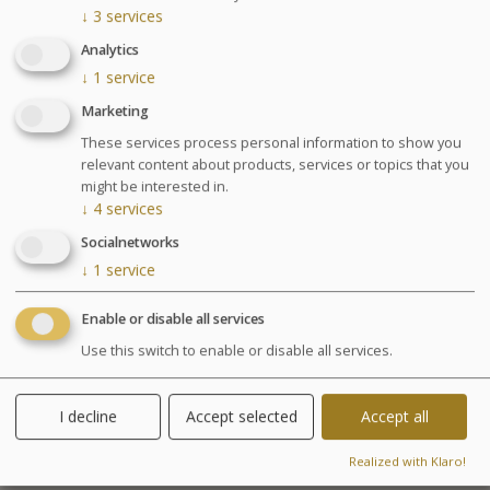
↓
3
services
Please select a date in the calendar in order to continue
Analytics
↓
1
service
Marketing
Treatments center
These services process personal information to show you
relevant content about products, services or topics that you
might be interested in.
↓
4
services
Socialnetworks
↓
1
service
Enable or disable all services
Use this switch to enable or disable all services.
I decline
Accept selected
Accept all
Realized with Klaro!