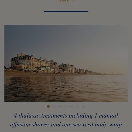
4 thalasso treatments including 1 manual
affusion shower and one seaweed body-wrap