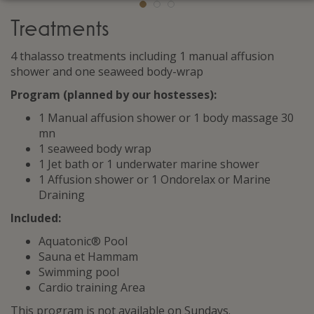
Treatments
4 thalasso treatments including 1 manual affusion
shower and one seaweed body-wrap
Program (planned by our hostesses
)
:
1 Manual affusion shower or 1 body massage 30
mn
1 seaweed body wrap
1 Jet bath or 1 underwater marine shower
1 Affusion shower or 1 Ondorelax or Marine
Draining
Included:
Aquatonic® Pool
Sauna et Hammam
Swimming pool
Cardio training Area
This program is not available on Sundays.