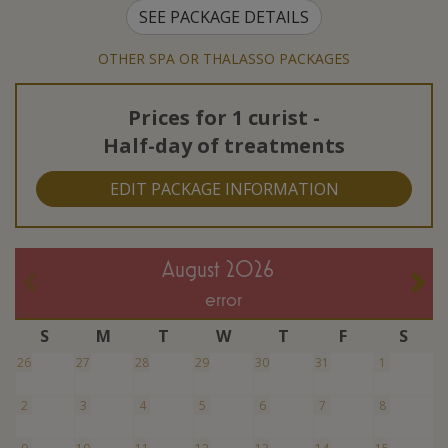
SEE PACKAGE DETAILS
OTHER SPA OR THALASSO PACKAGES
Prices for
1 curist
-
Half-day of treatments
EDIT PACKAGE INFORMATION
August 2026
error
S
M
T
W
T
F
S
26
27
28
29
30
31
1
2
3
4
5
6
7
8