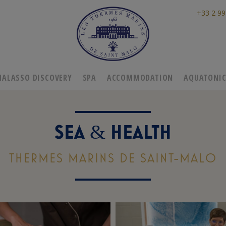
+33 2 99
HALASSO DISCOVERY
SPA
ACCOMMODATION
AQUATONI
SEA
HEALTH
&
THERMES MARINS DE SAINT-MALO