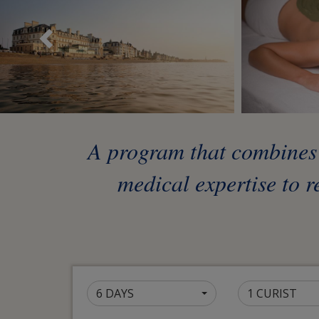
Précédent
A program that combines t
medical expertise to r
6 DAYS
1 CURIST