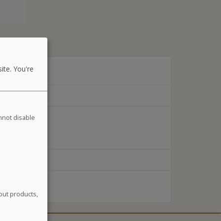
ite. You're
annot disable
out products,