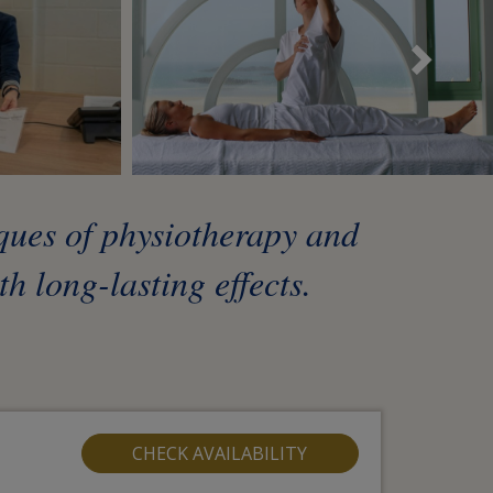
Sui
iques of physiotherapy and
h long-lasting effects.
CHECK AVAILABILITY