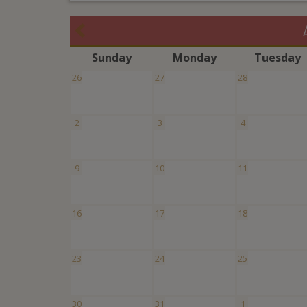
S
unday
M
onday
T
uesday
26
27
28
2
3
4
9
10
11
16
17
18
23
24
25
30
31
1