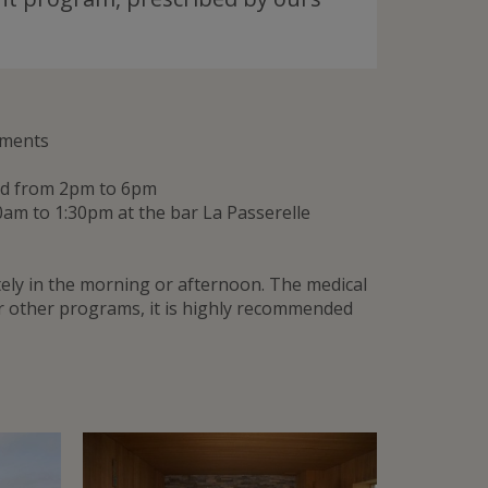
tments
and from 2pm to 6pm
0am to 1:30pm at the bar La Passerelle
ly in the morning or afternoon. The medical
or other programs, it is highly recommended