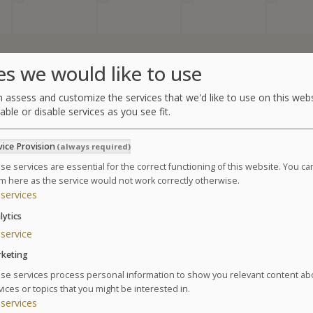
es we would like to use
Summary of the thalasso
 assess and customize the services that we'd like to use on this webs
able or disable services as you see fit.
1 adult (1 curist)
vice Provision
(always required)
6 days of treatment
se services are essential for the correct functioning of this website. You c
Starts:
m here as the service would not work correctly otherwise.
services
Ends:
lytics
1 package Sea
&
Health
service
Please select a date in the calendar in order to continue
keting
se services process personal information to show you relevant content ab
vices or topics that you might be interested in.
services