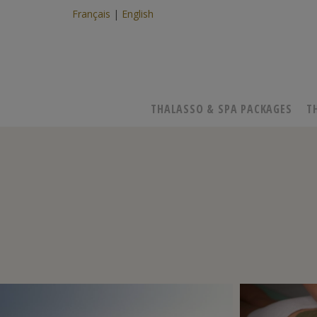
Français
English
THALASSO & SPA PACKAGES
T