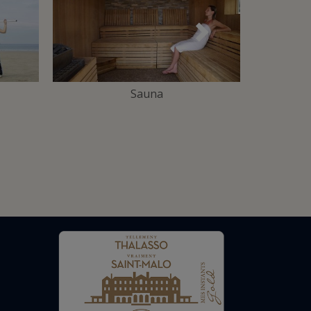
Suivant
Sauna