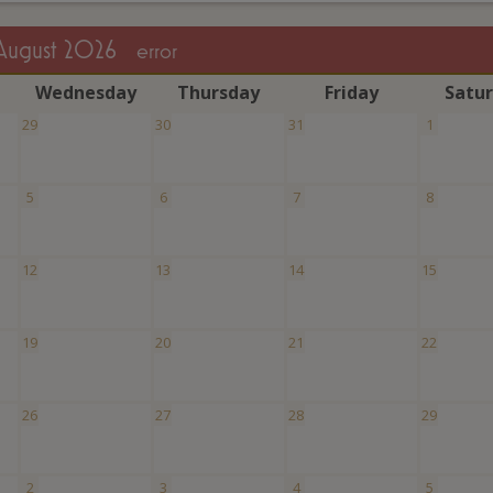
August 2026
error
W
ednesday
T
hursday
F
riday
S
atu
29
30
31
1
5
6
7
8
12
13
14
15
19
20
21
22
26
27
28
29
2
3
4
5