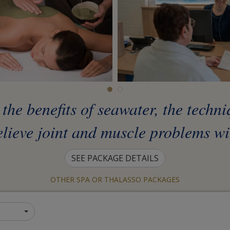
he benefits of seawater, the techn
elieve joint and muscle problems wit
SEE PACKAGE DETAILS
OTHER SPA OR THALASSO PACKAGES