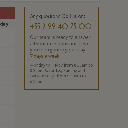
Any question? Call us on:
rday
+33 2 99 40 75 00
Our team is ready to answer
all your questions and help
you to organize your stay.
7 days a week
Monday to Friday from 8:30am to
8:30pm Saturday, Sunday and
Bank holidays from 9:30am to
6:30pm