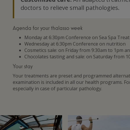
doctors to relieve small pathologies.
Agenda for your thalasso week
Monday at 6:30pm Conference on Sea Spa Trea
Wednesday at 6:30pm Conference on nutrition
Cosmetics sale: on Friday from 9:30am to 1pm 
Chocolates tasting and sale: on Saturday from 1
Your stay
Your treatments are preset and programmed alternate
examination is included in all our health programs. F
especially in case of particular pathology.