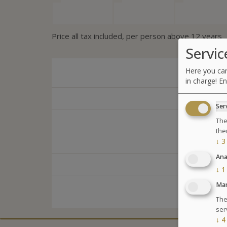
Price all tax included, per person above 12 years
Servic
Here you can
in charge! En
Ser
The
the
↓
3
Ana
↓
1
Mar
The
ser
↓
4