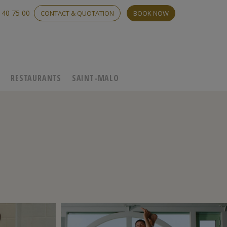
 40 75 00
CONTACT & QUOTATION
BOOK NOW
C
RESTAURANTS
SAINT-MALO