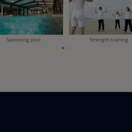
Swimming pool
Strength training