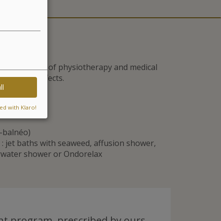
he techniques of physiotherapy and medical
g-lasting effects.
ll
ed with Klaro!
e-balnéo)
 jet baths with seaweed, affusion shower,
erwater shower or Ondorelax
t program, prescribed by ours