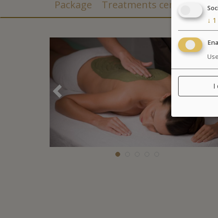
Package
Treatments center
Soc
↓
1
Ena
Use
I
Précédent