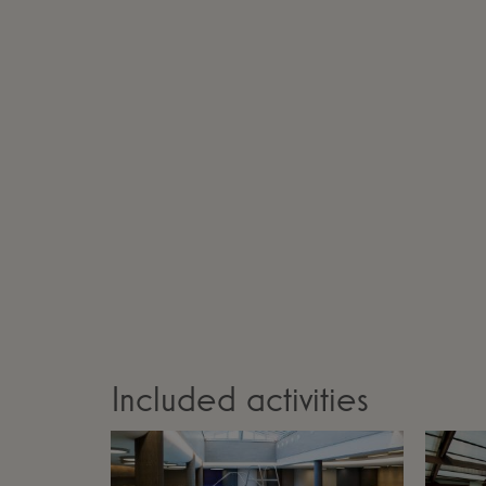
Included activities