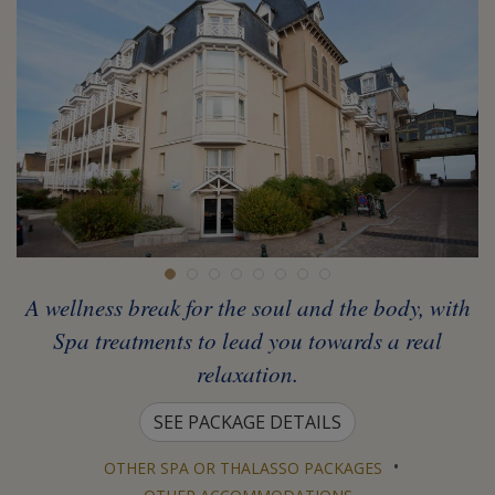
A wellness break for the soul and the body, with
Spa treatments to lead you towards a real
relaxation.
SEE PACKAGE DETAILS
•
OTHER SPA OR THALASSO PACKAGES