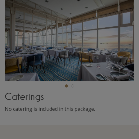
Caterings
No catering is included in this package.