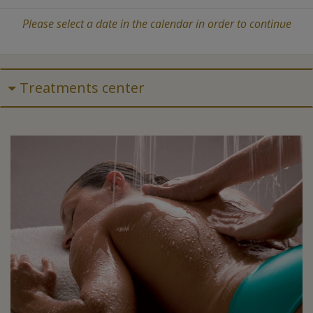
Please select a date in the calendar in order to continue
Treatments center