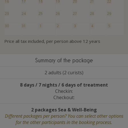
16
17
18
19
20
21
22
23
24
25
26
27
28
29
30
31
1
2
3
4
5
Price all tax included, per person above 12 years
Summary of the package
2 adults (2 curists)
8 days / 7 nights / 6 days of treatment
Checkin:
Checkout:
2 packages Sea
&
Well-Being
Different packages per person? You can select other options
for the other participants in the booking process.