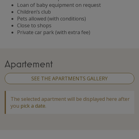
Loan of baby equipment on request
Children’s club
Pets allowed (with conditions)
Close to shops
Private car park (with extra fee)
Apartement
SEE THE APARTMENTS GALLERY
The selected apartment will be displayed here after
you
pick a date
.