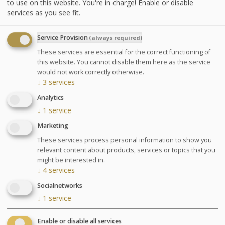
to use on this website. You're in charge! Enable or disable
services as you see fit.
Advantages
Service Provision
(always required)
A deep and sustainable relaxation.
These services are essential for the correct functioning of
Regain energy and body balance.
this website. You cannot disable them here as the service
would not work correctly otherwise.
↓
3
services
Agenda for your thalasso week
Analytics
↓
1
service
Monday at 6:30pm Conference on Sea Spa
Treatments
Marketing
Wednesday at 6:30pm Conference on nutrition
These services process personal information to show you
Cosmetics sale: on Friday from 9:30am to 1pm and
relevant content about products, services or topics that you
from 2pm to 6pm
might be interested in.
Chocolates tasting and sale: on Saturday from
↓
4
services
10am to 1:30pm at the bar La Passerelle
Socialnetworks
Your stay
↓
1
service
Your treatments are preset and programmed
alternately in the morning or afternoon. The medical
Enable or disable all services