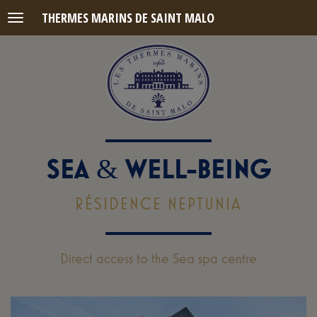
THERMES MARINS DE SAINT MALO
Menu
SEA
WELL-BEING
&
RÉSIDENCE NEPTUNIA
Direct access to the Sea spa centre