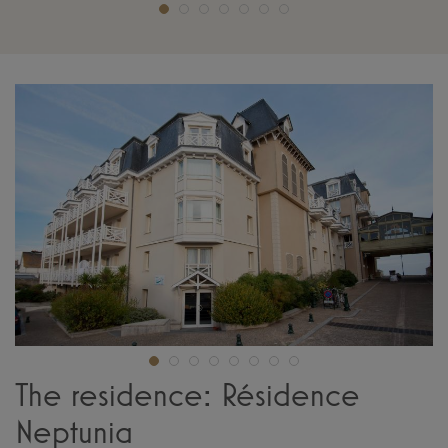
The residence: Résidence
Neptunia