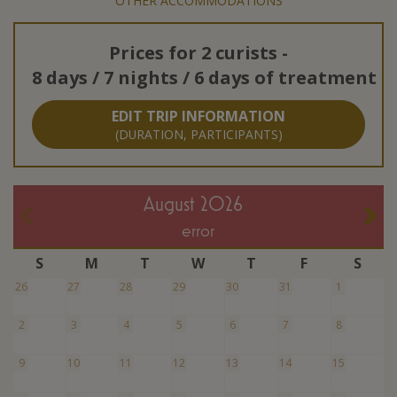
OTHER ACCOMMODATIONS
Prices for
2 curists
-
8 days / 7 nights / 6 days of treatment
EDIT TRIP INFORMATION
(DURATION, PARTICIPANTS)
August 2026
error
S
M
T
W
T
F
S
26
27
28
29
30
31
1
2
3
4
5
6
7
8
9
10
11
12
13
14
15