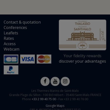
Contact
&
quotation
Conferences
Leaflets
Rates
Access
Webcam
Your fidelity rewards
discover your advantages
Les Thermes Marins de Saint-Malo
Grande Plage du Sillon -
100 Bd Hébert
-
35400
Saint-Malo
FRANCE
Phone
+33 2 99 40 75 00
- Fax +33 2 99 40 76 00
Google Maps
GPS #
48"39"29.12" N /
1"59"57.37 O