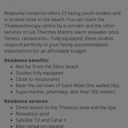
Neptunia residence offers 23 facing south studios and
is located close to the beach. You can reach the
Thalassotherapy centre by a corridor and the other
services of Les Thermes Marins: warm seawater pool,
Fitness, restaurants… Fully equipped, these studios
respond perfectly to your family accommodation
expectations for an affordable budget.
Residence benefits:
Not far from the Sillon beach
Studios fully equipped
Close to restaurants
Near the old town of Saint-Malo (the walled city).
Supermarket, pharmacy.. less than 300 meters.
Residence services:
Direct access to the Thalasso area and the Spa
Relaxation pool
Satellite TV and Canal +
Bike rental on request