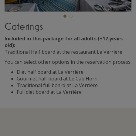
Caterings
Included in this package for all adults (+12 years
old):
Traditional Half board at the restaurant La Verrière
You can select other options in the reservation process.
Diet half board at La Verrière
Gourmet half board at Le Cap Horn
Traditional full board at La Verrière
Full diet board at La Verrière