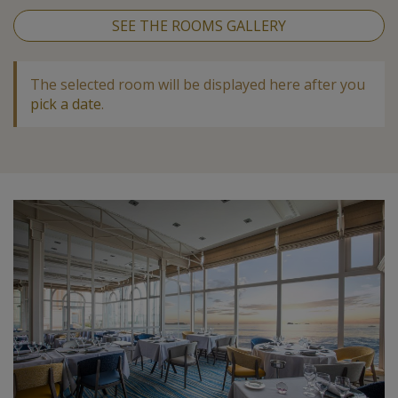
SEE THE ROOMS GALLERY
The selected room will be displayed here after you
pick a date
.