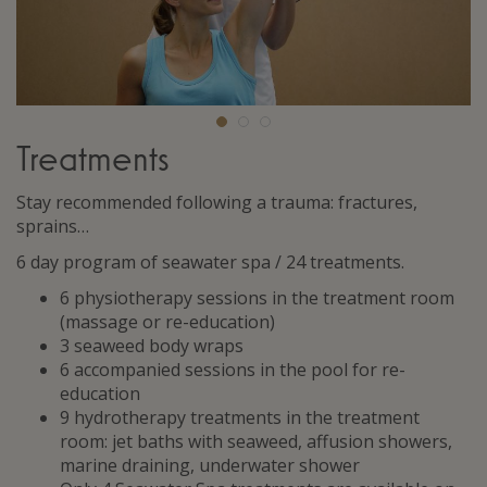
Treatments
Stay recommended following a trauma: fractures,
sprains…
6 day program of seawater spa / 24 treatments.
6 physiotherapy sessions in the treatment room
(massage or re-education)
3 seaweed body wraps
6 accompanied sessions in the pool for re-
education
9 hydrotherapy treatments in the treatment
room: jet baths with seaweed, affusion showers,
marine draining, underwater shower