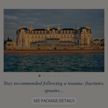
Stay recommended following a trauma: fractures,
sprains…
SEE PACKAGE DETAILS