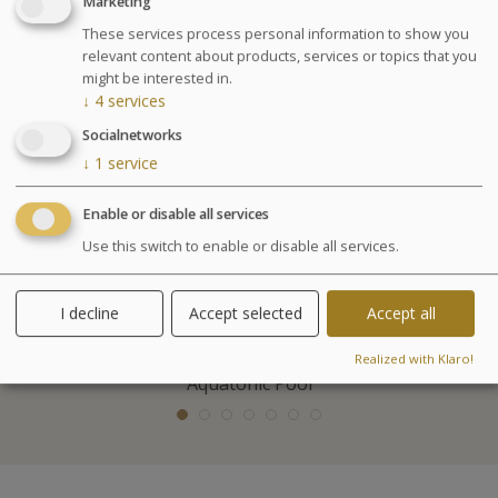
Marketing
Included activities
These services process personal information to show you
relevant content about products, services or topics that you
might be interested in.
↓
4
services
Socialnetworks
↓
1
service
Enable or disable all services
Use this switch to enable or disable all services.
I decline
Accept selected
Accept all
Realized with Klaro!
Aquatonic Pool