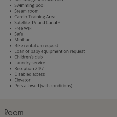
Swimming pool
Steam room
Cardio Training Area
Satellite TV and Canal +
Free WIFI
Safe
Minibar
Bike rental on request
Loan of baby equipment on request
Children’s club
Laundry service
Reception 24/7
Disabled access
Elevator
Pets allowed (with conditions)
Room