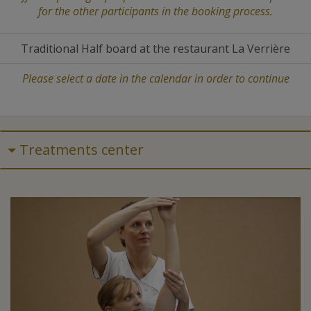
for the other participants in the booking process.
Traditional Half board at the restaurant La Verrière
Please select a date in the calendar in order to continue
Treatments center