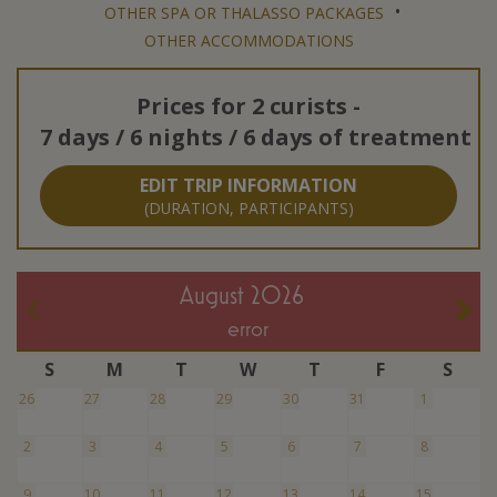
•
OTHER SPA OR THALASSO PACKAGES
OTHER ACCOMMODATIONS
Prices for
2 curists
-
7 days / 6 nights / 6 days of treatment
EDIT TRIP INFORMATION
(DURATION, PARTICIPANTS)
August 2026
error
S
M
T
W
T
F
S
26
27
28
29
30
31
1
2
3
4
5
6
7
8
9
10
11
12
13
14
15