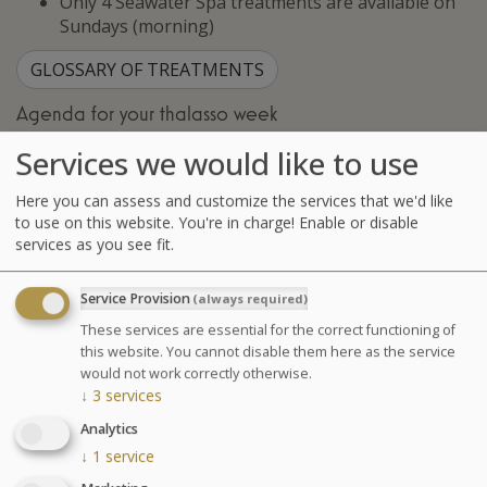
Only 4 Seawater Spa treatments are available on
Sundays (morning)
GLOSSARY OF TREATMENTS
Agenda for your thalasso week
Monday at 6:30pm Conference on Sea Spa
Services we would like to use
Treatments
Wednesday at 6:30pm Conference on nutrition
Here you can assess and customize the services that we'd like
Cosmetics sale: on Friday from 9:30am to 1pm and
to use on this website. You're in charge! Enable or disable
from 2pm to 6pm
services as you see fit.
Chocolates tasting and sale: on Saturday from
10am to 1:30pm at the bar La Passerelle
Service Provision
(always required)
Your stay
These services are essential for the correct functioning of
this website. You cannot disable them here as the service
Your treatments are preset and programmed
would not work correctly otherwise.
alternately in the morning or afternoon. The medical
↓
3
services
examination is included in all our health programs. For
Analytics
other programs, it is highly recommended especially in
↓
1
service
case of particular pathology.