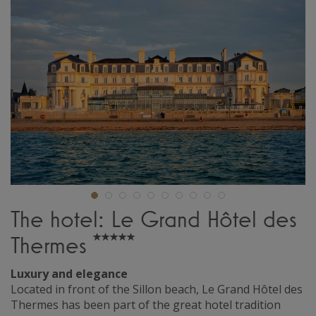
The hotel: Le Grand Hôtel des
Thermes
Luxury and elegance
Located in front of the Sillon beach, Le Grand Hôtel des
Thermes has been part of the great hotel tradition