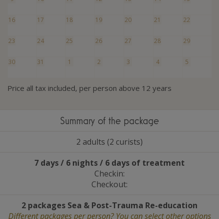
16
17
18
19
20
21
22
23
24
25
26
27
28
29
30
31
1
2
3
4
5
Price all tax included, per person above 12 years
Summary of the package
2 adults (2 curists)
7 days / 6 nights / 6 days of treatment
Checkin:
Checkout:
2 packages Sea
&
Post-Trauma Re-education
Different packages per person? You can select other options