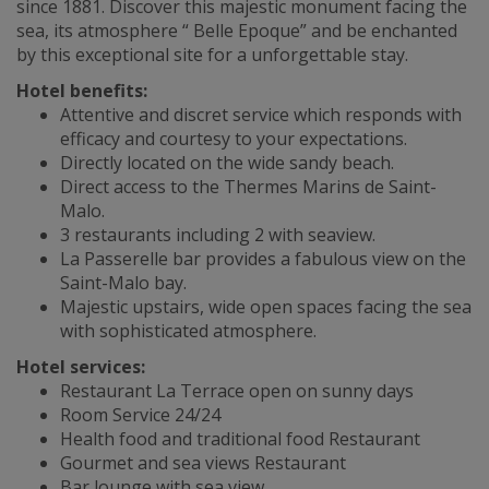
since 1881. Discover this majestic monument facing the
sea, its atmosphere “ Belle Epoque” and be enchanted
by this exceptional site for a unforgettable stay.
Hotel benefits:
Attentive and discret service which responds with
efficacy and courtesy to your expectations.
Directly located on the wide sandy beach.
Direct access to the Thermes Marins de Saint-
Malo.
3 restaurants including 2 with seaview.
La Passerelle bar provides a fabulous view on the
Saint-Malo bay.
Majestic upstairs, wide open spaces facing the sea
with sophisticated atmosphere.
Hotel services:
Restaurant La Terrace open on sunny days
Room Service 24/24
Health food and traditional food Restaurant
Gourmet and sea views Restaurant
Bar lounge with sea view