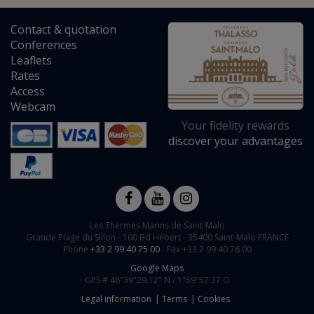
Contact
&
quotation
Conferences
Leaflets
Rates
Access
Webcam
Your fidelity rewards
discover your advantages
Les Thermes Marins de Saint-Malo
Grande Plage du Sillon -
100 Bd Hébert
-
35400
Saint-Malo
FRANCE
Phone
+33 2 99 40 75 00
- Fax +33 2 99 40 76 00
Google Maps
GPS #
48"39"29.12" N /
1"59"57.37 O
Legal information
Terms
Cookies