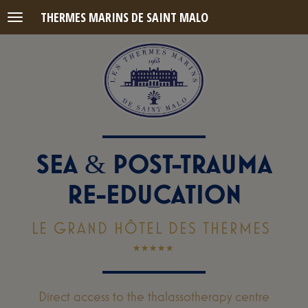
THERMES MARINS DE SAINT MALO
Menu
SEA
POST-TRAUMA
&
RE-EDUCATION
LE GRAND HÔTEL DES THERMES
Direct access to the thalassotherapy centre