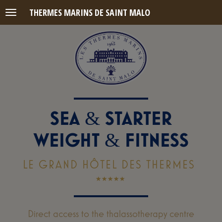
THERMES MARINS DE SAINT MALO
Menu
SEA
STARTER
&
WEIGHT
FITNESS
&
LE GRAND HÔTEL DES THERMES
Direct access to the thalassotherapy centre