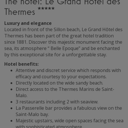
The hotel: Le Grand Hôtel des
Thermes
Luxury and elegance
Located in front of the Sillon beach, Le Grand Hôtel des
Thermes has been part of the great hotel tradition
since 1881. Discover this majestic monument facing the
sea, its atmosphere “ Belle Epoque” and be enchanted
by this exceptional site for a unforgettable stay.
Hotel benefits:
Attentive and discret service which responds with
efficacy and courtesy to your expectations.
Directly located on the wide sandy beach.
Direct access to the Thermes Marins de Saint-
Malo.
3 restaurants including 2 with seaview.
La Passerelle bar provides a fabulous view on the
Saint-Malo bay.
Majestic upstairs, wide open spaces facing the sea
with sophisticated atmosphere.