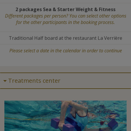
2 packages Sea
&
Starter Weight
&
Fitness
Different packages per person? You can select other options
for the other participants in the booking process.
Traditional Half board at the restaurant La Verrière
Please select a date in the calendar in order to continue
Treatments center