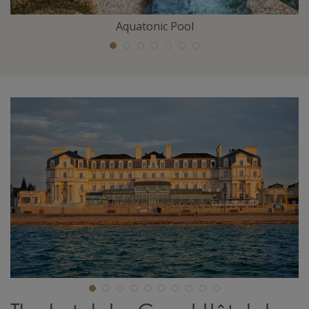
Aquatonic Pool