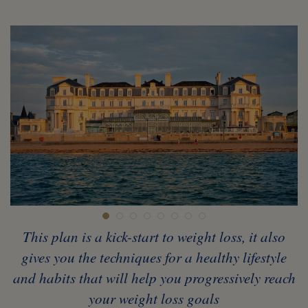
This plan is a kick-start to weight loss, it also
gives you the techniques for a healthy lifestyle
and habits that will help you progressively reach
your weight loss goals