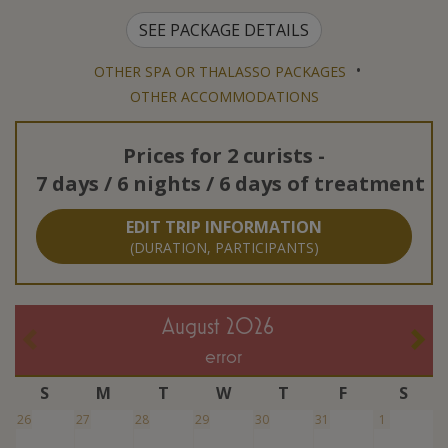
SEE PACKAGE DETAILS
•
OTHER SPA OR THALASSO PACKAGES
OTHER ACCOMMODATIONS
Prices for
2 curists
-
7 days / 6 nights / 6 days of treatment
EDIT TRIP INFORMATION
(DURATION, PARTICIPANTS)
August 2026
error
S
M
T
W
T
F
S
26
27
28
29
30
31
1