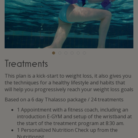
Treatments
This plan is a kick-start to weight loss, it also gives you
the techniques for a healthy lifestyle and habits that
will help you progressively reach your weight loss goals
Based on a 6 day Thalasso package / 24 treatments
1 Appointment with a fitness coach, including an
introduction E-GYM and setup of the wristband at
the start of the treatment program at 8:30 am.
1 Personalized Nutrition Check up from the
Nutritionist