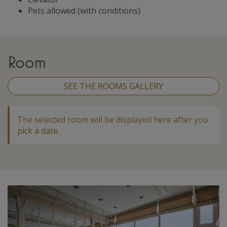
Pets allowed (with conditions)
Room
SEE THE ROOMS GALLERY
The selected room will be displayed here after you
pick a date
.