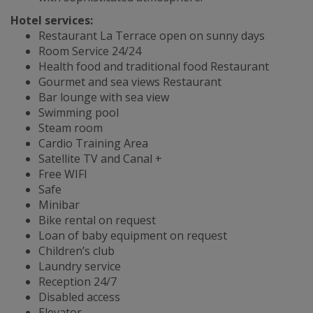
Hotel services:
Restaurant La Terrace open on sunny days
Room Service 24/24
Health food and traditional food Restaurant
Gourmet and sea views Restaurant
Bar lounge with sea view
Swimming pool
Steam room
Cardio Training Area
Satellite TV and Canal +
Free WIFI
Safe
Minibar
Bike rental on request
Loan of baby equipment on request
Children’s club
Laundry service
Reception 24/7
Disabled access
Elevator