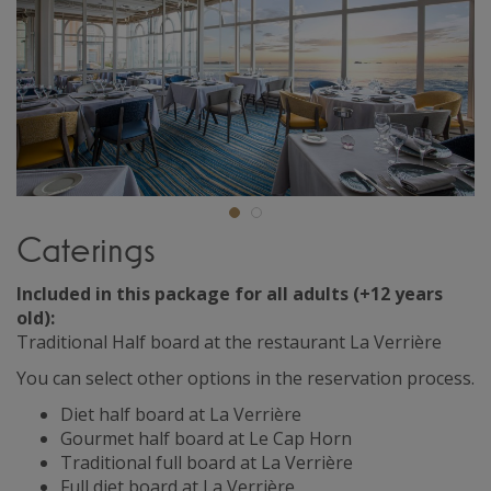
Caterings
Included in this package for all adults (+12 years
old):
Traditional Half board at the restaurant La Verrière
You can select other options in the reservation process.
Diet half board at La Verrière
Gourmet half board at Le Cap Horn
Traditional full board at La Verrière
Full diet board at La Verrière