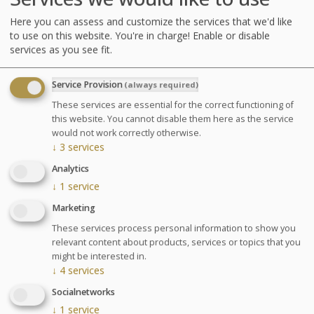
water to help with weight loss,
Here you can assess and customize the services that we'd like
improve your physical condition and
to use on this website. You're in charge! Enable or disable
services as you see fit.
muscle tone. Program established
depending on your ability and physical
Service Provision
(always required)
capacity. For men and women.
These services are essential for the correct functioning of
this website. You cannot disable them here as the service
Diet meal recommended
would not work correctly otherwise.
↓
3
services
Analytics
Agenda for your thalasso week
↓
1
service
Monday at 6:30pm Conference on Sea Spa
Marketing
Treatments
Wednesday at 6:30pm Conference on nutrition
These services process personal information to show you
Cosmetics sale: on Friday from 9:30am to 1pm and
relevant content about products, services or topics that you
from 2pm to 6pm
might be interested in.
↓
4
services
Chocolates tasting and sale: on Saturday from
10am to 1:30pm at the bar La Passerelle
Socialnetworks
Your stay
↓
1
service