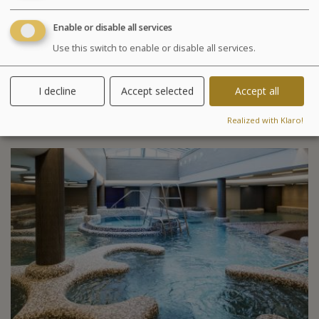
Your treatments are preset and programmed
Enable or disable all services
alternately in the morning or afternoon. The medical
Use this switch to enable or disable all services.
examination is included in all our health programs. For
other programs, it is highly recommended especially in
case of particular pathology.
I decline
Accept selected
Accept all
Included activities
Realized with Klaro!