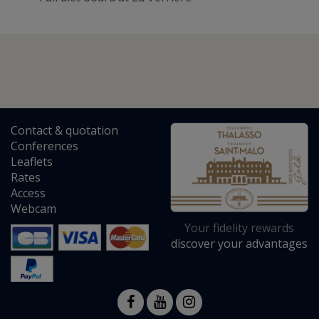
Contact
&
quotation
Conferences
Leaflets
Rates
Access
Webcam
Your fidelity rewards
discover your advantages