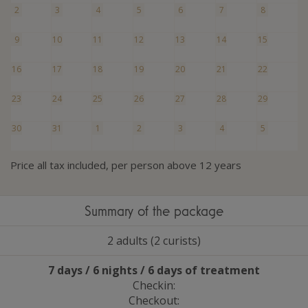
2
3
4
5
6
7
8
9
10
11
12
13
14
15
16
17
18
19
20
21
22
23
24
25
26
27
28
29
30
31
1
2
3
4
5
Price all tax included, per person above 12 years
Summary of the package
2 adults (2 curists)
7 days / 6 nights / 6 days of treatment
Checkin:
Checkout: