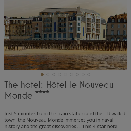
The hotel: Hôtel le Nouveau
Monde
Just 5 minutes from the train station and the old walled
town, the Nouveau Monde immerses you in naval
history and the great discoveries … This 4-star hotel