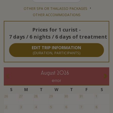
•
OTHER SPA OR THALASSO PACKAGES
OTHER ACCOMMODATIONS
Prices for
1 curist
-
7 days / 6 nights / 6 days of treatment
EDIT TRIP INFORMATION
(DURATION, PARTICIPANTS)
August 2026
error
S
M
T
W
T
F
S
26
27
28
29
30
31
1
2
3
4
5
6
7
8