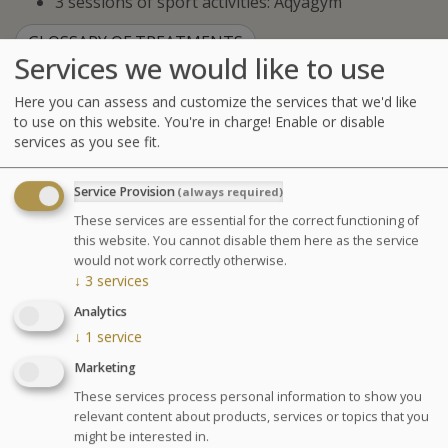
3 sessions of sport activities: Aqyagym
GLOSSARY OF TREATMENTS
Services we would like to use
Agenda for your thalasso week
Here you can assess and customize the services that we'd like
Monday at 6:30pm Conference on Sea Spa
to use on this website. You're in charge! Enable or disable
Treatments
services as you see fit.
Wednesday at 6:30pm Conference on nutrition
Cosmetics sale: on Friday from 9:30am to 1pm and
Service Provision
(always required)
from 2pm to 6pm
These services are essential for the correct functioning of
Chocolates tasting and sale: on Saturday from
this website. You cannot disable them here as the service
10am to 1:30pm at the bar La Passerelle
would not work correctly otherwise.
Your stay
↓
3
services
Your treatments are preset and programmed
Analytics
alternately in the morning or afternoon. The medical
↓
1
service
examination is included in all our health programs. For
Marketing
other programs, it is highly recommended especially in
These services process personal information to show you
case of particular pathology.
relevant content about products, services or topics that you
might be interested in.