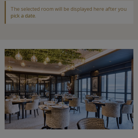
The selected room will be displayed here after you
pick a date
.