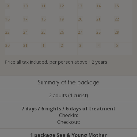
9
10
11
12
13
14
15
16
17
18
19
20
21
22
23
24
25
26
27
28
29
30
31
1
2
3
4
5
Price all tax included, per person above 12 years
Summary of the package
2 adults (1 curist)
7 days / 6 nights / 6 days of treatment
Checkin:
Checkout:
1 package Sea
&
Young Mother