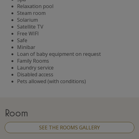
Relaxation pool
Steam room
Solarium
Satellite TV
Free WIFI
Safe
Minibar
Loan of baby equipment on request
Family Rooms
Laundry service
Disabled access
Pets allowed (with conditions)
Room
SEE THE ROOMS GALLERY