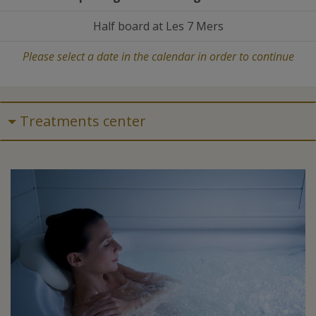
Half board at Les 7 Mers
Please select a date in the calendar in order to continue
Treatments center