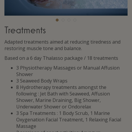
Treatments
Adapted treatments aimed at reducing tiredness and
restoring muscle tone and balance.
Based on a 6 day Thalasso package / 18 treatments
3 Physiotherapy Massages or Manual Affusion
Shower
3 Seaweed Body Wraps
8 Hydrotherapy treatments amongst the
following : Jet Bath with Seaweed, Affusion
Shower, Marine Draining, Big Shower,
Underwater Shower or Ondorelax
3 Spa Treatments : 1 Body Scrub, 1 Marine
Oxygenation Facial Treatment, 1 Relaxing Facial
Massage