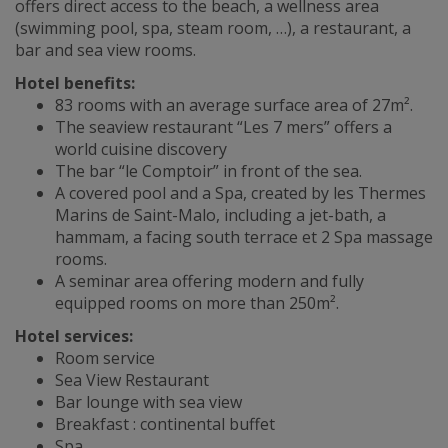
offers direct access to the beach, a wellness area
(swimming pool, spa, steam room, …), a restaurant, a
bar and sea view rooms.
Hotel benefits:
83 rooms with an average surface area of 27m².
The seaview restaurant “Les 7 mers” offers a
world cuisine discovery
The bar “le Comptoir” in front of the sea.
A covered pool and a Spa, created by les Thermes
Marins de Saint-Malo, including a jet-bath, a
hammam, a facing south terrace et 2 Spa massage
rooms.
A seminar area offering modern and fully
equipped rooms on more than 250m².
Hotel services:
Room service
Sea View Restaurant
Bar lounge with sea view
Breakfast : continental buffet
Spa