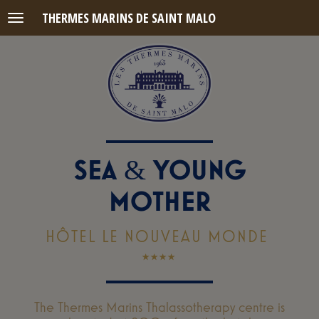
THERMES MARINS DE SAINT MALO
Menu
SEA
YOUNG
&
MOTHER
HÔTEL LE NOUVEAU MONDE
The Thermes Marins Thalassotherapy centre is