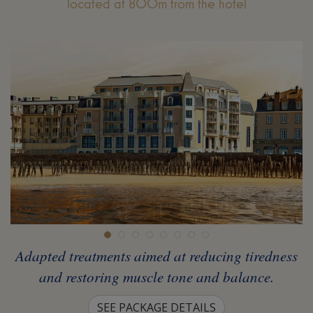
located at 800m from the hotel
Adapted treatments aimed at reducing tiredness
and restoring muscle tone and balance.
SEE PACKAGE DETAILS