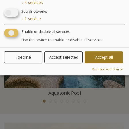
Included activities
↓
4
services
Socialnetworks
↓
1
service
Enable or disable all services
Use this switch to enable or disable all services.
I decline
Accept selected
Accept all
Realized with Klaro!
Aquatonic Pool