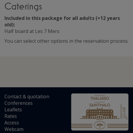
Caterings
Included in this package for all adults (+12 years
old):
Half board at Les 7 Mers
You can select other options in the reservation process.
Contact
&
quotation
Conferences
Leaflets
Rates
Access
Webcam