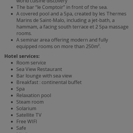
world cuisine discovery
The bar “le Comptoir” in front of the sea.
A covered pool and a Spa, created by les Thermes
Marins de Saint-Malo, including a jet-bath, a
hammam, a facing south terrace et 2 Spa massage
rooms.
A seminar area offering modern and fully
equipped rooms on more than 250m².
Hotel services:
Room service
Sea View Restaurant
Bar lounge with sea view
Breakfast : continental buffet
Spa
Relaxation pool
Steam room
Solarium
Satellite TV
Free WIFI
Safe