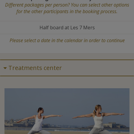
Different packages per person? You can select other options
for the other participants in the booking process.
Half board at Les 7 Mers
Please select a date in the calendar in order to continue
Treatments center