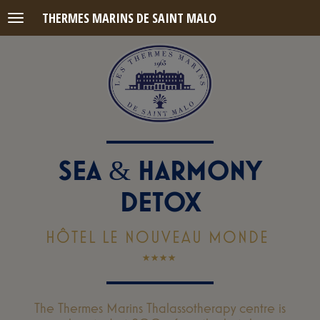
THERMES MARINS DE SAINT MALO
Menu
SEA
HARMONY
&
DETOX
HÔTEL LE NOUVEAU MONDE
The Thermes Marins Thalassotherapy centre is