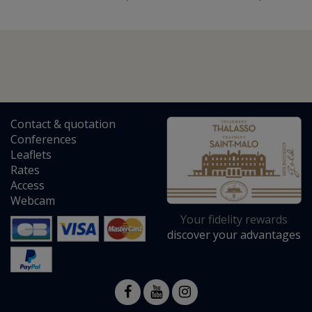
Contact
&
quotation
Conferences
Leaflets
Rates
Access
Webcam
Your fidelity rewards
discover your advantages