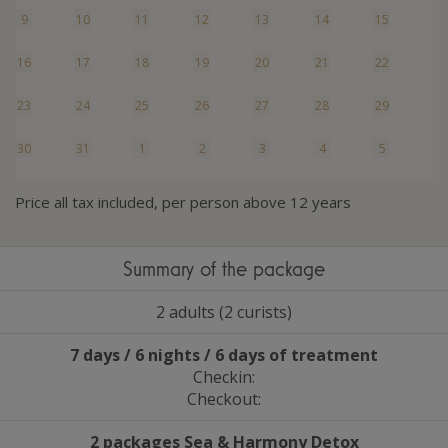
9
10
11
12
13
14
15
16
17
18
19
20
21
22
23
24
25
26
27
28
29
30
31
1
2
3
4
5
Price all tax included, per person above 12 years
Summary of the package
2 adults (2 curists)
7 days / 6 nights / 6 days of treatment
Checkin:
Checkout:
2 packages Sea
&
Harmony Detox