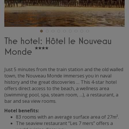
The hotel: Hôtel le Nouveau
Monde
Just 5 minutes from the train station and the old walled
town, the Nouveau Monde immerses you in naval
history and the great discoveries … This 4-star hotel
offers direct access to the beach, a wellness area
(swimming pool, spa, steam room, …), a restaurant, a
bar and sea view rooms.
Hotel benefits:
83 rooms with an average surface area of 27m².
The seaview restaurant “Les 7 mers” offers a