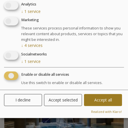
Wednesday at 6:30pm Conference on nutrition
Analytics
Cosmetics sale: on Friday from 9:30am to 1pm and
↓
1
service
from 2pm to 6pm
Marketing
Chocolates tasting and sale: on Saturday from
10am to 1:30pm at the bar La Passerelle
These services process personal information to show you
relevant content about products, services or topics that you
Your stay
might be interested in.
↓
4
services
Your treatments are preset and programmed
alternately in the morning or afternoon. The medical
Socialnetworks
examination is included in all our health programs. For
↓
1
service
other programs, it is highly recommended especially in
case of particular pathology.
Enable or disable all services
Use this switch to enable or disable all services.
Included activities
I decline
Accept selected
Accept all
Realized with Klaro!