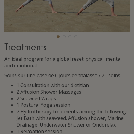
Treatments
An ideal program for a global reset: physical, mental,
and emotional.
Soins sur une base de 6 jours de thalasso / 21 soins.
1 Consultation with our dietitian
2 Affusion Shower Massages
2 Seaweed Wraps
1 Postural Yoga session
7 Hydrotherapy treatments among the following:
Jet Bath with seaweed, Affusion shower, Marine
Drainage, Underwater Shower or Ondorelax
1 Relaxation session