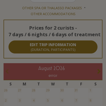
•
OTHER SPA OR THALASSO PACKAGES
OTHER ACCOMMODATIONS
Prices for
2 curists
-
7 days / 6 nights / 6 days of treatment
EDIT TRIP INFORMATION
(DURATION, PARTICIPANTS)
August 2026
error
S
M
T
W
T
F
S
26
27
28
29
30
31
1
2
3
4
5
6
7
8