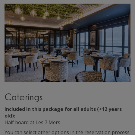
Caterings
Included in this package for all adults (+12 years
old):
Half board at Les 7 Mers
You can select other options in the reservation process.