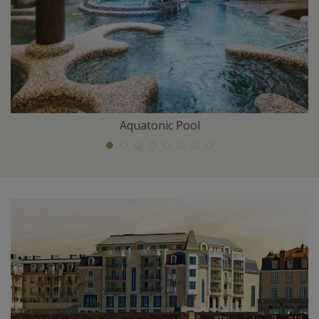
Aquatonic Pool