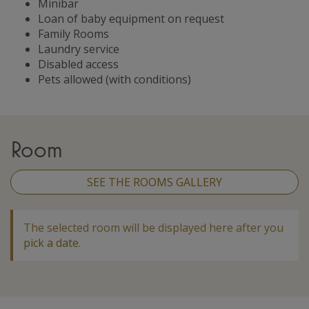
Minibar
Loan of baby equipment on request
Family Rooms
Laundry service
Disabled access
Pets allowed (with conditions)
Room
SEE THE ROOMS GALLERY
The selected room will be displayed here after you
pick a date
.