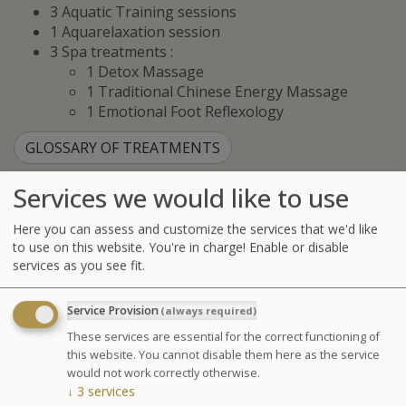
3 Aquatic Training sessions
1 Aquarelaxation session
3 Spa treatments :
1 Detox Massage
1 Traditional Chinese Energy Massage
1 Emotional Foot Reflexology
GLOSSARY OF TREATMENTS
Services we would like to use
Advantages
Here you can assess and customize the services that we'd like
A complete program blending
to use on this website. You're in charge! Enable or disable
nutrition, physiotherapy, spa
services as you see fit.
treatments, and hydrotherapy.
Service Provision
(always required)
These services are essential for the correct functioning of
Agenda for your thalasso week
this website. You cannot disable them here as the service
would not work correctly otherwise.
Monday at 6:30pm Conference on Sea Spa
↓
3
services
Treatments