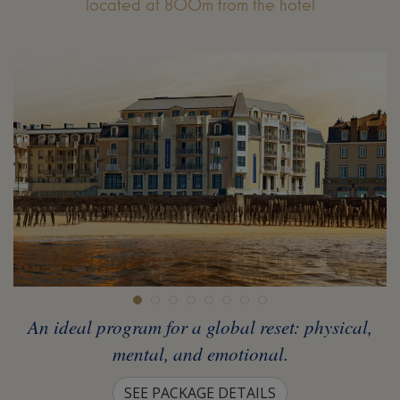
located at 800m from the hotel
An ideal program for a global reset: physical,
mental, and emotional.
SEE PACKAGE DETAILS