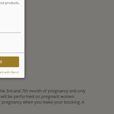
out products,
ll
ed with Klaro!
he 3rd and 7th month of pregnancy and only
t will be performed on pregnant women.
of pregnancy when you make your booking. A