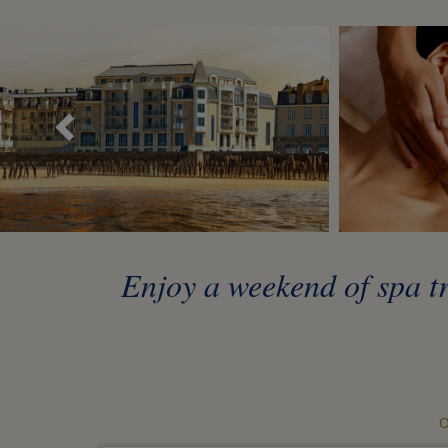
Précédent
Enjoy a weekend of spa tr
O