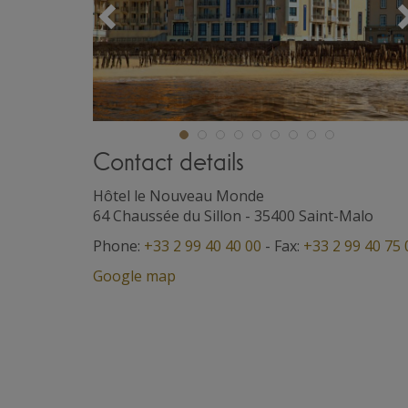
Précédent
Contact details
Hôtel le Nouveau Monde
64 Chaussée du Sillon
-
35400
Saint-Malo
Phone:
+33 2 99 40 40 00
- Fax:
+33 2 99 40 75 
Google map