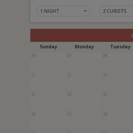
1 NIGHT
2 CURISTS
S
unday
M
onday
T
uesday
26
27
28
2
3
4
9
10
11
16
17
18