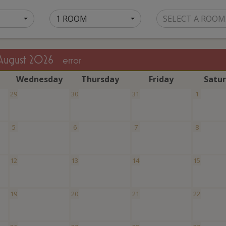
1 ROOM
SELECT A ROOM
August 2026
error
W
ednesday
T
hursday
F
riday
S
atu
29
30
31
1
5
6
7
8
12
13
14
15
19
20
21
22