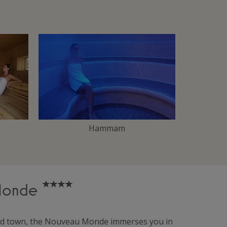
Hammam
 Monde
lled town, the Nouveau Monde immerses you in