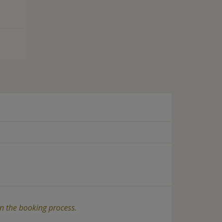
in the booking process.