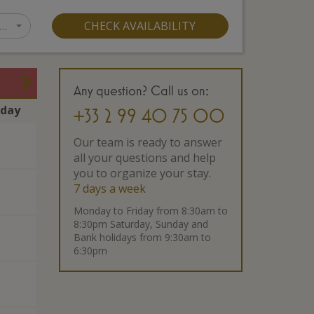
…
CHECK AVAILABILITY
Any question? Call us on:
rday
+33 2 99 40 75 00
Our team is ready to answer
all your questions and help
you to organize your stay.
7 days a week
Monday to Friday from 8:30am to
8:30pm Saturday, Sunday and
Bank holidays from 9:30am to
6:30pm