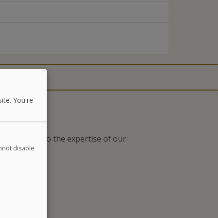
ite. You're
nts thanks to the expertise of our
annot disable