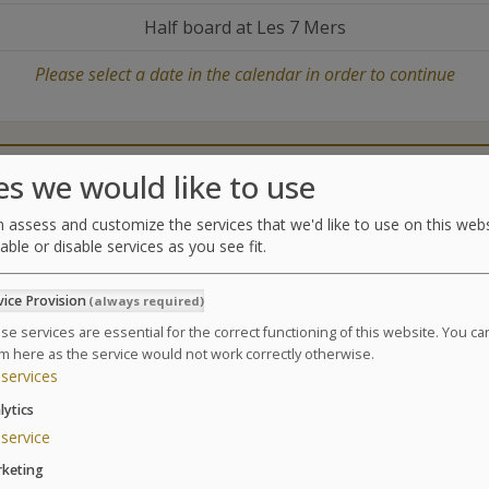
Half board at Les 7 Mers
Please select a date in the calendar in order to continue
Catering
Treatments center
es we would like to use
 assess and customize the services that we'd like to use on this webs
able or disable services as you see fit.
Treatments
vice Provision
(always required)
Enjoy a weekend of spa treatments, exceptional mome
beauticians.
se services are essential for the correct functioning of this website. You c
m here as the service would not work correctly otherwise.
Suivant
1 Day / 1 Night – 1h30:
services
1 Relaxing Facial Massage
lytics
1 Body Relaxing Massage
service
1 Foot Reflexology
keting