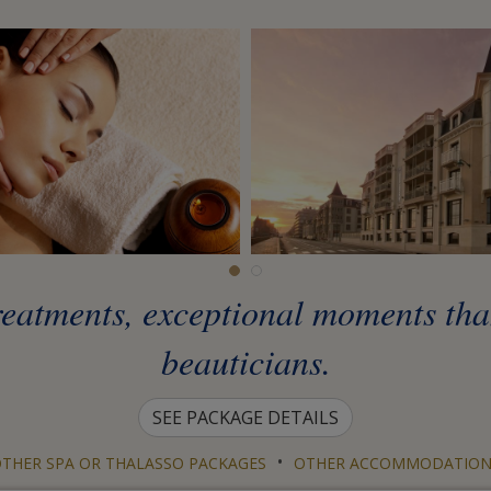
eatments, exceptional moments than
beauticians.
SEE PACKAGE DETAILS
•
THER SPA OR THALASSO PACKAGES
OTHER ACCOMMODATION