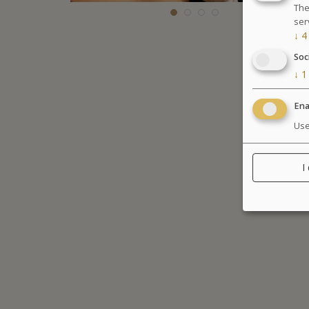
The
ser
↓
4
Soc
↓
1
Ena
Use
I