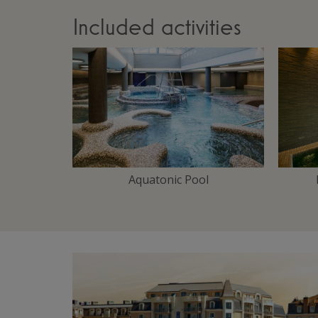
Included activities
Aquatonic Pool