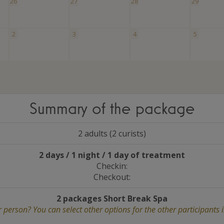
26
27
28
29
2
3
4
5
Summary of the package
2 adults (2 curists)
2 days / 1 night / 1 day of treatment
Checkin:
Checkout:
2 packages Short Break Spa
 person? You can select other options for the other participants 