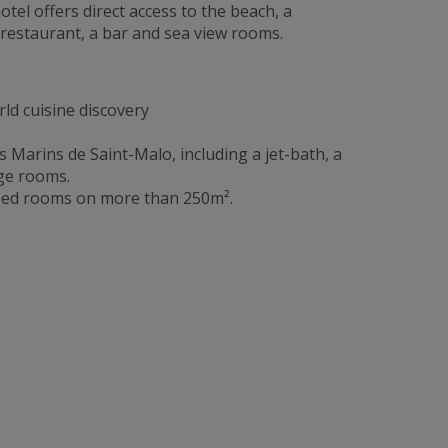
otel offers direct access to the beach, a
 restaurant, a bar and sea view rooms.
ld cuisine discovery
 Marins de Saint-Malo, including a jet-bath, a
ge rooms.
pped rooms on more than 250m².