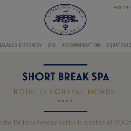
+33 2 99
HALASSO DISCOVERY
SPA
ACCOMMODATION
AQUATONI
SHORT BREAK SPA
HÔTEL LE NOUVEAU MONDE
rins Thalassotherapy centre is located at 800m