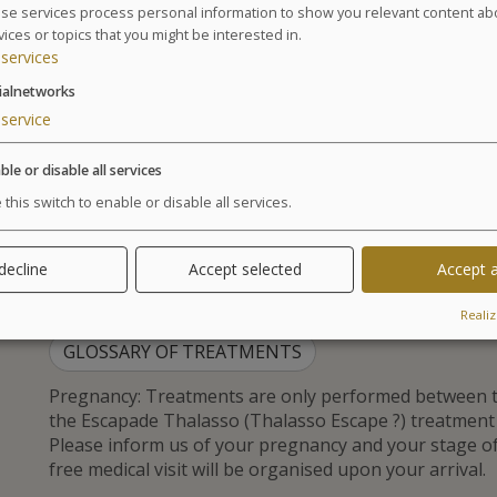
2 Days / 2 Nights – 2 x 1h30:
se services process personal information to show you relevant content ab
vices or topics that you might be interested in.
1 Relaxing Facial Massage
services
1 Oxygenating Facial Massage
2 Body Relaxing Massages
ialnetworks
1 Foot Reflexology
service
1 Body Scrub
3 Days / 3 Nights – 3 x 1h30:
ble or disable all services
 this switch to enable or disable all services.
1 Relaxing Facial Massage
2 Oxygenating Facial Massage
3 Body Relaxing Massages
 decline
Accept selected
Accept a
2 Foot Reflexology
1 Body Scrub
Realiz
GLOSSARY OF TREATMENTS
Pregnancy: Treatments are only performed between t
the Escapade Thalasso (Thalasso Escape ?) treatmen
Please inform us of your pregnancy and your stage 
free medical visit will be organised upon your arrival.