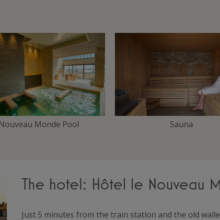
Nouveau Monde Pool
Sauna
The hotel: Hôtel le Nouveau
Just 5 minutes from the train station and the old wa