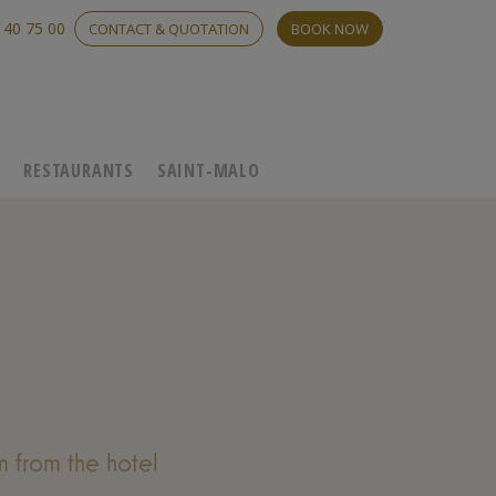
 40 75 00
CONTACT & QUOTATION
BOOK NOW
C
RESTAURANTS
SAINT-MALO
 from the hotel