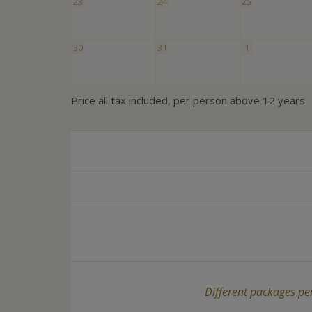
23
24
25
30
31
1
Price all tax included, per person above 12 years
Different packages per