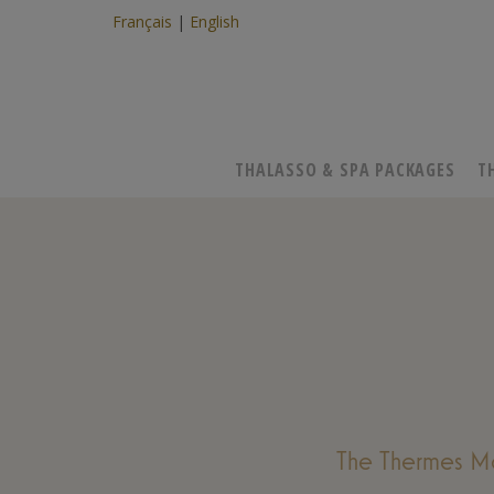
Français
English
THALASSO & SPA PACKAGES
T
The Thermes Ma