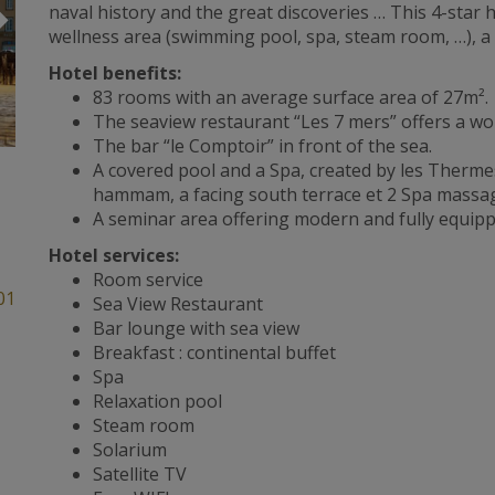
Suivant
naval history and the great discoveries … This 4-star h
wellness area (swimming pool, spa, steam room, …), a
Hotel benefits:
83 rooms with an average surface area of 27m².
The seaview restaurant “Les 7 mers” offers a wor
The bar “le Comptoir” in front of the sea.
A covered pool and a Spa, created by les Thermes
hammam, a facing south terrace et 2 Spa massa
A seminar area offering modern and fully equi
Hotel services:
Room service
01
Sea View Restaurant
Bar lounge with sea view
Breakfast : continental buffet
Spa
Relaxation pool
Steam room
Solarium
Satellite TV