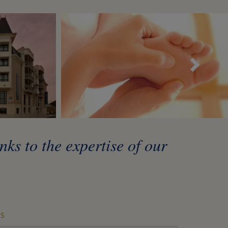
Sui
ks to the expertise of our
S