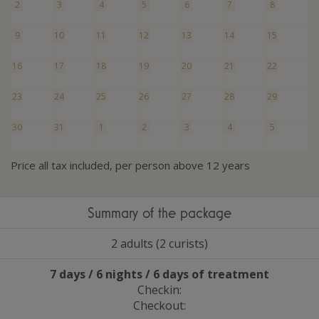
2
3
4
5
6
7
8
9
10
11
12
13
14
15
16
17
18
19
20
21
22
23
24
25
26
27
28
29
30
31
1
2
3
4
5
Price all tax included, per person above 12 years
Summary of the package
2 adults (2 curists)
7 days / 6 nights / 6 days of treatment
Checkin:
Checkout: