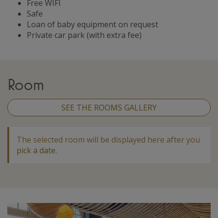
Free WIFI
Safe
Loan of baby equipment on request
Private car park (with extra fee)
Room
SEE THE ROOMS GALLERY
The selected room will be displayed here after you
pick a date
.