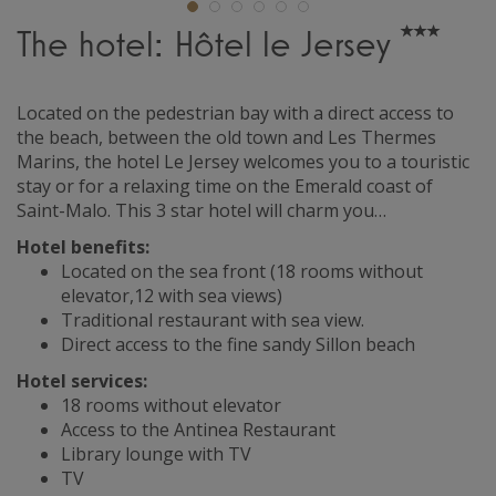
The hotel: Hôtel le Jersey
Located on the pedestrian bay with a direct access to
the beach, between the old town and Les Thermes
Marins, the hotel Le Jersey welcomes you to a touristic
stay or for a relaxing time on the Emerald coast of
Saint-Malo. This 3 star hotel will charm you…
Hotel benefits:
Located on the sea front (18 rooms without
elevator,12 with sea views)
Traditional restaurant with sea view.
Direct access to the fine sandy Sillon beach
Hotel services:
18 rooms without elevator
Access to the Antinea Restaurant
Library lounge with TV
TV