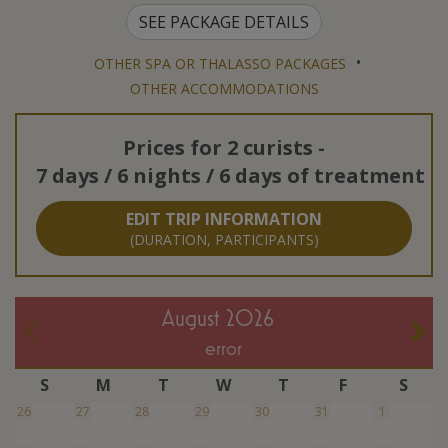
SEE PACKAGE DETAILS
•
OTHER SPA OR THALASSO PACKAGES
OTHER ACCOMMODATIONS
Prices for
2 curists
-
7 days / 6 nights / 6 days of treatment
EDIT TRIP INFORMATION
(DURATION, PARTICIPANTS)
August 2026
error
S
M
T
W
T
F
S
26
27
28
29
30
31
1