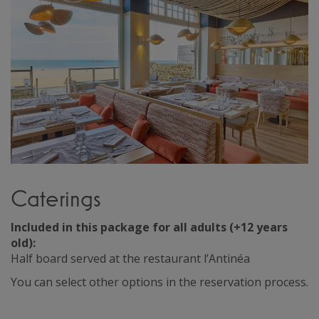
Caterings
Included in this package for all adults (+12 years
old):
Half board served at the restaurant l’Antinéa
You can select other options in the reservation process.