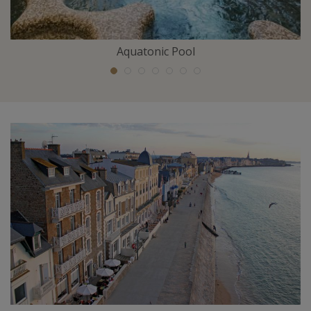
Aquatonic Pool