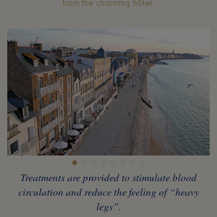
from the charming hôtel.
Treatments are provided to stimulate blood
circulation and reduce the feeling of “heavy
legs”.