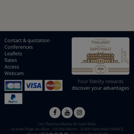
Contact
&
quotation
Conferences
Leaflets
Rates
Access
Webcam
Your fidelity rewards
discover your advantages
Les Thermes Marins de Saint-Malo
Grande Plage du Sillon -
100 Bd Hébert
-
35400
Saint-Malo
FRANCE