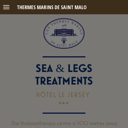
THERMES MARINS DE SAINT MALO
Menu
SEA
LEGS
&
TREATMENTS
HÔTEL LE JERSEY
The thalassotherapy centre is 500 metres away