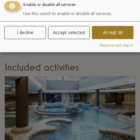
Enable or disable all services
Your stay
Use this switch to enable or disable all services.
Your treatments are preset and programmed
alternately in the morning or afternoon. The medical
I decline
Accept selected
Accept all
examination is included in all our health programs. For
other programs, it is highly recommended especially in
Realized with Klaro!
case of particular pathology.
Included activities