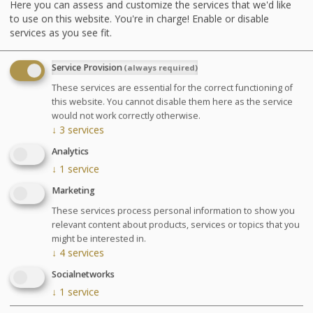
Here you can assess and customize the services that we'd like
underwater shower or Ondorelax
to use on this website. You're in charge! Enable or disable
services as you see fit.
GLOSSARY OF TREATMENTS
Service Provision
(always required)
Advantages
These services are essential for the correct functioning of
this website. You cannot disable them here as the service
This stay is designed to gather several
would not work correctly otherwise.
effective treatments to relieve blood
↓
3
services
circulatory disorders.
Analytics
↓
1
service
Marketing
Agenda for your thalasso week
These services process personal information to show you
Monday at 6:30pm Conference on Sea Spa
relevant content about products, services or topics that you
Treatments
might be interested in.
Wednesday at 6:30pm Conference on nutrition
↓
4
services
Cosmetics sale: on Friday from 9:30am to 1pm and
Socialnetworks
from 2pm to 6pm
↓
1
service
Chocolates tasting and sale: on Saturday from
10am to 1:30pm at the bar La Passerelle