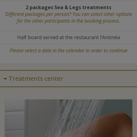
2 packages Sea
&
Legs treatments
Different packages per person? You can select other options
for the other participants in the booking process.
Half board served at the restaurant l’Antinéa
Please select a date in the calendar in order to continue
Treatments center