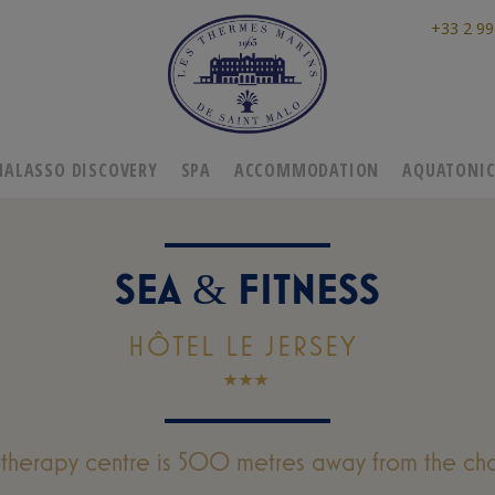
+33 2 99
HALASSO DISCOVERY
SPA
ACCOMMODATION
AQUATONI
SEA
FITNESS
&
HÔTEL LE JERSEY
otherapy centre is 500 metres away from the cha