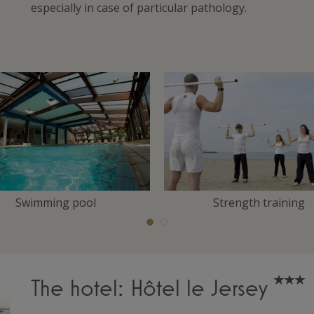
especially in case of particular pathology.
Swimming pool
Strength training
The hotel: Hôtel le Jersey