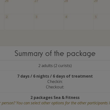
26
27
28
29
2
3
4
5
Summary of the package
2 adults (2 curists)
7 days / 6 nights / 6 days of treatment
Checkin:
Checkout:
2 packages Sea
&
Fitness
 person? You can select other options for the other participants 