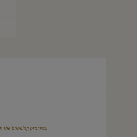
in the booking process.