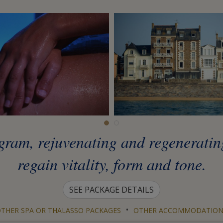
gram, rejuvenating and regenerating
regain vitality, form and tone.
SEE PACKAGE DETAILS
•
THER SPA OR THALASSO PACKAGES
OTHER ACCOMMODATION