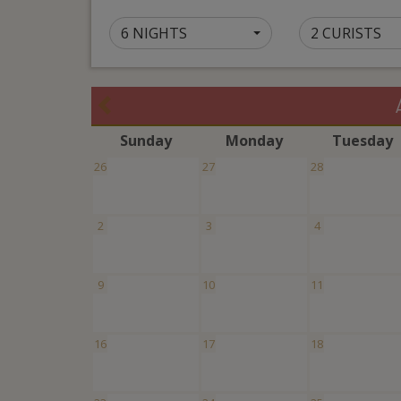
6 NIGHTS
2 CURISTS
S
unday
M
onday
T
uesday
26
27
28
2
3
4
9
10
11
16
17
18