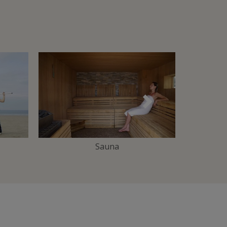
Suivant
Sauna