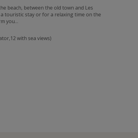
 the beach, between the old town and Les
touristic stay or for a relaxing time on the
arm you…
ator,12 with sea views)