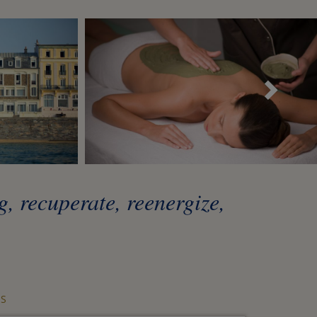
Sui
, recuperate, reenergize,
S