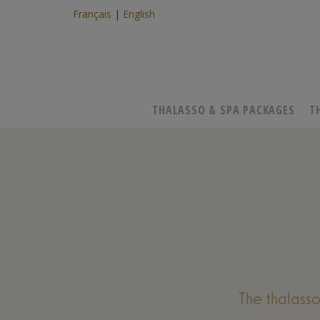
Français
English
THALASSO & SPA PACKAGES
T
The thalass