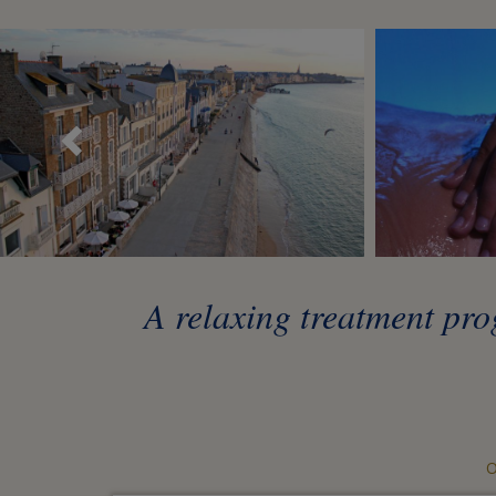
Précédent
A relaxing treatment pro
O