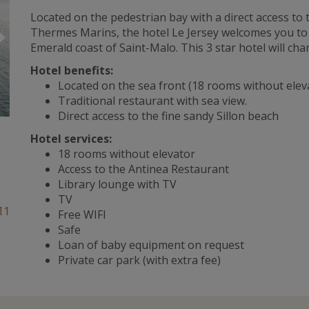
Located on the pedestrian bay with a direct access to
Suivant
Thermes Marins, the hotel Le Jersey welcomes you to a 
Emerald coast of Saint-Malo. This 3 star hotel will ch
Hotel benefits:
Located on the sea front (18 rooms without elev
Traditional restaurant with sea view.
Direct access to the fine sandy Sillon beach
Hotel services:
18 rooms without elevator
Access to the Antinea Restaurant
Library lounge with TV
TV
11
Free WIFI
Safe
Loan of baby equipment on request
Private car park (with extra fee)