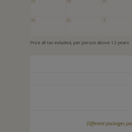
23
24
25
30
31
1
Price all tax included, per person above 12 years
Different packages per