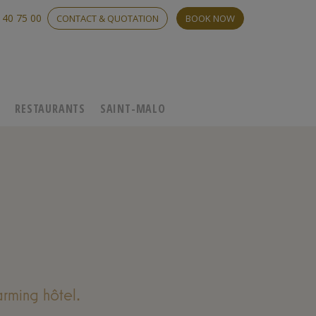
 40 75 00
CONTACT & QUOTATION
BOOK NOW
C
RESTAURANTS
SAINT-MALO
rming hôtel.