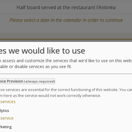
Half board served at the restaurant l’Antinéa
Please select a date in the calendar in order to continue
Catering
Treatments center
es we would like to use
 assess and customize the services that we'd like to use on this webs
able or disable services as you see fit.
Treatments
vice Provision
(always required)
A relaxing treatment program, rejuvenating and regen
vitality, form and tone.
se services are essential for the correct functioning of this website. You c
m here as the service would not work correctly otherwise.
Suivant
Based on a 6 day Thalasso package / 24 treatments
services
3 affusion shower massages
lytics
3 seaweed body wraps
service
6 supervised pool sessions (jet pool for the back
keting
12 hydrotherapy treatments amongst the followin