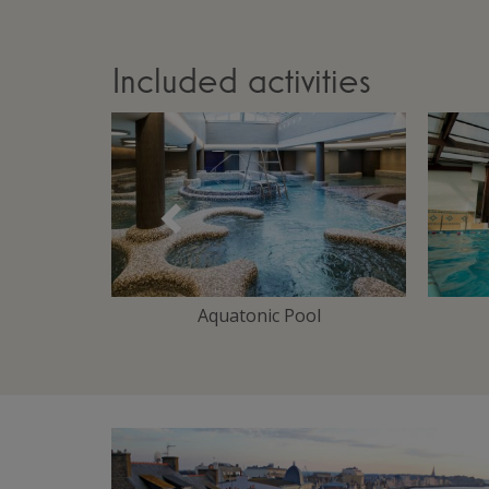
Included activities
Précédent
Area
Aquatonic Pool