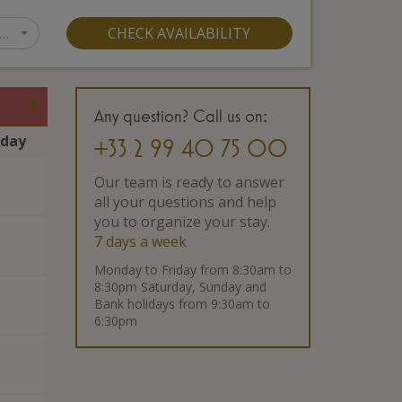
…
CHECK AVAILABILITY
Any question? Call us on:
rday
+33 2 99 40 75 00
Our team is ready to answer
all your questions and help
you to organize your stay.
7 days a week
Monday to Friday from 8:30am to
8:30pm Saturday, Sunday and
Bank holidays from 9:30am to
6:30pm