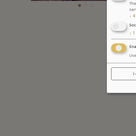
The
ser
↓
4
Soc
↓
1
Ena
Use
I