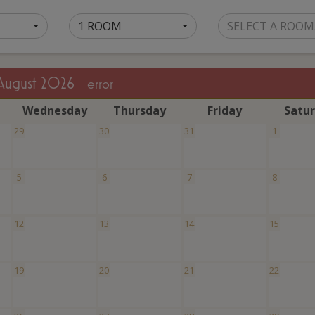
1 ROOM
SELECT A ROOM
August 2026
error
W
ednesday
T
hursday
F
riday
S
atu
29
30
31
1
5
6
7
8
12
13
14
15
19
20
21
22