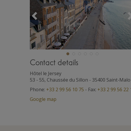
Précédent
Contact details
Hôtel le Jersey
53 - 55, Chaussée du Sillon
-
35400
Saint-Malo
Phone:
+33 2 99 56 10 75
- Fax:
+33 2 99 56 22 
Google map