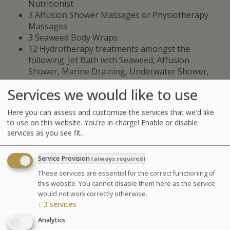
Nutritionist
3 Affusion Shower Massages or Physiotherapy
Massages
3 Seaweed Body Wraps
12 Hydrotherapy treatments amongst the
following: Jet Bath with Seaweed, Affusion
Shower, Marine Draining, Underwater Shower,
Ondorelax or Big Shower
Services we would like to use
fitness coaching sessions (30 min): Circuit training
with E-GYM and Stretching / Mobility.
Here you can assess and customize the services that we'd like
3 pool sessions (30 min): Aquatic Training or
to use on this website. You're in charge! Enable or disable
Swimming.
services as you see fit.
1 End-of-stay assessment with the fitness coach:
Personalized workout program and advice.
Service Provision
(always required)
GLOSSARY OF TREATMENTS
These services are essential for the correct functioning of
this website. You cannot disable them here as the service
would not work correctly otherwise.
Advantages
↓
3
services
A combination of hydrotherapy
Analytics