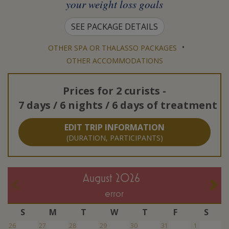
your weight loss goals
SEE PACKAGE DETAILS
•
OTHER SPA OR THALASSO PACKAGES
OTHER ACCOMMODATIONS
Prices for
2 curists
-
7 days / 6 nights / 6 days of treatment
EDIT TRIP INFORMATION
(DURATION, PARTICIPANTS)
August 2026
error
S
M
T
W
T
F
S
26
27
28
29
30
31
1