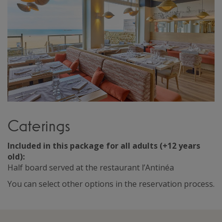
Caterings
Included in this package for all adults (+12 years
old):
Half board served at the restaurant l’Antinéa
You can select other options in the reservation process.