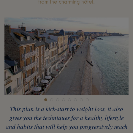
from the charming hôtel.
This plan is a kick-start to weight loss, it also
gives you the techniques for a healthy lifestyle
and habits that will help you progressively reach