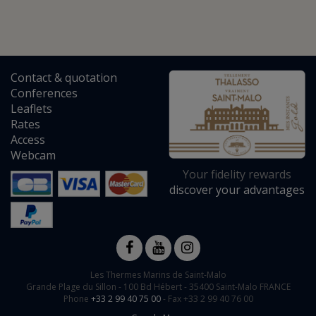
Contact
&
quotation
Conferences
Leaflets
Rates
Access
Webcam
Your fidelity rewards
discover your advantages
Les Thermes Marins de Saint-Malo
Grande Plage du Sillon -
100 Bd Hébert
-
35400
Saint-Malo
FRANCE
Phone
+33 2 99 40 75 00
- Fax +33 2 99 40 76 00