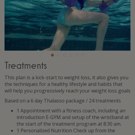
Treatments
This plan is a kick-start to weight loss, it also gives you
the techniques for a healthy lifestyle and habits that
will help you progressively reach your weight loss goals
Based on a 6 day Thalasso package / 24 treatments
1 Appointment with a fitness coach, including an
introduction E-GYM and setup of the wristband at
the start of the treatment program at 8:30 am.
1 Personalized Nutrition Check up from the