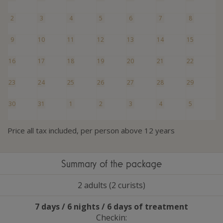
2
3
4
5
6
7
8
9
10
11
12
13
14
15
16
17
18
19
20
21
22
23
24
25
26
27
28
29
30
31
1
2
3
4
5
Price all tax included, per person above 12 years
Summary of the package
2 adults (2 curists)
7 days / 6 nights / 6 days of treatment
Checkin: