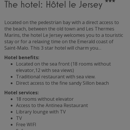
The hotel: Hôtel le Jersey
Located on the pedestrian bay with a direct access to
the beach, between the old town and Les Thermes
Marins, the hotel Le Jersey welcomes you to a touristic
stay or for a relaxing time on the Emerald coast of
Saint-Malo. This 3 star hotel will charm you…
Hotel benefits:
Located on the sea front (18 rooms without
elevator,12 with sea views)
Traditional restaurant with sea view.
Direct access to the fine sandy Sillon beach
Hotel services:
18 rooms without elevator
Access to the Antinea Restaurant
Library lounge with TV
TV
Free WIFI