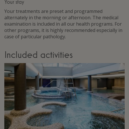
Your stay
Your treatments are preset and programmed
alternately in the morning or afternoon. The medical
examination is included in all our health programs. For
other programs, it is highly recommended especially in
case of particular pathology.
Included activities