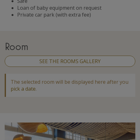
Safe
Loan of baby equipment on request
Private car park (with extra fee)
Room
SEE THE ROOMS GALLERY
The selected room will be displayed here after you
pick a date
.