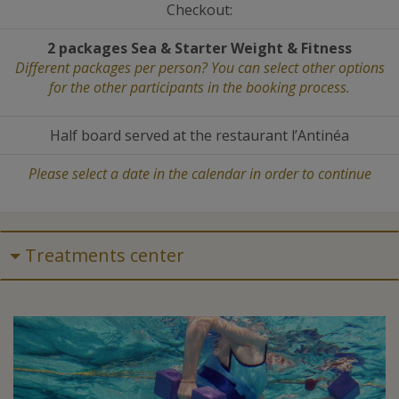
Checkout:
2 packages Sea
&
Starter Weight
&
Fitness
Different packages per person? You can select other options
for the other participants in the booking process.
Half board served at the restaurant l’Antinéa
Please select a date in the calendar in order to continue
Treatments center