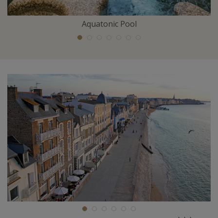
Aquatonic Pool