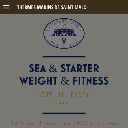
THERMES MARINS DE SAINT MALO
Menu
SEA
STARTER
&
WEIGHT
FITNESS
&
HÔTEL LE JERSEY
The thalassotherapy centre is 500 metres away