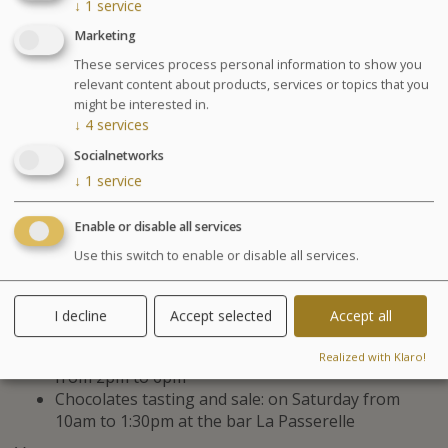
treatments and physical activities in
↓
1
service
water to help with weight loss,
Marketing
improve your physical condition and
These services process personal information to show you
relevant content about products, services or topics that you
muscle tone. Program established
might be interested in.
depending on your ability and physical
↓
4
services
capacity. For men and women.
Socialnetworks
↓
1
service
Diet meal recommended
Enable or disable all services
Agenda for your thalasso week
Use this switch to enable or disable all services.
Monday at 6:30pm Conference on Sea Spa
Treatments
I decline
Accept selected
Accept all
Wednesday at 6:30pm Conference on nutrition
Cosmetics sale: on Friday from 9:30am to 1pm and
Realized with Klaro!
from 2pm to 6pm
Chocolates tasting and sale: on Saturday from
10am to 1:30pm at the bar La Passerelle