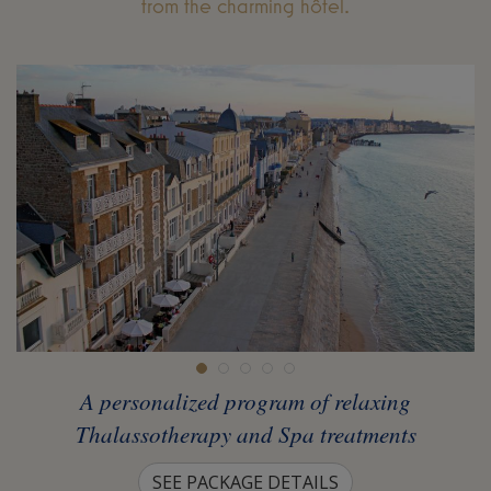
from the charming hôtel.
A personalized program of relaxing
Thalassotherapy and Spa treatments
SEE PACKAGE DETAILS