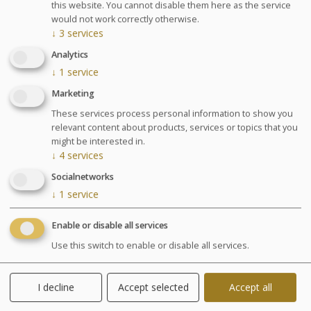
Agenda for your thalasso week
this website. You cannot disable them here as the service
would not work correctly otherwise.
Monday at 6:30pm Conference on Sea Spa
↓
3
services
Treatments
Analytics
Wednesday at 6:30pm Conference on nutrition
Cosmetics sale: on Friday from 9:30am to 1pm and
↓
1
service
from 2pm to 6pm
Marketing
Chocolates tasting and sale: on Saturday from
These services process personal information to show you
10am to 1:30pm at the bar La Passerelle
relevant content about products, services or topics that you
Your stay
might be interested in.
↓
4
services
Your treatments are preset and programmed
Socialnetworks
alternately in the morning or afternoon. The medical
examination is included in all our health programs. For
↓
1
service
other programs, it is highly recommended especially in
case of particular pathology.
Enable or disable all services
Use this switch to enable or disable all services.
Included activities
I decline
Accept selected
Accept all