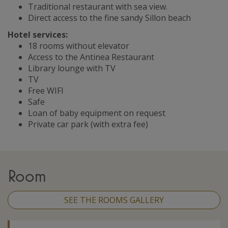
Traditional restaurant with sea view.
Direct access to the fine sandy Sillon beach
Hotel services:
18 rooms without elevator
Access to the Antinea Restaurant
Library lounge with TV
TV
Free WIFI
Safe
Loan of baby equipment on request
Private car park (with extra fee)
Room
SEE THE ROOMS GALLERY