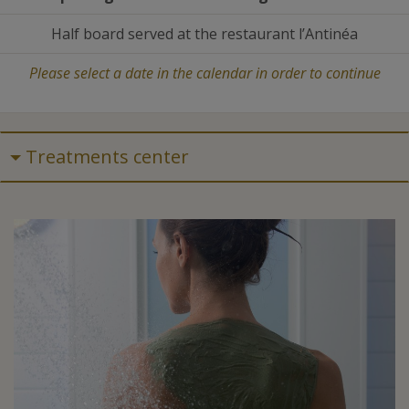
Half board served at the restaurant l’Antinéa
Please select a date in the calendar in order to continue
Treatments center