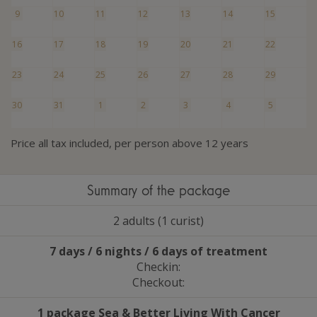
9
10
11
12
13
14
15
16
17
18
19
20
21
22
23
24
25
26
27
28
29
30
31
1
2
3
4
5
Price all tax included, per person above 12 years
Summary of the package
2 adults (1 curist)
7 days / 6 nights / 6 days of treatment
Checkin:
Checkout:
1 package Sea
&
Better Living With Cancer