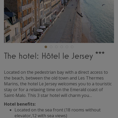
The hotel: Hôtel le Jersey
Located on the pedestrian bay with a direct access to
the beach, between the old town and Les Thermes
Marins, the hotel Le Jersey welcomes you to a touristic
stay or for a relaxing time on the Emerald coast of
Saint-Malo. This 3 star hotel will charm you…
Hotel benefits:
Located on the sea front (18 rooms without
elevator,12 with sea views)