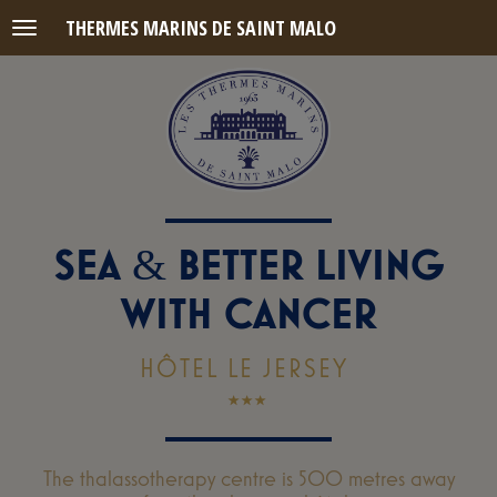
THERMES MARINS DE SAINT MALO
Menu
SEA
BETTER LIVING
&
WITH CANCER
HÔTEL LE JERSEY
The thalassotherapy centre is 500 metres away