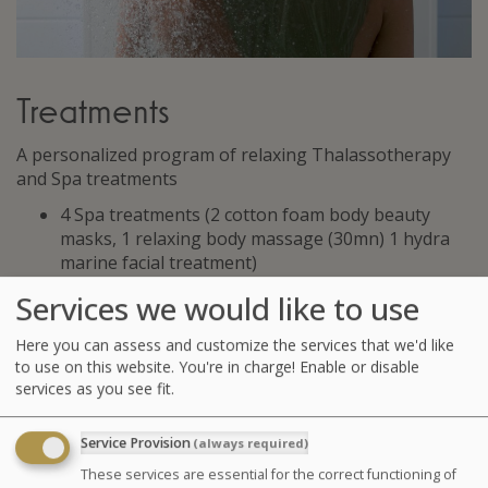
Treatments
A personalized program of relaxing Thalassotherapy
and Spa treatments
4 Spa treatments (2 cotton foam body beauty
masks, 1 relaxing body massage (30mn) 1 hydra
marine facial treatment)
2 affusion shower massages
Services we would like to use
3 seaweed body wraps
4 hydrotherapy treatments amongst the following
Here you can assess and customize the services that we'd like
: jet baths, affusion shower, marine draining,
to use on this website. You're in charge! Enable or disable
5 supervised pool sessions (aquarelaxation,
services as you see fit.
aquastreching, or physiotherapy)
Service Provision
(always required)
GLOSSARY OF TREATMENTS
These services are essential for the correct functioning of