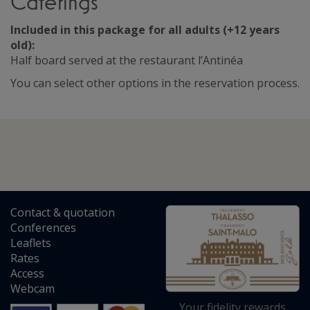
Caterings
Included in this package for all adults (+12 years
old):
Half board served at the restaurant l’Antinéa
You can select other options in the reservation process.
Contact
&
quotation
Conferences
Leaflets
Rates
Access
Webcam
Your fidelity rewards