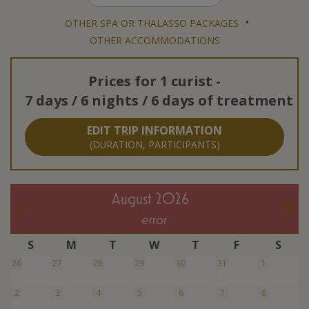
•
OTHER SPA OR THALASSO PACKAGES
OTHER ACCOMMODATIONS
Prices for
1 curist
-
7 days / 6 nights / 6 days of treatment
EDIT TRIP INFORMATION
(DURATION, PARTICIPANTS)
August 2026
error
S
M
T
W
T
F
S
26
27
28
29
30
31
1
2
3
4
5
6
7
8