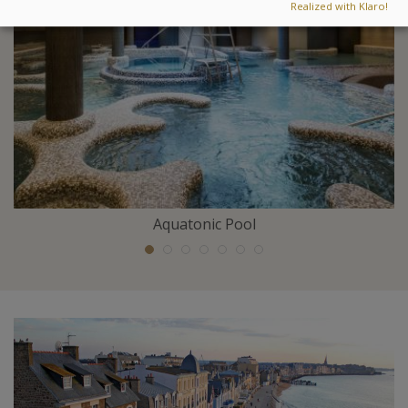
Realized with Klaro!
Aquatonic Pool