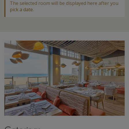
The selected room will be displayed here after you
pick a date
.