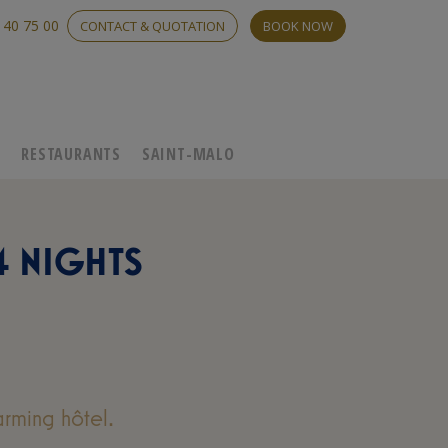
 40 75 00
CONTACT & QUOTATION
BOOK NOW
C
RESTAURANTS
SAINT-MALO
4 NIGHTS
rming hôtel.