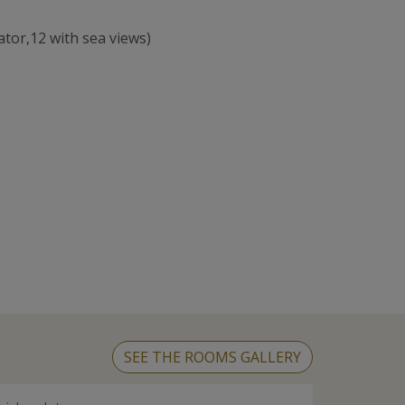
ator,12 with sea views)
SEE THE ROOMS GALLERY