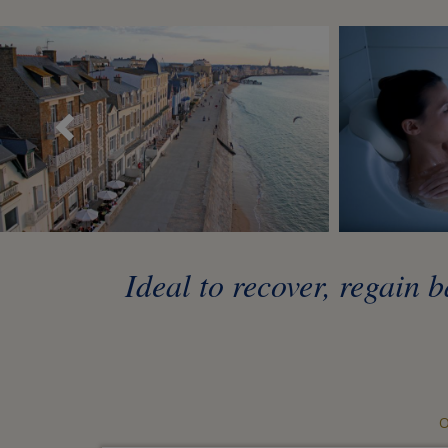
Précédent
Ideal to recover, regain
O