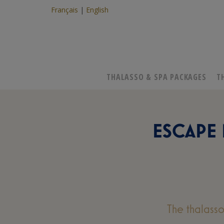
Français
English
THALASSO & SPA PACKAGES
T
ESCAPE
The thalass