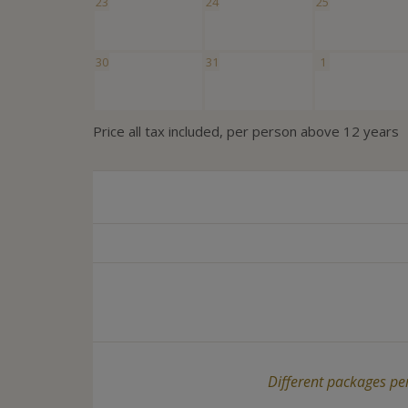
23
24
25
30
31
1
Price all tax included, per person above 12 years
Different packages per