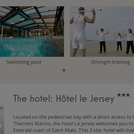
Swimming pool
Strength training
The hotel: Hôtel le Jersey
Located on the pedestrian bay with a direct access to
Suivant
Thermes Marins, the hotel Le Jersey welcomes you to a 
Emerald coast of Saint-Malo. This 3 star hotel will ch