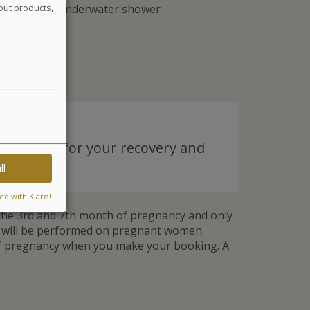
eaweed and 2 underwater shower
out products,
y tailored for your recovery and
ll
ed with Klaro!
he 3rd and 7th month of pregnancy and only
t will be performed on pregnant women.
of pregnancy when you make your booking. A