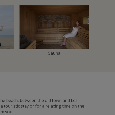
Suivant
Sauna
 the beach, between the old town and Les
touristic stay or for a relaxing time on the
arm you…