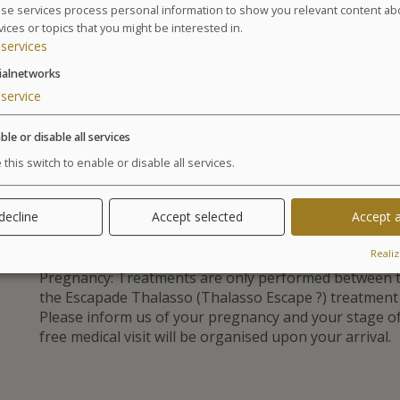
4 hydrotherapy treatments : 2 jet baths with s
se services process personal information to show you relevant content ab
vices or topics that you might be interested in.
1 specific gym session in the pool
services
1 baby massage session
Baby minding at children’s club (4h/day)
ialnetworks
service
GLOSSARY OF TREATMENTS
ble or disable all services
Advantages
 this switch to enable or disable all services.
A special time with your baby. A getawa
restore vitality.
 decline
Accept selected
Accept a
Realiz
Pregnancy: Treatments are only performed between t
the Escapade Thalasso (Thalasso Escape ?) treatmen
Please inform us of your pregnancy and your stage 
free medical visit will be organised upon your arrival.