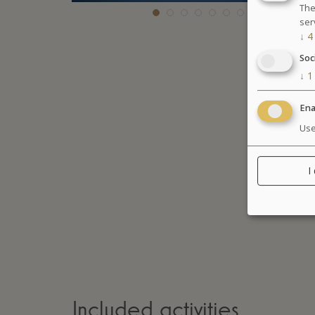
The
ser
↓
4
Soc
↓
1
Ena
Use
I
Included activities