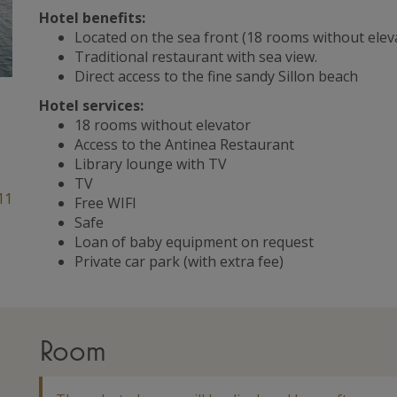
Hotel benefits:
Located on the sea front (18 rooms without elev
Traditional restaurant with sea view.
Direct access to the fine sandy Sillon beach
Hotel services:
18 rooms without elevator
Access to the Antinea Restaurant
Library lounge with TV
TV
11
Free WIFI
Safe
Loan of baby equipment on request
Private car park (with extra fee)
Room