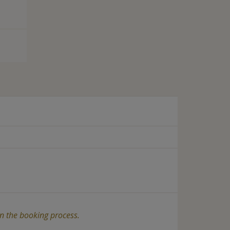
in the booking process.