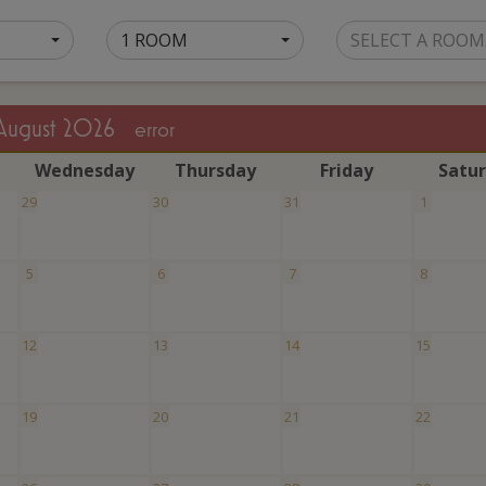
1 ROOM
SELECT A ROOM
August 2026
error
W
ednesday
T
hursday
F
riday
S
atu
29
30
31
1
5
6
7
8
12
13
14
15
19
20
21
22