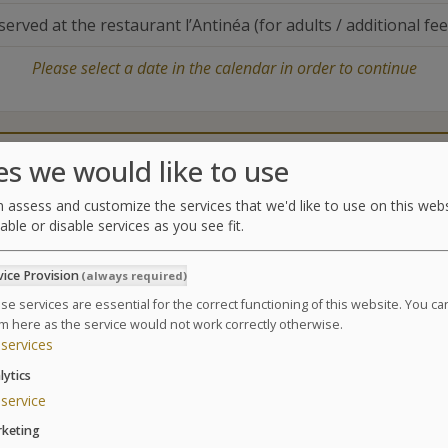
served at the restaurant l’Antinéa (for adults / additional fee
Please select a date in the calendar in order to continue
Catering
Treatments center
es we would like to use
 assess and customize the services that we'd like to use on this webs
able or disable services as you see fit.
Treatments
vice Provision
(always required)
Ideal to recover, regain balance, reconnect with you
baby.
se services are essential for the correct functioning of this website. You c
m here as the service would not work correctly otherwise.
Suivant
4 days . 4 nights . 13 treatments
services
1 Flat tummy massage
lytics
1 Facial relaxing massages
service
2 seaweed body wraps
keting
3 manual affusion Shower