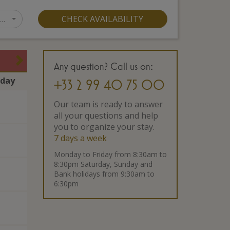
…
CHECK AVAILABILITY
Any question? Call us on:
rday
+33 2 99 40 75 00
Our team is ready to answer
all your questions and help
you to organize your stay.
7 days a week
Monday to Friday from 8:30am to
8:30pm Saturday, Sunday and
Bank holidays from 9:30am to
6:30pm