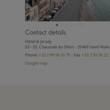
Contact details
Hôtel le Jersey
53 - 55, Chaussée du Sillon
-
35400
Saint-Malo
Phone:
+33 2 99 56 10 75
- Fax:
+33 2 99 56 22 
Google map