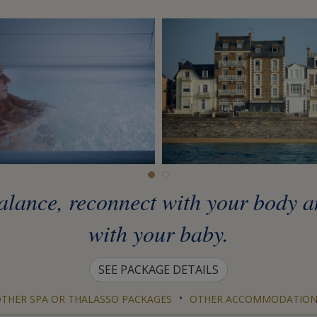
 balance, reconnect with your body 
with your baby.
SEE PACKAGE DETAILS
•
THER SPA OR THALASSO PACKAGES
OTHER ACCOMMODATION