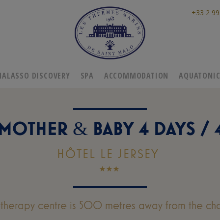
+33 2 99
HALASSO DISCOVERY
SPA
ACCOMMODATION
AQUATONI
 MOTHER
BABY 4 DAYS / 
&
HÔTEL LE JERSEY
otherapy centre is 500 metres away from the cha