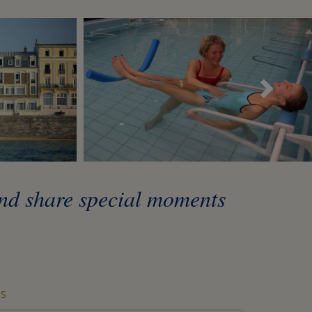
Sui
and share special moments
S