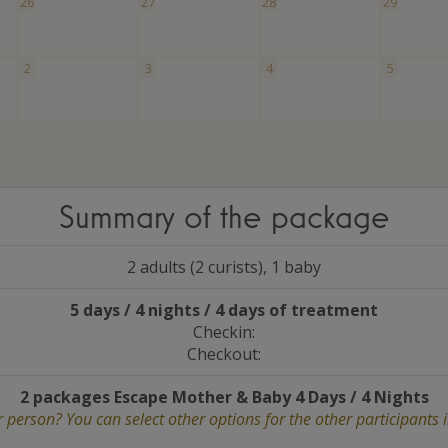
26
27
28
29
2
3
4
5
Summary of the package
2 adults (2 curists), 1 baby
5 days / 4 nights / 4 days of treatment
Checkin:
Checkout:
2 packages Escape Mother
&
Baby 4 Days / 4 Nights
 person? You can select other options for the other participants 