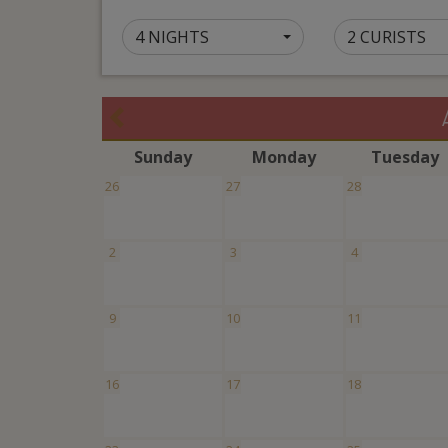
4 NIGHTS
2 CURISTS
S
unday
M
onday
T
uesday
26
27
28
2
3
4
9
10
11
16
17
18