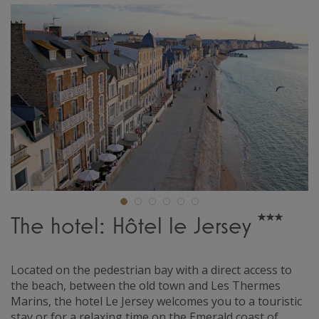
The hotel: Hôtel le Jersey
Located on the pedestrian bay with a direct access to
the beach, between the old town and Les Thermes
Marins, the hotel Le Jersey welcomes you to a touristic
stay or for a relaxing time on the Emerald coast of