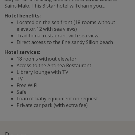
Saint-Malo. This 3 star hotel will charm you…
Hotel benefits:
Located on the sea front (18 rooms without
elevator,12 with sea views)
Traditional restaurant with sea view.
Direct access to the fine sandy Sillon beach
Hotel services:
18 rooms without elevator
Access to the Antinea Restaurant
Library lounge with TV
TV
Free WIFI
Safe
Loan of baby equipment on request
Private car park (with extra fee)