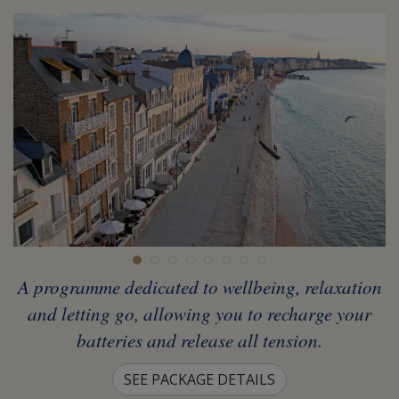
A programme dedicated to wellbeing, relaxation
and letting go, allowing you to recharge your
batteries and release all tension.
SEE PACKAGE DETAILS