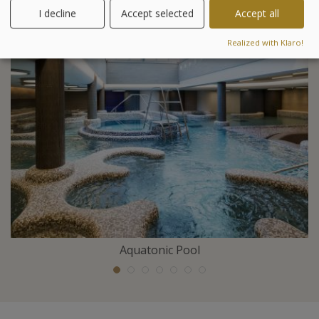
I decline
Accept selected
Accept all
Included activities
Realized with Klaro!
Aquatonic Pool