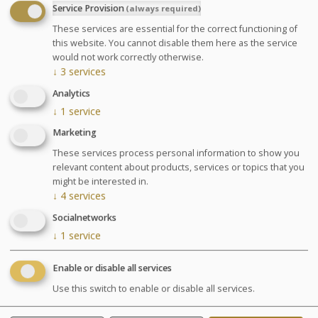
Service Provision
(always required)
2 supervised pool sessions (jet pool and toning
These services are essential for the correct functioning of
pool)
this website. You cannot disable them here as the service
2 Aquastretching session
would not work correctly otherwise.
↓
3
services
GLOSSARY OF TREATMENTS
Analytics
Advantages
↓
1
service
Marketing
The perfect combination of spa
These services process personal information to show you
and thalassotherapy.
relevant content about products, services or topics that you
might be interested in.
↓
4
services
Pregnancy: Treatments are only performed between
Socialnetworks
the 3rd and 7th month of pregnancy and only the
↓
1
service
Escapade Thalasso (Thalasso Escape ?) treatment will
be performed on pregnant women. Please inform us of
Enable or disable all services
your pregnancy and your stage of pregnancy when you
make your booking. A free medical visit will be
Use this switch to enable or disable all services.
organised upon your arrival.