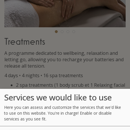
Treatments
A programme dedicated to wellbeing, relaxation and
letting go, allowing you to recharge your batteries and
release all tension.
4 days • 4 nights • 16 spa treatments
2 spa treatments (1 body scrub et 1 Relaxing facial
massage)
Services we would like to use
2 seaweed body wraps
2 Affusion Shower Massages or Physiotherapy
Here you can assess and customize the services that we'd like
Massages
to use on this website. You're in charge! Enable or disable
6 Hydrotherapy treatments among the following:
services as you see fit.
Jet Bath with seaweed, Affusion shower, Marine
Drainage, Underwater Shower or Ondorelax