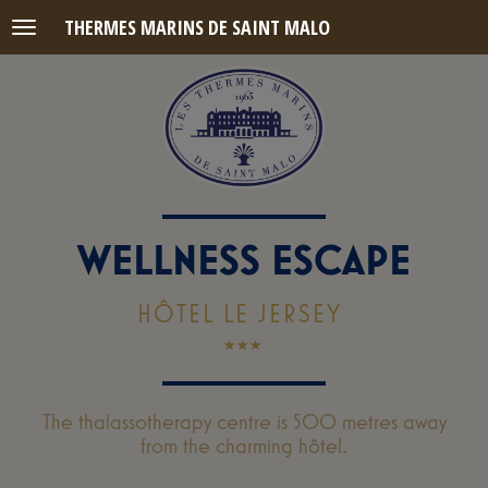
THERMES MARINS DE SAINT MALO
Menu
WELLNESS ESCAPE
HÔTEL LE JERSEY
The thalassotherapy centre is 500 metres away
from the charming hôtel.