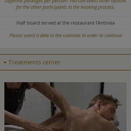
Different packages per person? You can select other options
for the other participants in the booking process.
Half board served at the restaurant l’Antinéa
Please select a date in the calendar in order to continue
Treatments center