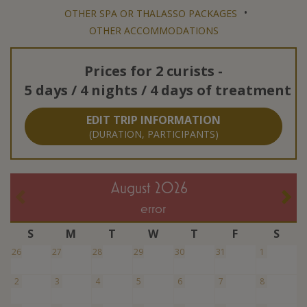
•
OTHER SPA OR THALASSO PACKAGES
OTHER ACCOMMODATIONS
Prices for
2 curists
-
5 days / 4 nights / 4 days of treatment
EDIT TRIP INFORMATION
(DURATION, PARTICIPANTS)
August 2026
error
S
M
T
W
T
F
S
26
27
28
29
30
31
1
2
3
4
5
6
7
8