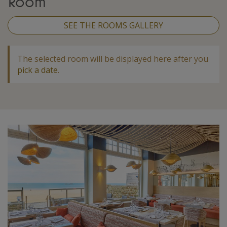
Room
SEE THE ROOMS GALLERY
The selected room will be displayed here after you
pick a date
.