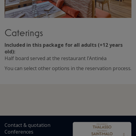
Caterings
Included in this package for all adults (+12 years
old):
Half board served at the restaurant l’Antinéa
You can select other options in the reservation process.
Contact
&
quotation
Conferences