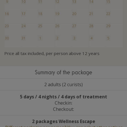
9
10
11
12
13
14
15
16
17
18
19
20
21
22
23
24
25
26
27
28
29
30
31
1
2
3
4
5
Price all tax included, per person above 12 years
Summary of the package
2 adults (2 curists)
5 days / 4 nights / 4 days of treatment
Checkin:
Checkout:
2 packages Wellness Escape