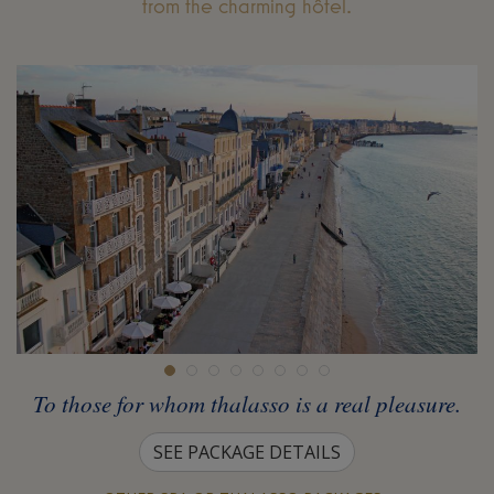
from the charming hôtel.
To those for whom thalasso is a real pleasure.
SEE PACKAGE DETAILS