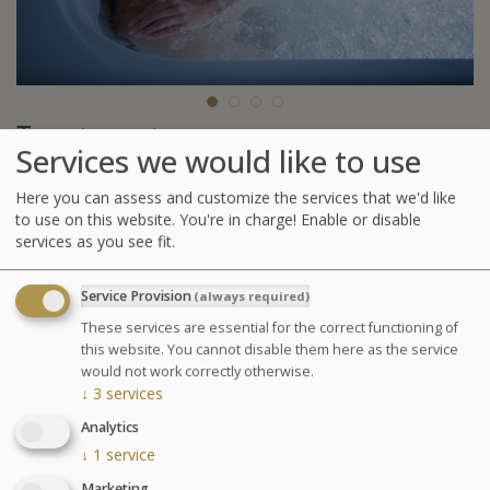
Treatments
Services we would like to use
To those for whom thalasso is a real pleasure.
Here you can assess and customize the services that we'd like
1 Affusion Shower Massage or 1 Relaxing Spa
to use on this website. You're in charge! Enable or disable
Massage (30 min)
services as you see fit.
Seaweed body wrap
1 Jet Bath with Seaweed or 1 Underwater shower
Service Provision
(always required)
1 affusion shower or 1 Ondorelax
These services are essential for the correct functioning of
this website. You cannot disable them here as the service
GLOSSARY OF TREATMENTS
would not work correctly otherwise.
↓
3
services
Pregnancy: Treatments are only performed between
the 3rd and 7th month of pregnancy and only the
Analytics
Escapade Thalasso (Thalasso Escape ?) treatment will
↓
1
service
be performed on pregnant women. Please inform us of
Marketing