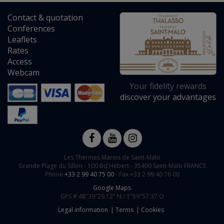
Contact
&
quotation
Conferences
Leaflets
Rates
Access
Webcam
Your fidelity rewards
discover your advantages
Les Thermes Marins de Saint-Malo
Grande Plage du Sillon -
100 Bd Hébert
-
35400
Saint-Malo
FRANCE
Phone
+33 2 99 40 75 00
- Fax +33 2 99 40 76 00
Google Maps
GPS #
48"39"29.12" N /
1"59"57.37 O
Legal information
Terms
Cookies