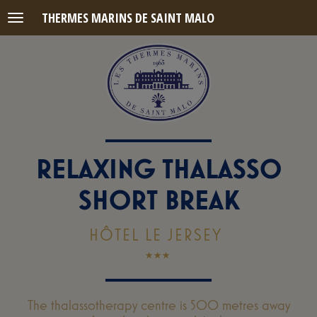
THERMES MARINS DE SAINT MALO
Menu
RELAXING THALASSO
SHORT BREAK
HÔTEL LE JERSEY
The thalassotherapy centre is 500 metres away