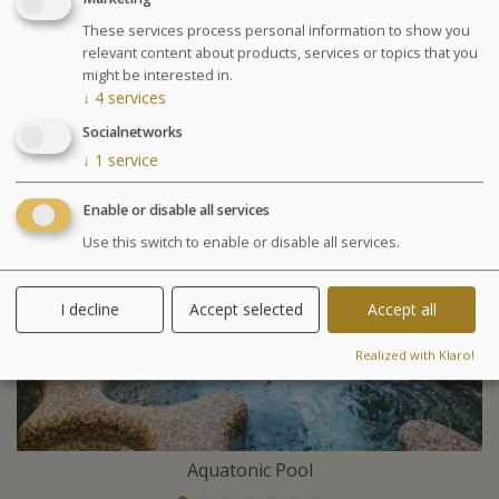
your pregnancy and your stage of pregnancy when you
These services process personal information to show you
make your booking. A free medical visit will be
relevant content about products, services or topics that you
organised upon your arrival.
might be interested in.
↓
4
services
Included activities
Socialnetworks
↓
1
service
Enable or disable all services
Use this switch to enable or disable all services.
I decline
Accept selected
Accept all
Realized with Klaro!
Aquatonic Pool