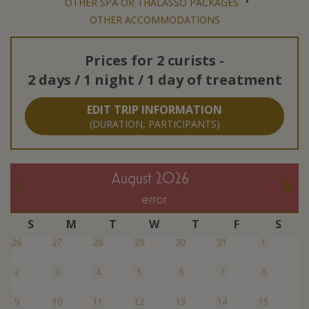
•
OTHER SPA OR THALASSO PACKAGES
OTHER ACCOMMODATIONS
Prices for
2 curists
-
2 days / 1 night / 1 day of treatment
EDIT TRIP INFORMATION
(DURATION, PARTICIPANTS)
August 2026
error
S
M
T
W
T
F
S
26
27
28
29
30
31
1
2
3
4
5
6
7
8
9
10
11
12
13
14
15