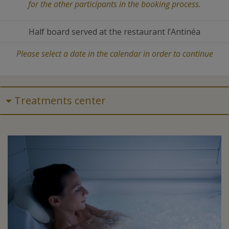
for the other participants in the booking process.
Half board served at the restaurant l’Antinéa
Please select a date in the calendar in order to continue
Treatments center