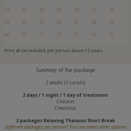
16
17
18
19
20
21
22
23
24
25
26
27
28
29
30
31
1
2
3
4
5
Price all tax included, per person above 12 years
Summary of the package
2 adults (2 curists)
2 days / 1 night / 1 day of treatment
Checkin:
Checkout:
2 packages Relaxing Thalasso Short Break
Different packages per person? You can select other options