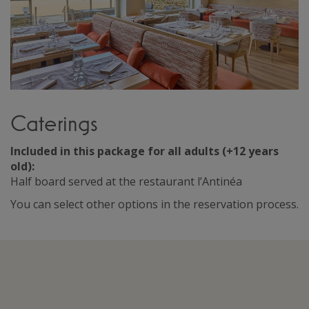
Caterings
Included in this package for all adults (+12 years
old):
Half board served at the restaurant l’Antinéa
You can select other options in the reservation process.