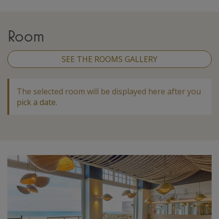
Room
SEE THE ROOMS GALLERY
The selected room will be displayed here after you
pick a date
.