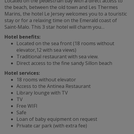
Located on the pedestrian bay with a direct access to
the beach, between the old town and Les Thermes
Marins, the hotel Le Jersey welcomes you to a touristic
stay or for a relaxing time on the Emerald coast of
Saint-Malo. This 3 star hotel will charm you…
Hotel benefits:
Located on the sea front (18 rooms without
elevator,12 with sea views)
Traditional restaurant with sea view.
Direct access to the fine sandy Sillon beach
Hotel services:
18 rooms without elevator
Access to the Antinea Restaurant
Library lounge with TV
TV
Free WIFI
Safe
Loan of baby equipment on request
Private car park (with extra fee)