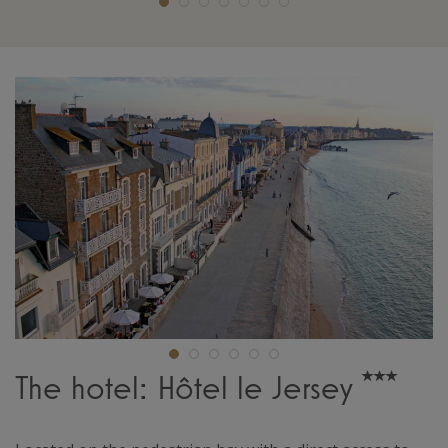
The hotel: Hôtel le Jersey