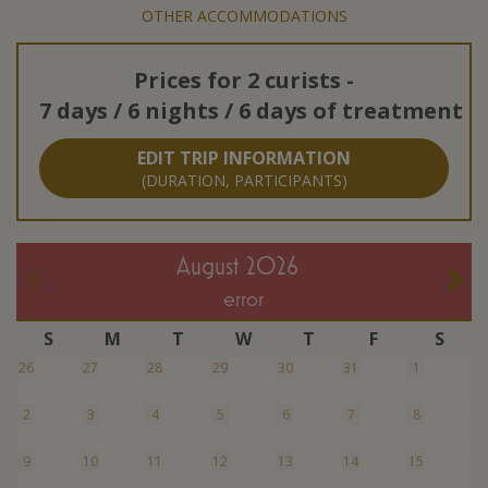
OTHER ACCOMMODATIONS
Prices for
2 curists
-
7 days / 6 nights / 6 days of treatment
EDIT TRIP INFORMATION
(DURATION, PARTICIPANTS)
August 2026
error
S
M
T
W
T
F
S
26
27
28
29
30
31
1
2
3
4
5
6
7
8
9
10
11
12
13
14
15