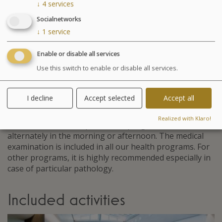
↓
4
services
Agenda for your thalasso week
Socialnetworks
Monday at 6:30pm Conference on Sea Spa
↓
1
service
Treatments
Wednesday at 6:30pm Conference on nutrition
Enable or disable all services
Cosmetics sale: on Friday from 9:30am to 1pm and
Use this switch to enable or disable all services.
from 2pm to 6pm
Chocolates tasting and sale: on Saturday from
10am to 1:30pm at the bar La Passerelle
I decline
Accept selected
Accept all
Your stay
Realized with Klaro!
Your treatments are preset and programmed
alternately in the morning or afternoon. The medical
examination is included in all our health programs. For
other programs, it is highly recommended especially in
case of particular pathology.
Included activities