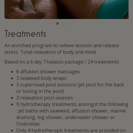
Treatments
An enriched program to relieve tension and release
stress. Total relaxation of body and mind.
Based on a 6 day Thalasso package / 24 treatments
6 affusion shower massages
3 seaweed body wraps
3 supervised pool sessions (jet pool for the back
or toning in the pool)
3 relaxation pool seances
9 hydrotherapy treatments amongst the following
: jet baths with seaweed, affusion shower, marine
draining, big shower, underwater shower or
Ondorelax
Only 4 hydrotherapic treatments are provided on