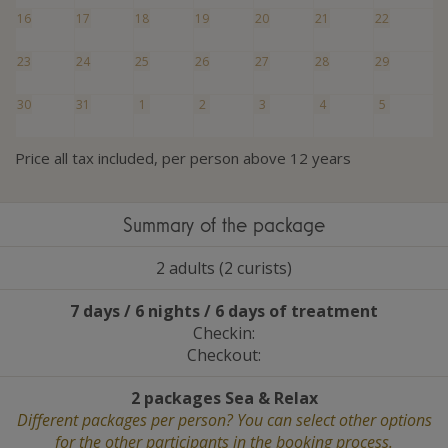
16
17
18
19
20
21
22
23
24
25
26
27
28
29
30
31
1
2
3
4
5
Price all tax included, per person above 12 years
Summary of the package
2 adults (2 curists)
7 days / 6 nights / 6 days of treatment
Checkin:
Checkout:
2 packages Sea
&
Relax
Different packages per person? You can select other options
for the other participants in the booking process.