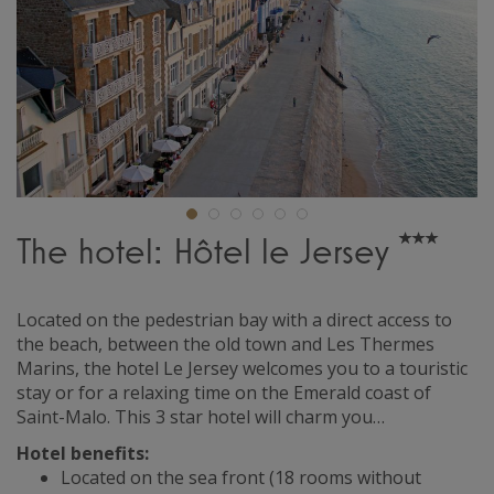
The hotel: Hôtel le Jersey
Located on the pedestrian bay with a direct access to
the beach, between the old town and Les Thermes
Marins, the hotel Le Jersey welcomes you to a touristic
stay or for a relaxing time on the Emerald coast of
Saint-Malo. This 3 star hotel will charm you…
Hotel benefits:
Located on the sea front (18 rooms without