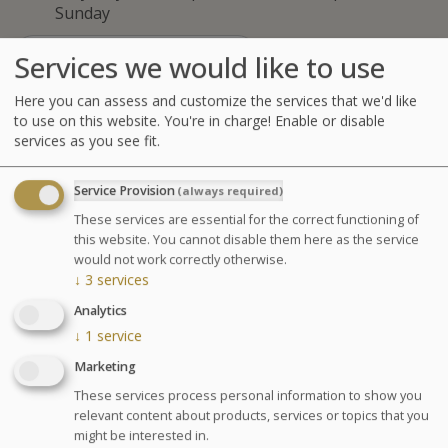
Sunday
GLOSSARY OF TREATMENTS
Services we would like to use
Advantages
Here you can assess and customize the services that we'd like
to use on this website. You're in charge! Enable or disable
services as you see fit.
Get benefit from the relaxing
treatment: the Manual Affusion
Service Provision
(always required)
Shower. This
exclusive ”Thermes
These services are essential for the correct functioning of
Marins of Saint Malo” protocol
is a
this website. You cannot disable them here as the service
full body massage under a thin rain of
would not work correctly otherwise.
↓
3
services
warm seawater, provided by an
Analytics
hydrotherapist. It provides a deep
↓
1
service
muscles relaxation and enables to
Marketing
work on the different tensions of the
body and the muscular balance.
These services process personal information to show you
relevant content about products, services or topics that you
might be interested in.