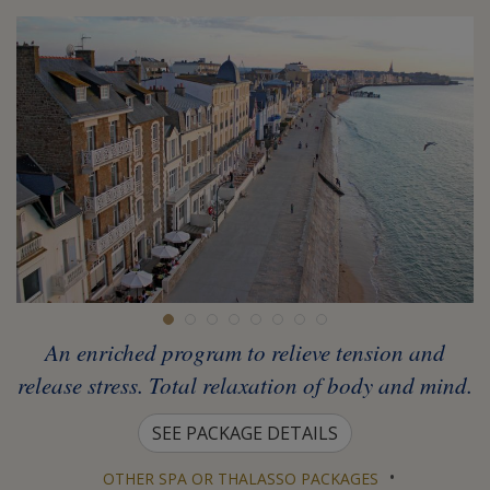
An enriched program to relieve tension and
release stress. Total relaxation of body and mind.
SEE PACKAGE DETAILS
•
OTHER SPA OR THALASSO PACKAGES