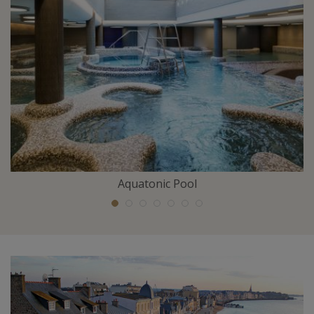
Aquatonic Pool