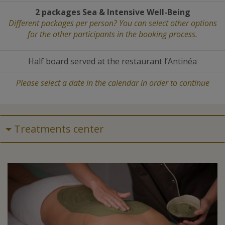
2 packages Sea
&
Intensive Well-Being
Different packages per person? You can select other options
for the other participants in the booking process.
Half board served at the restaurant l’Antinéa
Please select a date in the calendar in order to continue
Treatments center