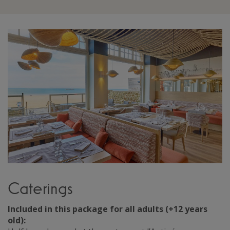
Caterings
Included in this package for all adults (+12 years
old):