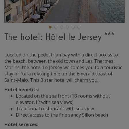
The hotel: Hôtel le Jersey
Located on the pedestrian bay with a direct access to
the beach, between the old town and Les Thermes
Marins, the hotel Le Jersey welcomes you to a touristic
stay or for a relaxing time on the Emerald coast of
Saint-Malo. This 3 star hotel will charm you…
Hotel benefits:
Located on the sea front (18 rooms without
elevator,12 with sea views)
Traditional restaurant with sea view.
Direct access to the fine sandy Sillon beach
Hotel services: