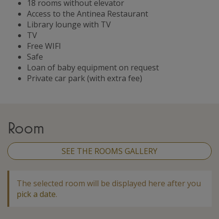
18 rooms without elevator
Access to the Antinea Restaurant
Library lounge with TV
TV
Free WIFI
Safe
Loan of baby equipment on request
Private car park (with extra fee)
Room
SEE THE ROOMS GALLERY
The selected room will be displayed here after you
pick a date
.