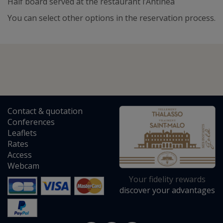
Half board served at the restaurant l’Antinéa
You can select other options in the reservation process.
Contact
&
quotation
Conferences
Leaflets
Rates
Access
Webcam
Your fidelity rewards
discover your advantages