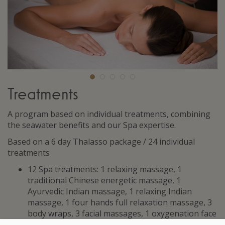
Treatments
A program based on individual treatments, combining
the seawater benefits and our Spa expertise.
Based on a 6 day Thalasso package / 24 individual
treatments
12 Spa treatments: 1 relaxing massage, 1
traditional Chinese energetic massage, 1
Ayurvedic Indian massage, 1 relaxing Indian
massage, 1 four hands full relaxation massage, 3
body wraps, 3 facial massages, 1 oxygenation face
treatment