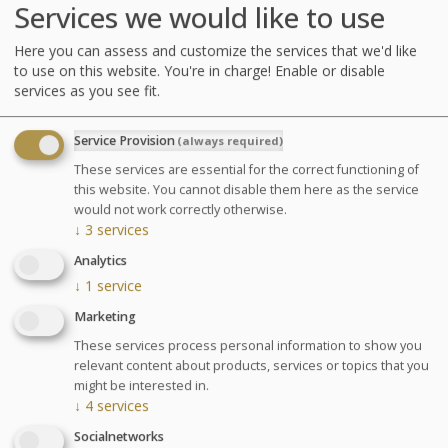
Services we would like to use
3 seaweed body wraps
9 hydrotherapy treatments amongst the following
Here you can assess and customize the services that we'd like
: : jet baths with seaweed, affusion shower, marine
to use on this website. You're in charge! Enable or disable
draining, big shower, underwater shower or
services as you see fit.
Ondorelax
Service Provision
(always required)
GLOSSARY OF TREATMENTS
These services are essential for the correct functioning of
this website. You cannot disable them here as the service
Advantages
would not work correctly otherwise.
↓
3
services
A program comprised solely of
Analytics
individual Thalasso and Spa
↓
1
service
treatments.
Marketing
These services process personal information to show you
relevant content about products, services or topics that you
Agenda for your thalasso week
might be interested in.
Monday at 6:30pm Conference on Sea Spa
↓
4
services
Treatments
Socialnetworks
Wednesday at 6:30pm Conference on nutrition