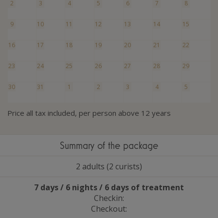
2
3
4
5
6
7
8
9
10
11
12
13
14
15
16
17
18
19
20
21
22
23
24
25
26
27
28
29
30
31
1
2
3
4
5
Price all tax included, per person above 12 years
Summary of the package
2 adults (2 curists)
7 days / 6 nights / 6 days of treatment
Checkin:
Checkout: