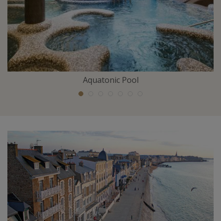
Aquatonic Pool