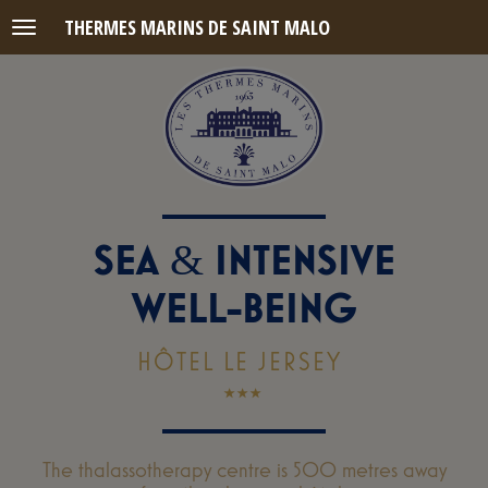
THERMES MARINS DE SAINT MALO
Menu
SEA
INTENSIVE
&
WELL-BEING
HÔTEL LE JERSEY
The thalassotherapy centre is 500 metres away