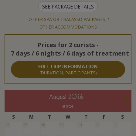
SEE PACKAGE DETAILS
•
OTHER SPA OR THALASSO PACKAGES
OTHER ACCOMMODATIONS
Prices for
2 curists
-
7 days / 6 nights / 6 days of treatment
EDIT TRIP INFORMATION
(DURATION, PARTICIPANTS)
August 2026
error
S
M
T
W
T
F
S
26
27
28
29
30
31
1