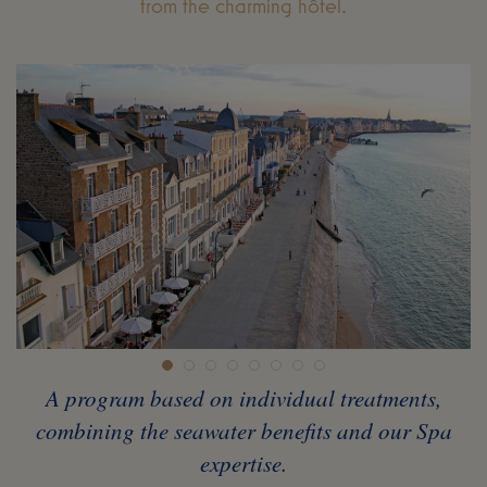
from the charming hôtel.
A program based on individual treatments,
combining the seawater benefits and our Spa
expertise.