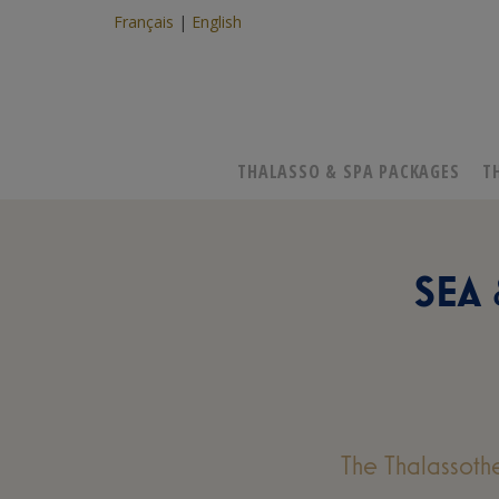
Français
English
THALASSO & SPA PACKAGES
T
SEA
The Thalassoth