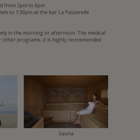
and from 2pm to 6pm
0am to 1:30pm at the bar La Passerelle
ly in the morning or afternoon. The medical
or other programs, it is highly recommended
Suivant
Sauna