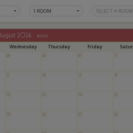
1 ROOM
SELECT A ROOM
August 2026
error
W
ednesday
T
hursday
F
riday
S
atu
29
30
31
1
5
6
7
8
12
13
14
15
19
20
21
22