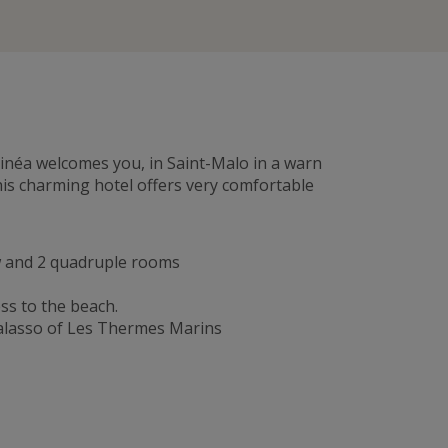
ntinéa welcomes you, in Saint-Malo in a warn
his charming hotel offers very comfortable
ew and 2 quadruple rooms
ss to the beach.
halasso of Les Thermes Marins