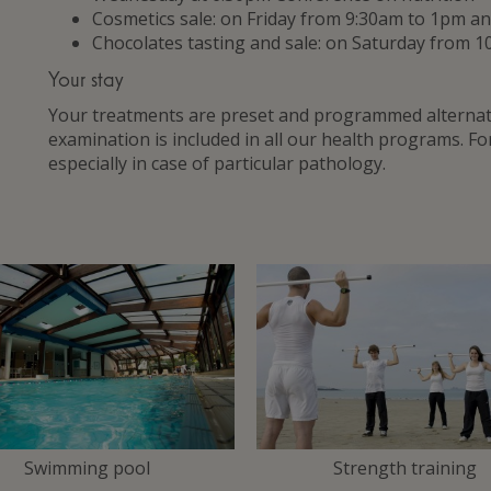
Cosmetics sale: on Friday from 9:30am to 1pm 
Chocolates tasting and sale: on Saturday from 1
Your stay
Your treatments are preset and programmed alternate
examination is included in all our health programs. F
especially in case of particular pathology.
Swimming pool
Strength training