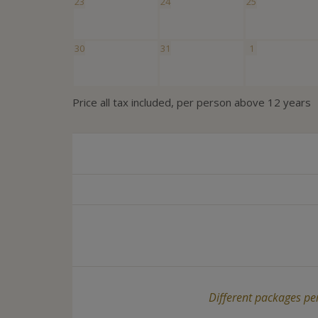
23
24
25
30
31
1
Price all tax included, per person above 12 years
Different packages per