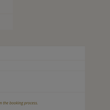
in the booking process.