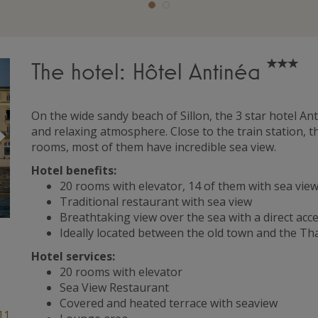
The hotel: Hôtel Antinéa
On the wide sandy beach of Sillon, the 3 star hotel A
Suivant
and relaxing atmosphere. Close to the train station, t
rooms, most of them have incredible sea view.
Hotel benefits:
20 rooms with elevator, 14 of them with sea vi
Traditional restaurant with sea view
Breathtaking view over the sea with a direct acce
Ideally located between the old town and the T
Hotel services:
20 rooms with elevator
Sea View Restaurant
Covered and heated terrace with seaview
11