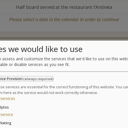
Half board served at the restaurant l’Antinéa
Please select a date in the calendar in order to continue
Catering
Treatments center
es we would like to use
 assess and customize the services that we'd like to use on this webs
able or disable services as you see fit.
Treatments
vice Provision
(always required)
Combination of thalasso treatments, physical activiti
body.
se services are essential for the correct functioning of this website. You c
m here as the service would not work correctly otherwise.
Suivant
Based on a 6 day Thalasso package / 24 treatments
services
6 Cellu M6® Alliance * sessions
lytics
2 seaweed body wraps
service
2 physiotherapy massages
keting
3 supervised sessions in the relaxation pool