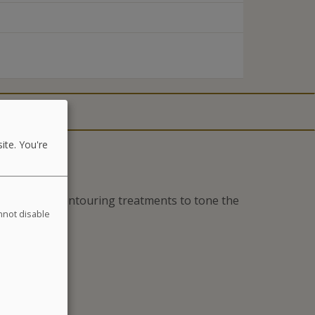
ite. You're
es and daily contouring treatments to tone the
annot disable