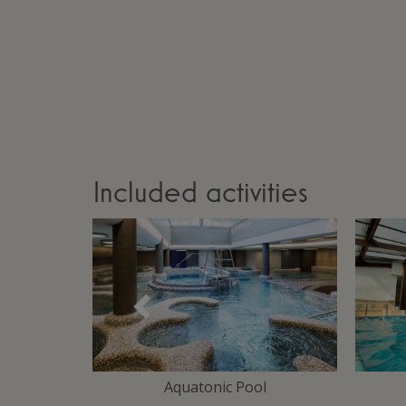
Included activities
Précédent
Area
Aquatonic Pool