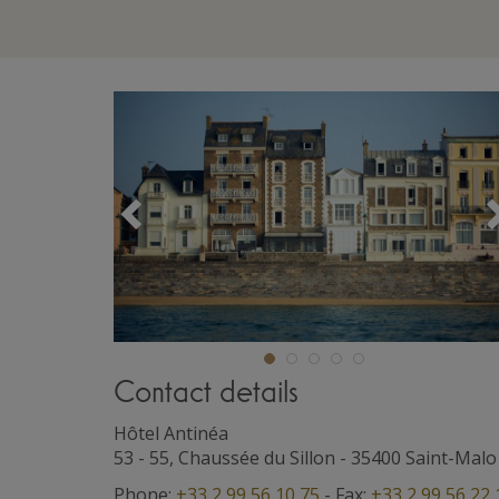
Précédent
Contact details
Hôtel Antinéa
53 - 55, Chaussée du Sillon
-
35400
Saint-Malo
Phone:
+33 2 99 56 10 75
- Fax:
+33 2 99 56 22 