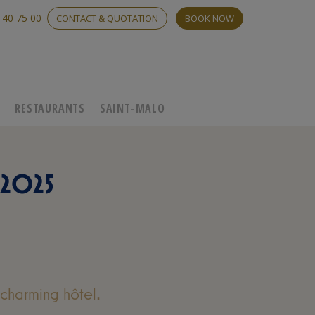
 40 75 00
CONTACT & QUOTATION
BOOK NOW
C
RESTAURANTS
SAINT-MALO
2025
charming hôtel.