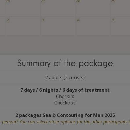
26
27
28
29
2
3
4
5
Summary of the package
2 adults (2 curists)
7 days / 6 nights / 6 days of treatment
Checkin:
Checkout:
2 packages Sea
&
Contouring for Men 2025
 person? You can select other options for the other participants 