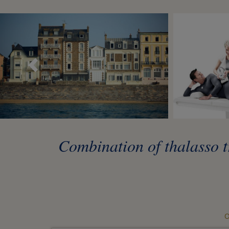
Précédent
Combination of thalasso tr
O