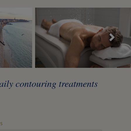
Sui
daily contouring treatments
S