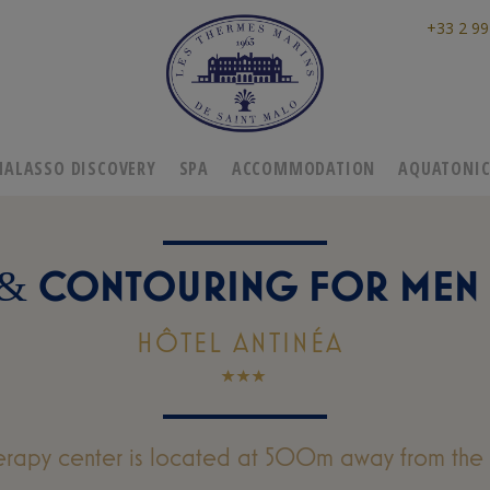
+33 2 99
HALASSO DISCOVERY
SPA
ACCOMMODATION
AQUATONI
CONTOURING FOR MEN 
&
HÔTEL ANTINÉA
erapy center is located at 500m away from the 