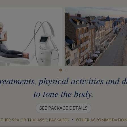
eatments, physical activities and 
to tone the body.
SEE PACKAGE DETAILS
•
THER SPA OR THALASSO PACKAGES
OTHER ACCOMMODATION