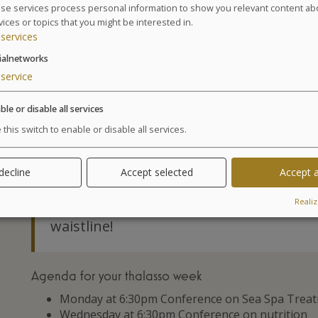
3 Physical activity sessions: 1 Aquatic Training
se services process personal information to show you relevant content ab
vices or topics that you might be interested in.
Walk sessions (1 hour)
services
8 hydrotherapy treatments amongst the following
marine draining, underwater shower, or Ondorel
ialnetworks
1 Appointment with our nutritionist and measu
service
medical visit.
* Cellu M6® Body stocking obligatory 28 €.
ble or disable all services
 this switch to enable or disable all services.
GLOSSARY OF TREATMENTS
 decline
Accept selected
Accept a
Advantages
Realiz
Encouraging results with a loss of seve
waistline!
Agenda for your thalasso week
Monday at 6:30pm Conference on Sea Spa Trea
Wednesday at 6:30pm Conference on nutrition