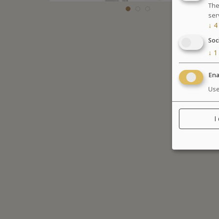
The
ser
↓
4
Soc
↓
1
Ena
Use
I