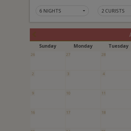
6 NIGHTS
2 CURISTS
S
unday
M
onday
T
uesday
26
27
28
2
3
4
9
10
11
16
17
18