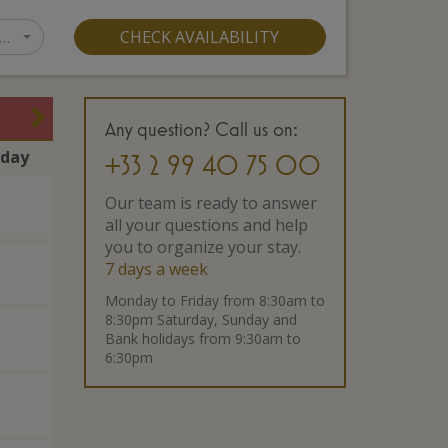
…
CHECK AVAILABILITY
Any question? Call us on:
rday
+33 2 99 40 75 00
Our team is ready to answer
all your questions and help
you to organize your stay.
7 days a week
Monday to Friday from 8:30am to
8:30pm Saturday, Sunday and
Bank holidays from 9:30am to
6:30pm