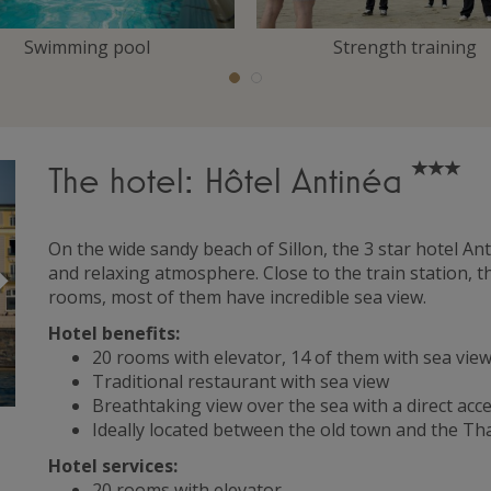
Swimming pool
Strength training
The hotel: Hôtel Antinéa
On the wide sandy beach of Sillon, the 3 star hotel A
Suivant
and relaxing atmosphere. Close to the train station, t
rooms, most of them have incredible sea view.
Hotel benefits:
20 rooms with elevator, 14 of them with sea vi
Traditional restaurant with sea view
Breathtaking view over the sea with a direct acce
Ideally located between the old town and the T
Hotel services:
20 rooms with elevator