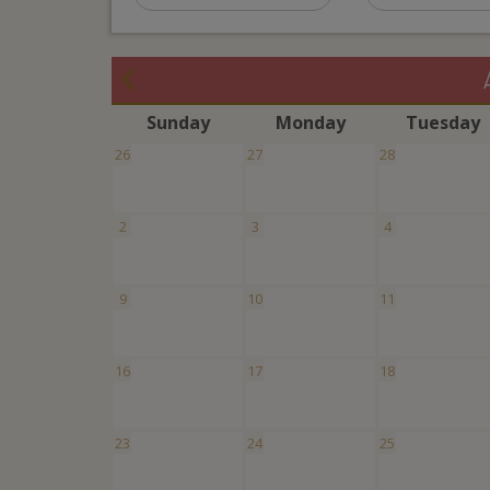
S
unday
M
onday
T
uesday
26
27
28
2
3
4
9
10
11
16
17
18
23
24
25