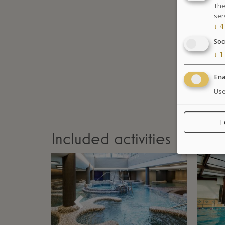
The
ser
↓
4
Soc
↓
1
Ena
Use
I
Included activities
Précédent