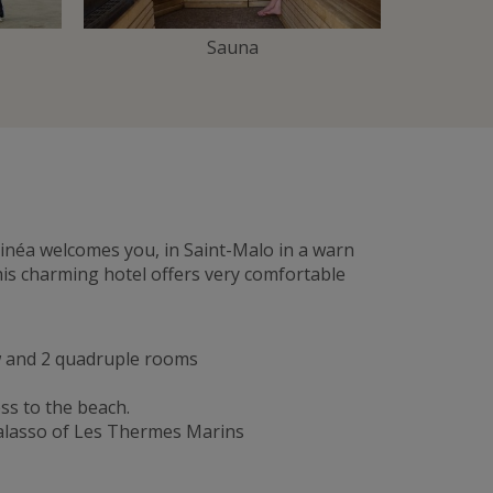
Sauna
ntinéa welcomes you, in Saint-Malo in a warn
his charming hotel offers very comfortable
ew and 2 quadruple rooms
ss to the beach.
halasso of Les Thermes Marins