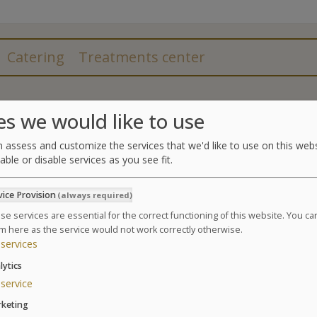
Catering
Treatments center
Treatments
es we would like to use
A personalized program of relaxing Thalassotherapy
 assess and customize the services that we'd like to use on this webs
able or disable services as you see fit.
4 Spa treatments (2 cotton foam body beauty ma
marine facial treatment)
vice Provision
(always required)
2 affusion shower massages
3 seaweed body wraps
se services are essential for the correct functioning of this website. You c
m here as the service would not work correctly otherwise.
4 hydrotherapy treatments amongst the following
services
draining,
5 supervised pool sessions (aquarelaxation, aqu
lytics
service
GLOSSARY OF TREATMENTS
keting