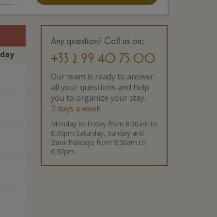
Any question? Call us on:
rday
+33 2 99 40 75 00
Our team is ready to answer
all your questions and help
you to organize your stay.
7 days a week
Monday to Friday from 8:30am to
8:30pm Saturday, Sunday and
Bank holidays from 9:30am to
6:30pm