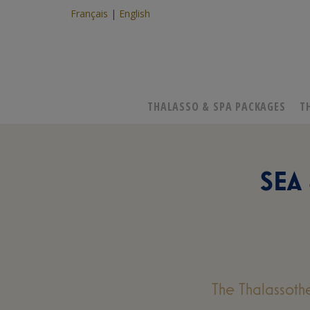
Français
English
THALASSO & SPA PACKAGES
T
SEA
The Thalassoth