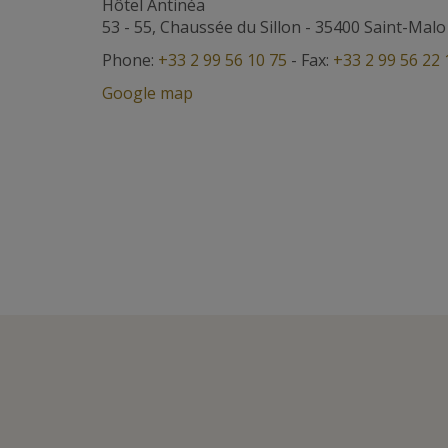
Hôtel Antinéa
53 - 55, Chaussée du Sillon
-
35400
Saint-Malo
Phone:
+33 2 99 56 10 75
- Fax:
+33 2 99 56 22 
Google map