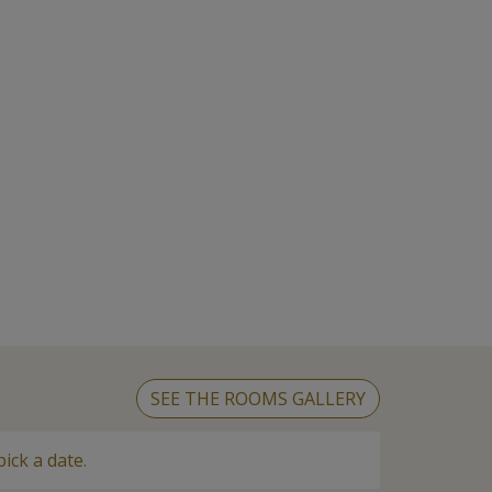
SEE THE ROOMS GALLERY
pick a date
.