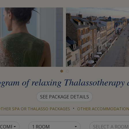
ogram of relaxing Thalassotherapy 
SEE PACKAGE DETAILS
•
THER SPA OR THALASSO PACKAGES
OTHER ACCOMMODATION
1 COMPANION
1 ROOM
SELECT A ROOM