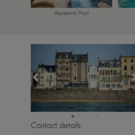
Area
Aquatonic Pool
Précédent
Contact details