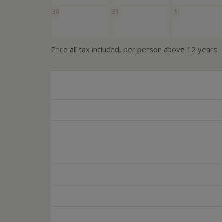
30
31
1
Price all tax included, per person above 12 years