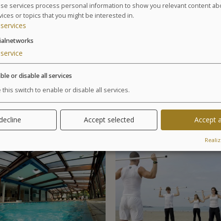
Agenda for your thalasso week
se services process personal information to show you relevant content ab
vices or topics that you might be interested in.
Monday at 6:30pm Conference on Sea Spa Trea
services
Wednesday at 6:30pm Conference on nutrition
Cosmetics sale: on Friday from 9:30am to 1pm 
ialnetworks
Chocolates tasting and sale: on Saturday from 1
service
Your stay
ble or disable all services
Your treatments are preset and programmed alternate
 this switch to enable or disable all services.
examination is included in all our health programs. F
especially in case of particular pathology.
 decline
Accept selected
Accept a
Realiz