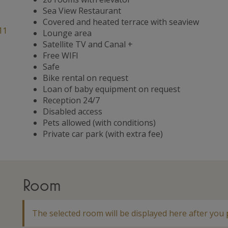
Sea View Restaurant
Covered and heated terrace with seaview
11
Lounge area
Satellite TV and Canal +
Free WIFI
Safe
Bike rental on request
Loan of baby equipment on request
Reception 24/7
Disabled access
Pets allowed (with conditions)
Private car park (with extra fee)
Room
The selected room will be displayed here after you