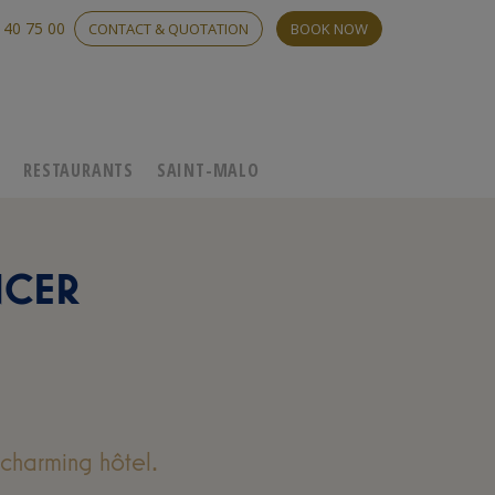
 40 75 00
CONTACT & QUOTATION
BOOK NOW
C
RESTAURANTS
SAINT-MALO
NCER
charming hôtel.