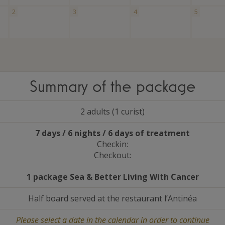
2
3
4
5
Summary of the package
2 adults (1 curist)
7 days / 6 nights / 6 days of treatment
Checkin:
Checkout:
1 package Sea
&
Better Living With Cancer
Half board served at the restaurant l’Antinéa
Please select a date in the calendar in order to continue