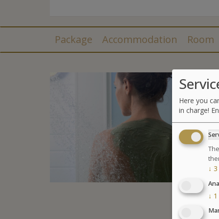
Package
Accommodation
Room
Servic
Here you can
in charge! En
Ser
The
the
↓
3
Ana
↓
1
Mar