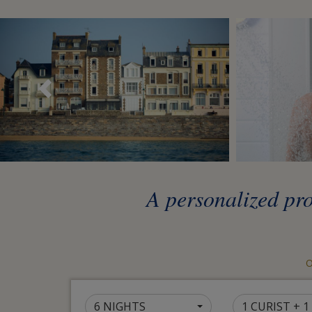
Précédent
A personalized pr
O
6 NIGHTS
1 CURIST + 