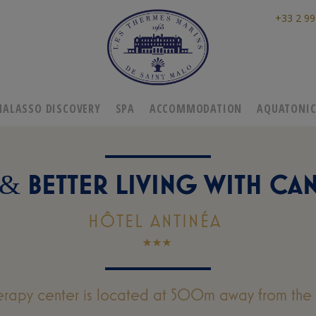
+33 2 99
HALASSO DISCOVERY
SPA
ACCOMMODATION
AQUATONI
BETTER LIVING WITH CA
&
HÔTEL ANTINÉA
erapy center is located at 500m away from the 