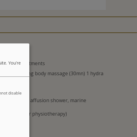
 and Spa treatments
ite. You're
sks, 1 relaxing body massage (30mn) 1 hydra
annot disable
 : jet baths, affusion shower, marine
astreching, or physiotherapy)