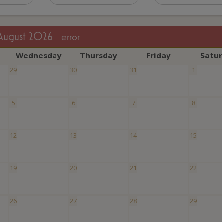
August 2026
error
W
ednesday
T
hursday
F
riday
S
atu
29
30
31
1
5
6
7
8
12
13
14
15
19
20
21
22
26
27
28
29