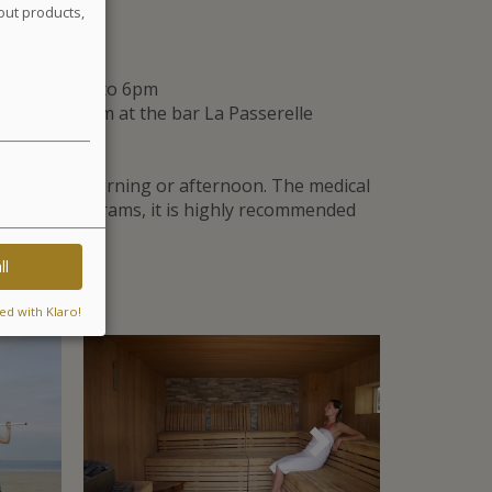
out products,
tments
and from 2pm to 6pm
0am to 1:30pm at the bar La Passerelle
ly in the morning or afternoon. The medical
or other programs, it is highly recommended
ll
ed with Klaro!
Suivant