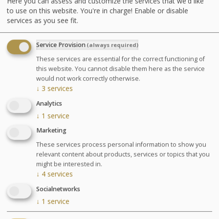
Here you can assess and customize the services that we'd like
shower, underwater shower or Ondorelax
to use on this website. You're in charge! Enable or disable
services as you see fit.
GLOSSARY OF TREATMENTS
Service Provision
(always required)
Advantages
These services are essential for the correct functioning of
this website. You cannot disable them here as the service
This stay is designed to gather several
would not work correctly otherwise.
effective treatments to relieve blood
↓
3
services
circulatory disorders.
Analytics
↓
1
service
Marketing
Pregnancy: Treatments are only performed between
These services process personal information to show you
the 3rd and 7th month of pregnancy and only the
relevant content about products, services or topics that you
Escapade Thalasso (Thalasso Escape ?) treatment will
might be interested in.
be performed on pregnant women. Please inform us of
↓
4
services
your pregnancy and your stage of pregnancy when you
Socialnetworks
make your booking. A free medical visit will be
organised upon your arrival.
↓
1
service