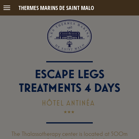
THERMES MARINS DE SAINT MALO
Menu
ESCAPE LEGS
TREATMENTS 4 DAYS
HÔTEL ANTINÉA
The Thalassotherapy center is located at 500m