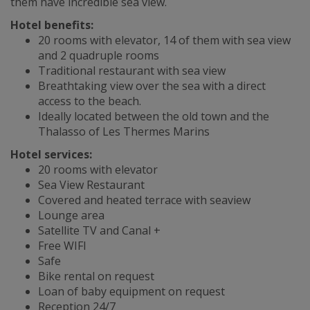
them have incredible sea view.
Hotel benefits:
20 rooms with elevator, 14 of them with sea view
and 2 quadruple rooms
Traditional restaurant with sea view
Breathtaking view over the sea with a direct
access to the beach.
Ideally located between the old town and the
Thalasso of Les Thermes Marins
Hotel services:
20 rooms with elevator
Sea View Restaurant
Covered and heated terrace with seaview
Lounge area
Satellite TV and Canal +
Free WIFI
Safe
Bike rental on request
Loan of baby equipment on request
Reception 24/7