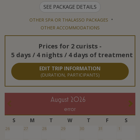
SEE PACKAGE DETAILS
•
OTHER SPA OR THALASSO PACKAGES
OTHER ACCOMMODATIONS
Prices for
2 curists
-
5 days / 4 nights / 4 days of treatment
EDIT TRIP INFORMATION
(DURATION, PARTICIPANTS)
August 2026
error
S
M
T
W
T
F
S
26
27
28
29
30
31
1