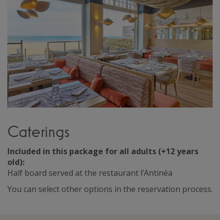
Caterings
Included in this package for all adults (+12 years
old):
Half board served at the restaurant l’Antinéa
You can select other options in the reservation process.