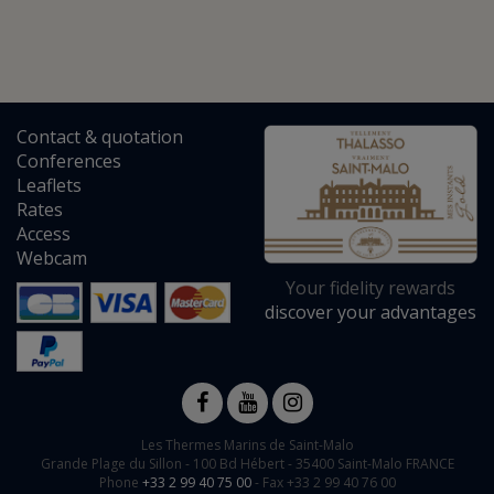
Contact
&
quotation
Conferences
Leaflets
Rates
Access
Webcam
Your fidelity rewards
discover your advantages
Les Thermes Marins de Saint-Malo
Grande Plage du Sillon -
100 Bd Hébert
-
35400
Saint-Malo
FRANCE
Phone
+33 2 99 40 75 00
- Fax +33 2 99 40 76 00