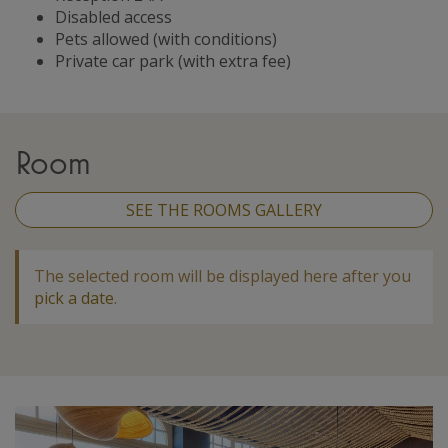
Disabled access
Pets allowed (with conditions)
Private car park (with extra fee)
Room
SEE THE ROOMS GALLERY
The selected room will be displayed here after you
pick a date
.