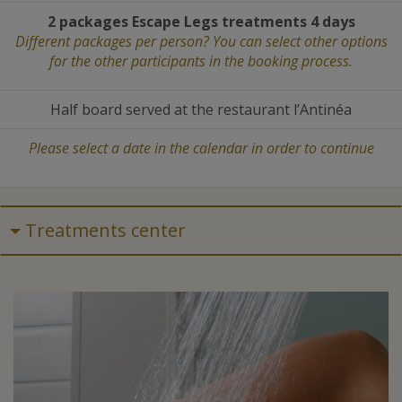
2 packages Escape Legs treatments 4 days
Different packages per person? You can select other options
for the other participants in the booking process.
Half board served at the restaurant l’Antinéa
Please select a date in the calendar in order to continue
Treatments center