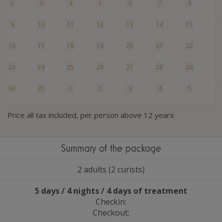
2
3
4
5
6
7
8
9
10
11
12
13
14
15
16
17
18
19
20
21
22
23
24
25
26
27
28
29
30
31
1
2
3
4
5
Price all tax included, per person above 12 years
Summary of the package
2 adults (2 curists)
5 days / 4 nights / 4 days of treatment
Checkin:
Checkout: