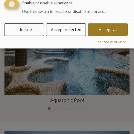
Enable or disable all services
Included activities
Use this switch to enable or disable all services.
I decline
Accept selected
Accept all
Realized with Klaro!
Aquatonic Pool