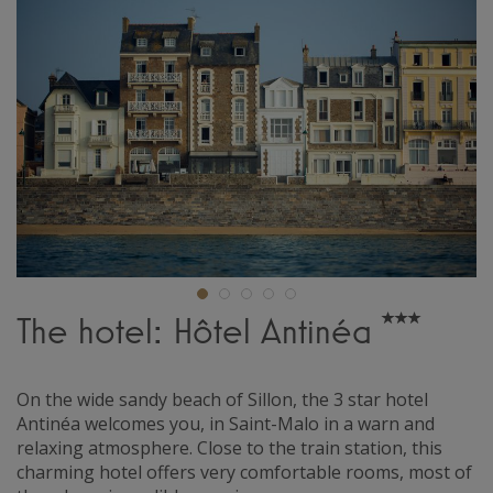
The hotel: Hôtel Antinéa
On the wide sandy beach of Sillon, the 3 star hotel
Antinéa welcomes you, in Saint-Malo in a warn and
relaxing atmosphere. Close to the train station, this
charming hotel offers very comfortable rooms, most of