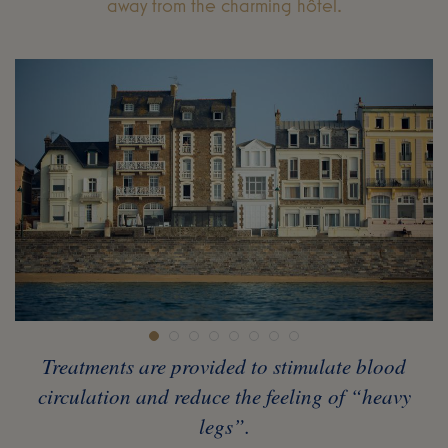
away from the charming hôtel.
Treatments are provided to stimulate blood
circulation and reduce the feeling of “heavy
legs”.