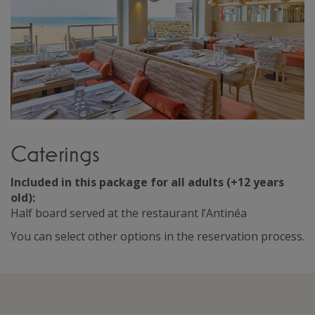
Caterings
Included in this package for all adults (+12 years
old):
Half board served at the restaurant l’Antinéa
You can select other options in the reservation process.