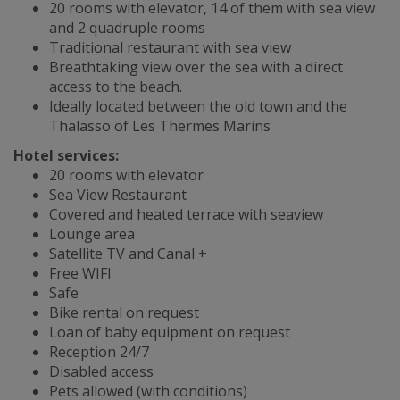
20 rooms with elevator, 14 of them with sea view
and 2 quadruple rooms
Traditional restaurant with sea view
Breathtaking view over the sea with a direct
access to the beach.
Ideally located between the old town and the
Thalasso of Les Thermes Marins
Hotel services:
20 rooms with elevator
Sea View Restaurant
Covered and heated terrace with seaview
Lounge area
Satellite TV and Canal +
Free WIFI
Safe
Bike rental on request
Loan of baby equipment on request
Reception 24/7
Disabled access
Pets allowed (with conditions)