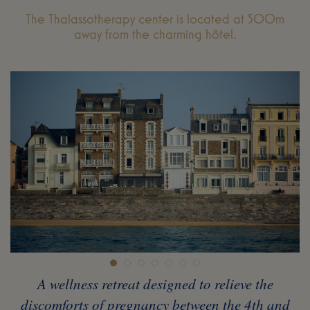
The Thalassotherapy center is located at 500m
away from the charming hôtel.
A wellness retreat designed to relieve the
discomforts of pregnancy between the 4th and