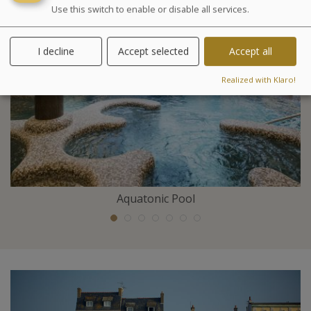
Use this switch to enable or disable all services.
I decline
Accept selected
Accept all
Realized with Klaro!
Aquatonic Pool