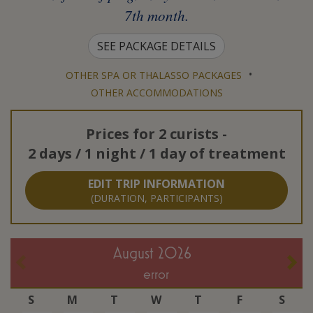
7th month.
SEE PACKAGE DETAILS
•
OTHER SPA OR THALASSO PACKAGES
OTHER ACCOMMODATIONS
Prices for
2 curists
-
2 days / 1 night / 1 day of treatment
EDIT TRIP INFORMATION
(DURATION, PARTICIPANTS)
August 2026
error
S
M
T
W
T
F
S