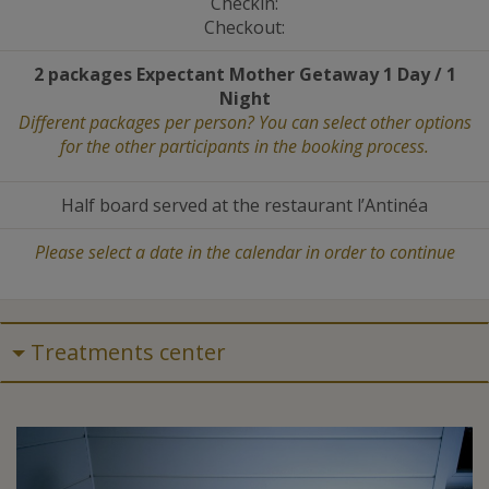
Checkin:
Checkout:
2 packages Expectant Mother Getaway 1 Day / 1
Night
Different packages per person? You can select other options
for the other participants in the booking process.
Half board served at the restaurant l’Antinéa
Please select a date in the calendar in order to continue
Treatments center