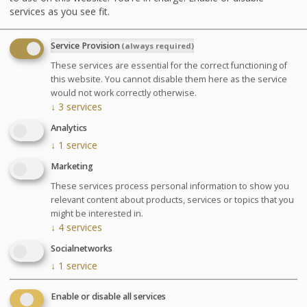
services as you see fit.
Advantages
Service Provision
(always required)
Each Thalasso and Spa treatment is
These services are essential for the correct functioning of
carefully targeted and adapted to your
this website. You cannot disable them here as the service
specific needs throughout this unique
would not work correctly otherwise.
↓
3
services
period.
Analytics
↓
1
service
Pregnancy: Treatments are only performed between
Marketing
the 3rd and 7th month of pregnancy and only the
These services process personal information to show you
Escapade Thalasso (Thalasso Escape ?) treatment will
relevant content about products, services or topics that you
be performed on pregnant women. Please inform us of
might be interested in.
your pregnancy and your stage of pregnancy when you
↓
4
services
make your booking. A free medical visit will be
organised upon your arrival.
Socialnetworks
↓
1
service
Included activities
Enable or disable all services