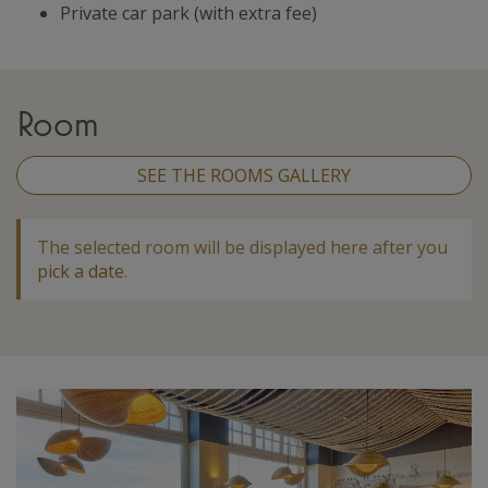
Private car park (with extra fee)
Room
SEE THE ROOMS GALLERY
The selected room will be displayed here after you
pick a date
.