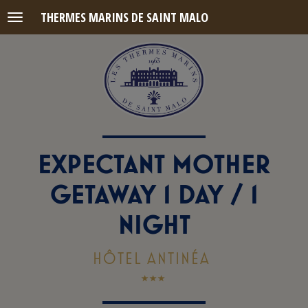
THERMES MARINS DE SAINT MALO
Menu
EXPECTANT MOTHER
GETAWAY 1 DAY / 1
NIGHT
HÔTEL ANTINÉA