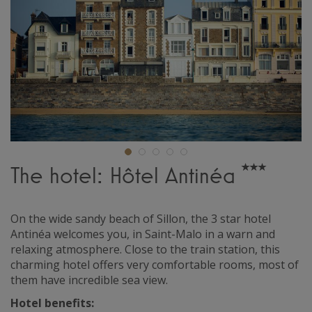
The hotel: Hôtel Antinéa
On the wide sandy beach of Sillon, the 3 star hotel
Antinéa welcomes you, in Saint-Malo in a warn and
relaxing atmosphere. Close to the train station, this
charming hotel offers very comfortable rooms, most of
them have incredible sea view.
Hotel benefits: