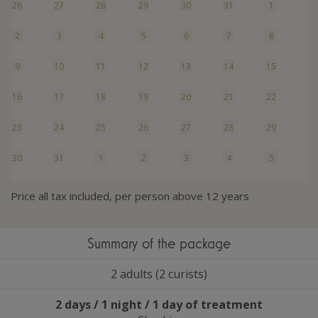
26
27
28
29
30
31
1
2
3
4
5
6
7
8
9
10
11
12
13
14
15
16
17
18
19
20
21
22
23
24
25
26
27
28
29
30
31
1
2
3
4
5
Price all tax included, per person above 12 years
Summary of the package
2 adults (2 curists)
2 days / 1 night / 1 day of treatment