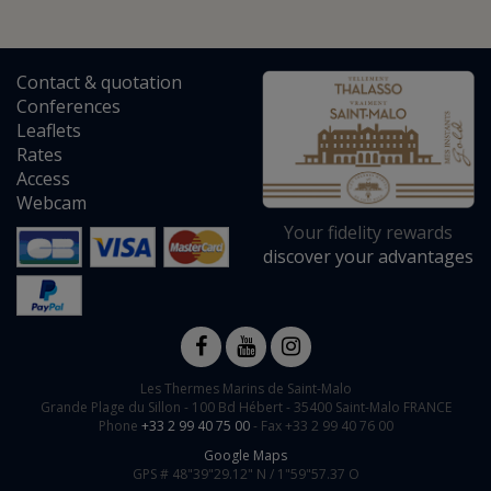
Contact
&
quotation
Conferences
Leaflets
Rates
Access
Webcam
Your fidelity rewards
discover your advantages
Les Thermes Marins de Saint-Malo
Grande Plage du Sillon -
100 Bd Hébert
-
35400
Saint-Malo
FRANCE
Phone
+33 2 99 40 75 00
- Fax +33 2 99 40 76 00
Google Maps
GPS #
48"39"29.12" N /
1"59"57.37 O